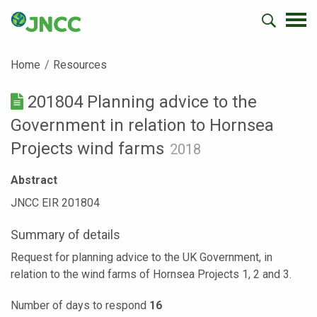
Home
Resources
201804 Planning advice to the
Government in relation to Hornsea
Projects wind farms
2018
Abstract
JNCC EIR 201804
Summary of details
Request for planning advice to the UK Government, in
relation to the wind farms of Hornsea Projects 1, 2 and 3.
Number of days to respond
16