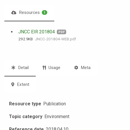
Resources
1
JNCC EIR 201804
PDF
292.9 KB
JNCC-201804-WEB.pdf
Detail
Usage
Meta
Extent
Resource type
Publication
Topic category
Environment
Reference date
2018
·
04
·
10