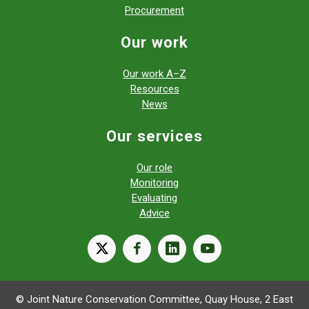
Procurement
Our work
Our work A–Z
Resources
News
Our services
Our role
Monitoring
Evaluating
Advice
X
facebook
linkedin
youtube
© Joint Nature Conservation Committee, Quay House, 2 East