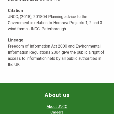
Citation
JNCC, (2018), 201804 Planning advice to the
Government in relation to Hornsea Projects 1, 2 and 3
wind farms, JNCC, Peterborough.
Lineage
Freedom of Information Act 2000 and Environmental
Information Regulations 2004 give the public a right of
access to information held by all public authorities in
the UK.
About us
About JNCC
Careers