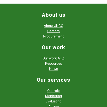
About us
About JNCC
Careers
Procurement
Our work
Our work A–Z
Resources
News
Our services
Our role
Monitoring
Evaluating
Advice