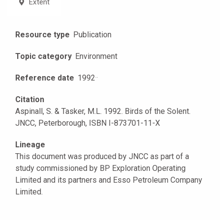
Extent
Resource type
Publication
Topic category
Environment
Reference date
1992
·
·
Citation
Aspinall, S. & Tasker, M.L. 1992. Birds of the Solent.
JNCC, Peterborough, ISBN I-873701-11-X
Lineage
This document was produced by JNCC as part of a
study commissioned by BP Exploration Operating
Limited and its partners and Esso Petroleum Company
Limited.