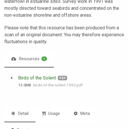
waterfowl in estuarine sites. Survey work in 1991 was
mostly directed toward seabirds and concentrated on the
non-estuarine shoreline and offshore areas.
Please note that this resource has been produced from a
scan of an original document. You may therefore experience
fluctuations in quality.
Resources
1
Birds of the Solent
PDF
13.0 MB
birds-of-the-solent-1992.pdf
Detail
Usage
Meta