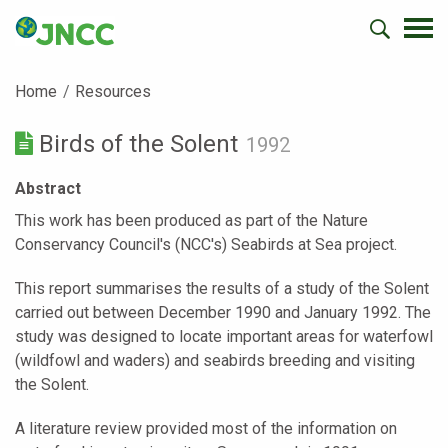
Home
Resources
Birds of the Solent
1992
Abstract
This work has been produced as part of the Nature
Conservancy Council's (NCC's) Seabirds at Sea project.
This report summarises the results of a study of the Solent
carried out between December 1990 and January 1992. The
study was designed to locate important areas for waterfowl
(wildfowl and waders) and seabirds breeding and visiting
the Solent.
A literature review provided most of the information on