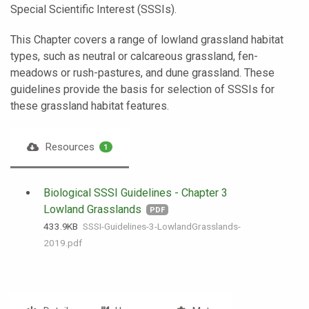
Special Scientific Interest (SSSIs).
This Chapter covers a range of lowland grassland habitat
types, such as neutral or calcareous grassland, fen-
meadows or rush-pastures, and dune grassland. These
guidelines provide the basis for selection of SSSIs for
these grassland habitat features.
Resources
1
Biological SSSI Guidelines - Chapter 3
Lowland Grasslands
PDF
433.9 KB
SSSI-Guidelines-3-LowlandGrasslands-
2019.pdf