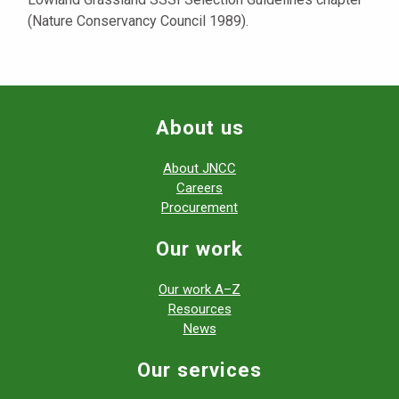
(Nature Conservancy Council 1989).
About us
About JNCC
Careers
Procurement
Our work
Our work A–Z
Resources
News
Our services