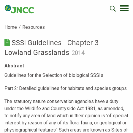
Home
Resources
SSSI Guidelines - Chapter 3 -
Lowland Grasslands
2014
Abstract
Guidelines for the Selection of biological SSSIs
Part 2: Detailed guidelines for habitats and species groups
The statutory nature conservation agencies have a duty
under the Wildlife and Countryside Act 1981, as amended,
to notify any area of land which in their opinion is 'of special
interest by reason of any of its flora, fauna, or geological or
physiographical features'. Such areas are known as Sites of