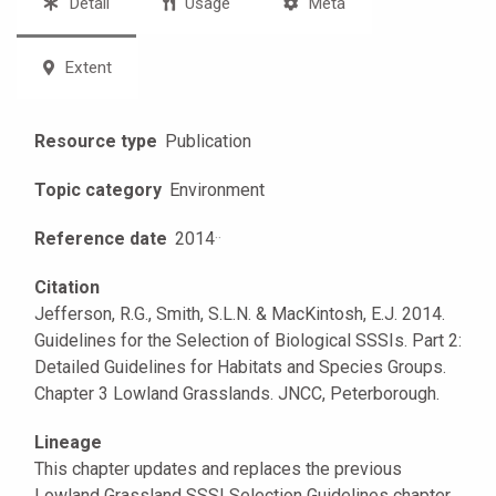
Detail
Usage
Meta
Extent
Resource type
Publication
Topic category
Environment
Reference date
2014
·
·
Citation
Jefferson, R.G., Smith, S.L.N. & MacKintosh, E.J. 2014.
Guidelines for the Selection of Biological SSSIs. Part 2:
Detailed Guidelines for Habitats and Species Groups.
Chapter 3 Lowland Grasslands. JNCC, Peterborough.
Lineage
This chapter updates and replaces the previous
Lowland Grassland SSSI Selection Guidelines chapter