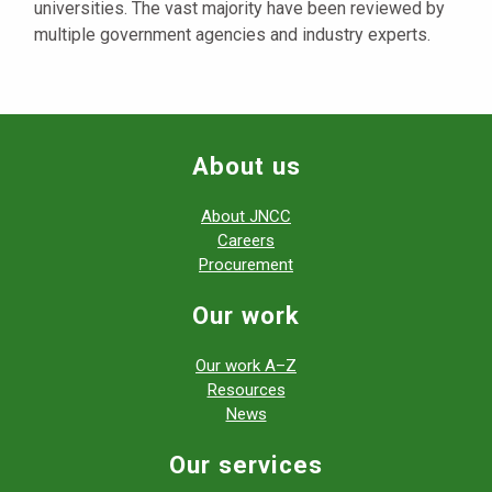
universities. The vast majority have been reviewed by
multiple government agencies and industry experts.
About us
About JNCC
Careers
Procurement
Our work
Our work A–Z
Resources
News
Our services