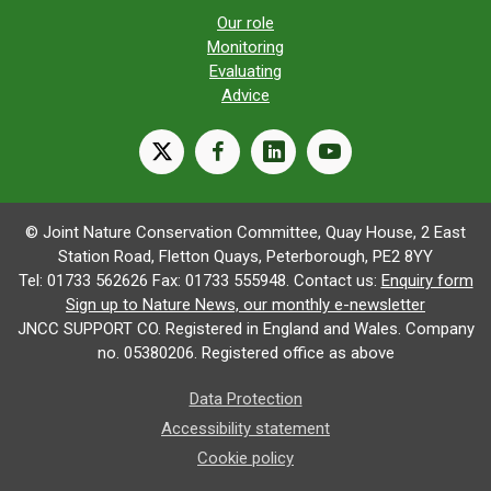
Our role
Monitoring
Evaluating
Advice
X
facebook
linkedin
youtube
© Joint Nature Conservation Committee, Quay House, 2 East
Station Road, Fletton Quays, Peterborough, PE2 8YY
Tel: 01733 562626 Fax: 01733 555948. Contact us:
Enquiry form
Sign up to Nature News, our monthly e-newsletter
JNCC SUPPORT CO. Registered in England and Wales. Company
no. 05380206. Registered office as above
Data Protection
Accessibility statement
Cookie policy