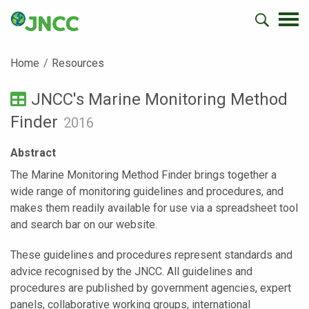
Home
Resources
JNCC's Marine Monitoring Method
Finder
2016
Abstract
The Marine Monitoring Method Finder brings together a
wide range of monitoring guidelines and procedures, and
makes them readily available for use via a spreadsheet tool
and search bar on our website.
These guidelines and procedures represent standards and
advice recognised by the JNCC. All guidelines and
procedures are published by government agencies, expert
panels, collaborative working groups, international