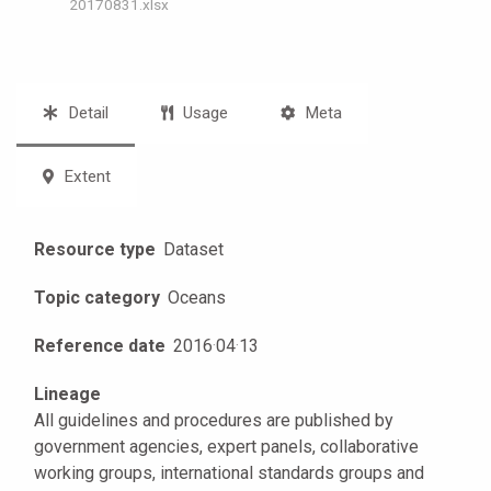
20170831.xlsx
Detail
Usage
Meta
Extent
Resource type
Dataset
Topic category
Oceans
Reference date
2016
·
04
·
13
Lineage
All guidelines and procedures are published by
government agencies, expert panels, collaborative
working groups, international standards groups and