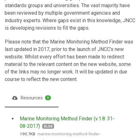
standards groups and universities. The vast majority have
been reviewed by multiple government agencies and
industry experts. Where gaps exist in this knowledge, JNCC
is developing revisions to fill the gaps.
Please note that the Marine Monitoring Method Finder was
last updated in 2017, prior to the launch of JNCC's new
website. Whilst every effort has been made to redirect
material to the relevant content on the new website, some
of the links may no longer work. It will be updated in due
course to reflect the new content.
Resources
1
Marine Monitoring Method Finder (v.1.8: 31-
08-2017)
XLSX
190.7 KB
marine-monitoring-method-finder-