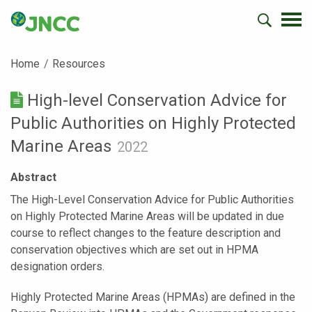
Home
Resources
High-level Conservation Advice for
Public Authorities on Highly Protected
Marine Areas
2022
Abstract
The High-Level Conservation Advice for Public Authorities
on Highly Protected Marine Areas will be updated in due
course to reflect changes to the feature description and
conservation objectives which are set out in HPMA
designation orders.
Highly Protected Marine Areas (HPMAs) are defined in the