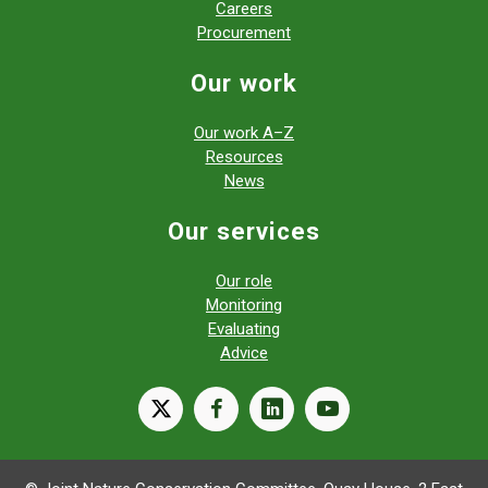
Careers
Procurement
Our work
Our work A–Z
Resources
News
Our services
Our role
Monitoring
Evaluating
Advice
X
facebook
linkedin
youtube