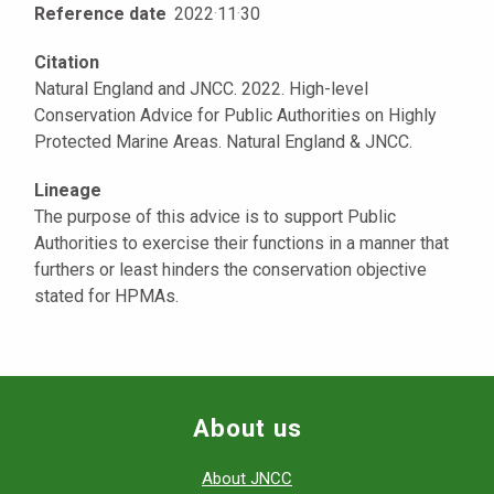
Reference date
2022
·
11
·
30
Citation
Natural England and JNCC. 2022. High-level
Conservation Advice for Public Authorities on Highly
Protected Marine Areas. Natural England & JNCC.
Lineage
The purpose of this advice is to support Public
Authorities to exercise their functions in a manner that
furthers or least hinders the conservation objective
stated for HPMAs.
About us
About JNCC