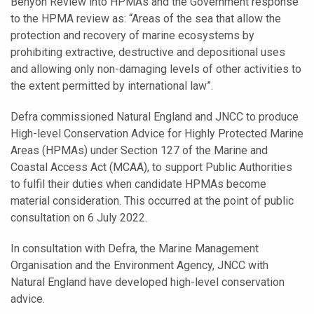
Benyon Review into HPMAs and the Government response
to the HPMA review as: “Areas of the sea that allow the
protection and recovery of marine ecosystems by
prohibiting extractive, destructive and depositional uses
and allowing only non-damaging levels of other activities to
the extent permitted by international law”.
Defra commissioned Natural England and JNCC to produce
High-level Conservation Advice for Highly Protected Marine
Areas (HPMAs) under Section 127 of the Marine and
Coastal Access Act (MCAA), to support Public Authorities
to fulfil their duties when candidate HPMAs become
material consideration. This occurred at the point of public
consultation on 6 July 2022.
In consultation with Defra, the Marine Management
Organisation and the Environment Agency, JNCC with
Natural England have developed high-level conservation
advice.