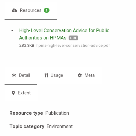
Resources
1
High-Level Conservation Advice for Public
Authorities on HPMAs
PDF
282.3 KB
hpma-high-level-conservation-advice.pdf
Detail
Usage
Meta
Extent
Resource type
Publication
Topic category
Environment