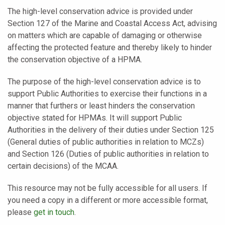
The high-level conservation advice is provided under
Section 127 of the Marine and Coastal Access Act, advising
on matters which are capable of damaging or otherwise
affecting the protected feature and thereby likely to hinder
the conservation objective of a HPMA.
The purpose of the high-level conservation advice is to
support Public Authorities to exercise their functions in a
manner that furthers or least hinders the conservation
objective stated for HPMAs. It will support Public
Authorities in the delivery of their duties under Section 125
(General duties of public authorities in relation to MCZs)
and Section 126 (Duties of public authorities in relation to
certain decisions) of the MCAA.
This resource may not be fully accessible for all users. If
you need a copy in a different or more accessible format,
please
get in touch
.