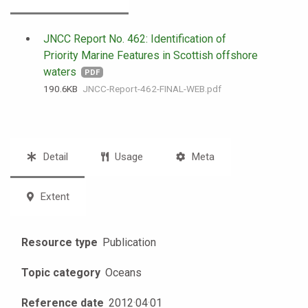
JNCC Report No. 462: Identification of
Priority Marine Features in Scottish offshore
waters
PDF
190.6 KB
JNCC-Report-462-FINAL-WEB.pdf
Detail
Usage
Meta
Extent
Resource type
Publication
Topic category
Oceans
Reference date
2012
·
04
·
01