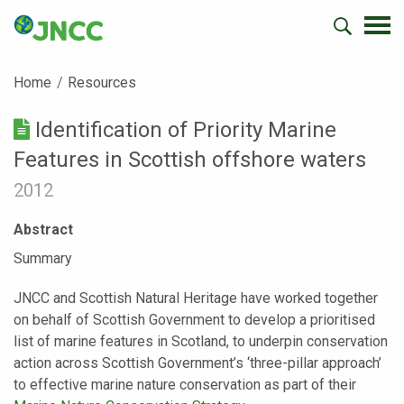
Home
Resources
Identification of Priority Marine
Features in Scottish offshore waters
2012
Abstract
Summary
JNCC and Scottish Natural Heritage have worked together
on behalf of Scottish Government to develop a prioritised
list of marine features in Scotland, to underpin conservation
action across Scottish Government’s ‘three-pillar approach’
to effective marine nature conservation as part of their