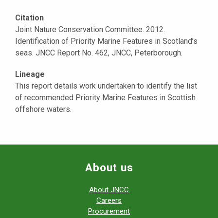
Citation
Joint Nature Conservation Committee. 2012.
Identification of Priority Marine Features in Scotland’s
seas. JNCC Report No. 462, JNCC, Peterborough.
Lineage
This report details work undertaken to identify the list
of recommended Priority Marine Features in Scottish
offshore waters.
About us
About JNCC
Careers
Procurement