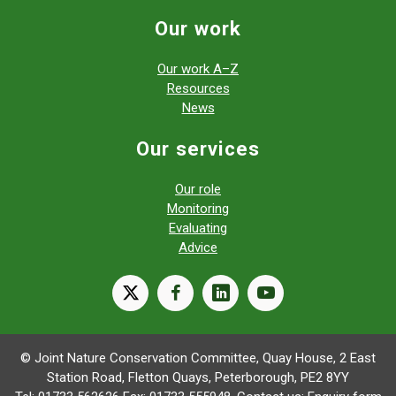
Our work
Our work A–Z
Resources
News
Our services
Our role
Monitoring
Evaluating
Advice
X
facebook
linkedin
youtube
© Joint Nature Conservation Committee, Quay House, 2 East
Station Road, Fletton Quays, Peterborough, PE2 8YY