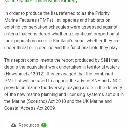
Marine Nature Conservation Strategy
.
In order to produce the list, referred to as the Priority
Marine Features (PMFs) list, species and habitats on
existing conservation schedules were assessed against
criteria that considered whether a significant proportion of
their population occur in Scotland’s seas, whether they are
under threat or in decline and the functional role they play.
This report compliments the report produced by SNH that
details the equivalent work undertaken in territorial waters
(Howson
et al
2012). It is envisaged that the combined
PMF list will be used to support the advice SNH and JNCC
provide on marine biodiversity, playing a role in the delivery
of the new marine planning and licensing systems set out in
the Marine (Scotland) Act 2010 and the UK Marine and
Coastal Access Act 2009.
Resources
1