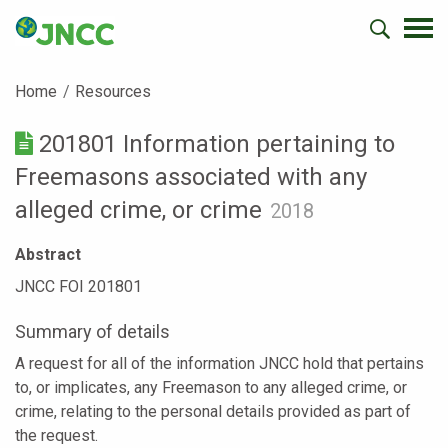
Home
Resources
201801 Information pertaining to
Freemasons associated with any
alleged crime, or crime
2018
Abstract
JNCC FOI 201801
Summary of details
A request for all of the information JNCC hold that pertains
to, or implicates, any Freemason to any alleged crime, or
crime, relating to the personal details provided as part of
the request.