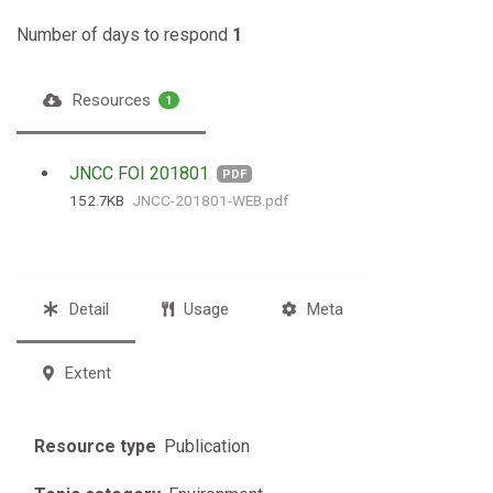
Number of days to respond
1
Resources
1
JNCC FOI 201801
PDF
152.7 KB
JNCC-201801-WEB.pdf
Detail
Usage
Meta
Extent
Resource type
Publication