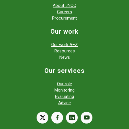
About JNCC
Careers
Procurement
Our work
Our work A–Z
Resources
News
Our services
Our role
Monitoring
Evaluating
Advice
X
facebook
linkedin
youtube