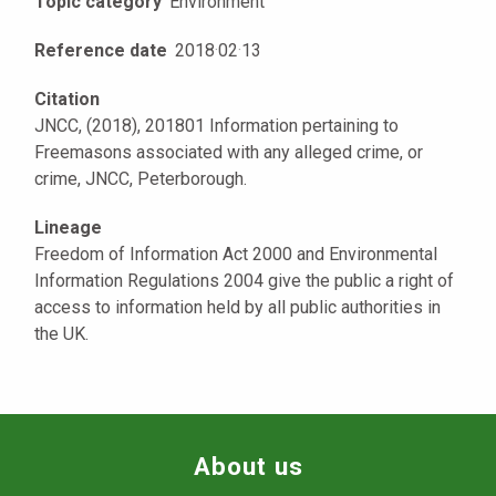
Topic category
Environment
Reference date
2018
·
02
·
13
Citation
JNCC, (2018), 201801 Information pertaining to
Freemasons associated with any alleged crime, or
crime, JNCC, Peterborough.
Lineage
Freedom of Information Act 2000 and Environmental
Information Regulations 2004 give the public a right of
access to information held by all public authorities in
the UK.
About us