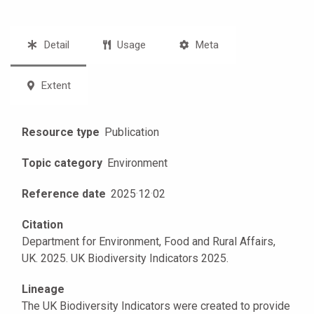
Detail
Usage
Meta
Extent
Resource type
Publication
Topic category
Environment
Reference date
2025
·
12
·
02
Citation
Department for Environment, Food and Rural Affairs,
UK. 2025. UK Biodiversity Indicators 2025.
Lineage
The UK Biodiversity Indicators were created to provide