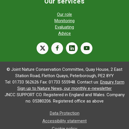
Our services
Our role
Monitoring
Evaluating
Advice
X
facebook
linkedin
youtube
© Joint Nature Conservation Committee, Quay House, 2 East
Station Road, Fletton Quays, Peterborough, PE2 8YY
Tel: 01733 562626 Fax: 01733 555948. Contact us:
Enquiry form
Sign up to Nature News, our monthly e-newsletter
JNCC SUPPORT CO. Registered in England and Wales. Company
no. 05380206. Registered office as above
Data Protection
Accessibility statement
Cookie policy