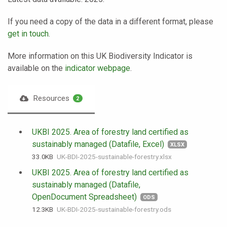
If you need a copy of the data in a different format, please
get in touch
.
More information on this UK Biodiversity Indicator is
available on the
indicator webpage
.
Resources
2
UKBI 2025. Area of forestry land certified as
sustainably managed (Datafile, Excel)
XLSX
33.0 KB
UK-BDI-2025-sustainable-forestry.xlsx
UKBI 2025. Area of forestry land certified as
sustainably managed (Datafile,
OpenDocument Spreadsheet)
ODS
12.3 KB
UK-BDI-2025-sustainable-forestry.ods