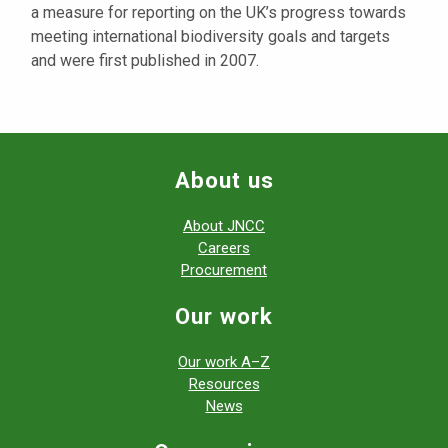
a measure for reporting on the UK’s progress towards
meeting international biodiversity goals and targets
and were first published in 2007.
About us
About JNCC
Careers
Procurement
Our work
Our work A–Z
Resources
News