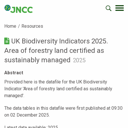
Home
Resources
UK Biodiversity Indicators 2025.
Area of forestry land certified as
sustainably managed
2025
Abstract
Provided here is the datafile for the UK Biodiversity
Indicator 'Area of forestry land certified as sustainably
managed'.
The data tables in this datafile were first published at 09:30
on 02 December 2025.
Latest data available: 2025.