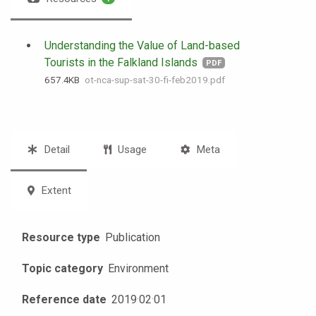
Understanding the Value of Land-based
Tourists in the Falkland Islands
PDF
657.4 KB
ot-nca-sup-sat-30-fi-feb2019.pdf
Detail
Usage
Meta
Extent
Resource type
Publication
Topic category
Environment
Reference date
2019
·
02
·
01