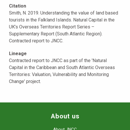
Citation
Smith, N. 2019. Understanding the value of land based
tourists in the Falkland Islands. Natural Capital in the
UK’s Overseas Territories Report Series –
Supplementary Report (South Atlantic Region).
Contracted report to JNCC.
Lineage
Contracted report to JNCC as part of the 'Natural
Capital in the Caribbean and South Atlantic Overseas
Territories: Valuation, Vulnerability and Monitoring
Change' project.
About us
About JNCC