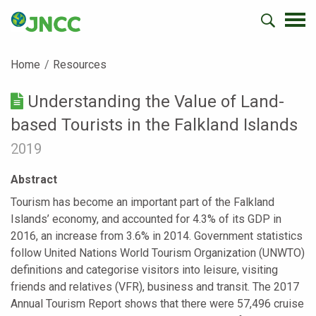
Home
Resources
Understanding the Value of Land-
based Tourists in the Falkland Islands
2019
Abstract
Tourism has become an important part of the Falkland
Islands’ economy, and accounted for 4.3% of its GDP in
2016, an increase from 3.6% in 2014. Government statistics
follow United Nations World Tourism Organization (UNWTO)
definitions and categorise visitors into leisure, visiting
friends and relatives (VFR), business and transit. The 2017
Annual Tourism Report shows that there were 57,496 cruise