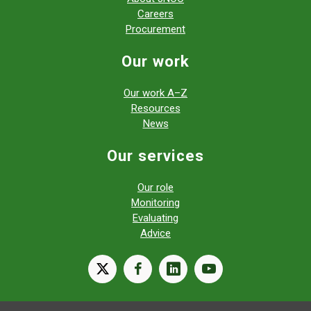
Careers
Procurement
Our work
Our work A–Z
Resources
News
Our services
Our role
Monitoring
Evaluating
Advice
X
facebook
linkedin
youtube