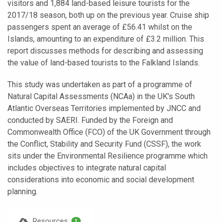
visitors and 1,884 land-based leisure tourists for the
2017/18 season, both up on the previous year. Cruise ship
passengers spent an average of £56.41 whilst on the
Islands, amounting to an expenditure of £3.2 million. This
report discusses methods for describing and assessing
the value of land-based tourists to the Falkland Islands.
This study was undertaken as part of a programme of
Natural Capital Assessments (NCAa) in the UK's South
Atlantic Overseas Territories implemented by JNCC and
conducted by SAERI. Funded by the Foreign and
Commonwealth Office (FCO) of the UK Government through
the Conflict, Stability and Security Fund (CSSF), the work
sits under the Environmental Resilience programme which
includes objectives to integrate natural capital
considerations into economic and social development
planning.
Resources
1