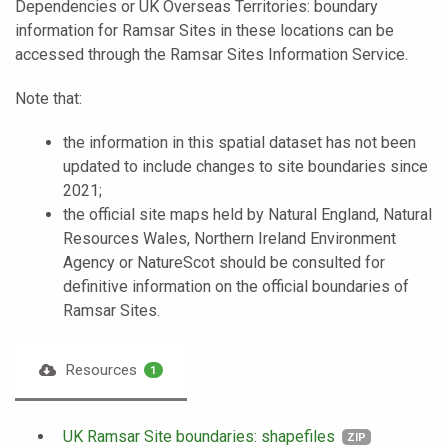
Dependencies or UK Overseas Territories: boundary
information for Ramsar Sites in these locations can be
accessed through the Ramsar Sites Information Service.
Note that:
the information in this spatial dataset has not been
updated to include changes to site boundaries since
2021;
the official site maps held by Natural England, Natural
Resources Wales, Northern Ireland Environment
Agency or NatureScot should be consulted for
definitive information on the official boundaries of
Ramsar Sites.
Resources
1
UK Ramsar Site boundaries: shapefiles
ZIP