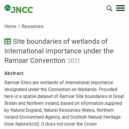
Home
Resources
Site boundaries of wetlands of
international importance under the
Ramsar Convention
2021
Abstract
Ramsar Sites are wetlands of international importance
designated under the Convention on Wetlands. Provided
here is a spatial dataset of Ramsar Site boundaries in Great
Britain and Northern Ireland, based on information supplied
by Natural England, Natural Resources Wales, Northern
Ireland Environment Agency, and Scottish Natural Heritage
(now NatureScot). It does not cover the Crown