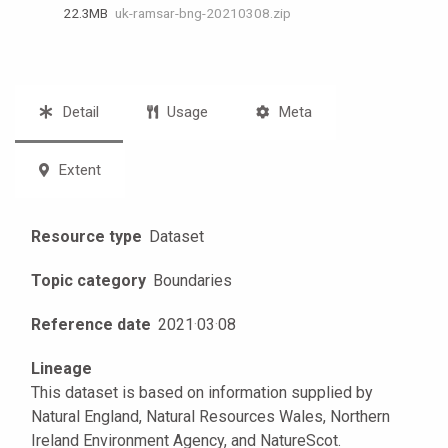
22.3 MB
uk-ramsar-bng-20210308.zip
Detail
Usage
Meta
Extent
Resource type
Dataset
Topic category
Boundaries
Reference date
2021
·
03
·
08
Lineage
This dataset is based on information supplied by
Natural England, Natural Resources Wales, Northern
Ireland Environment Agency, and NatureScot.