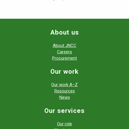
About us
About JNCC
Careers
Procurement
Our work
Our work A–Z
Resources
News
Our services
Our role