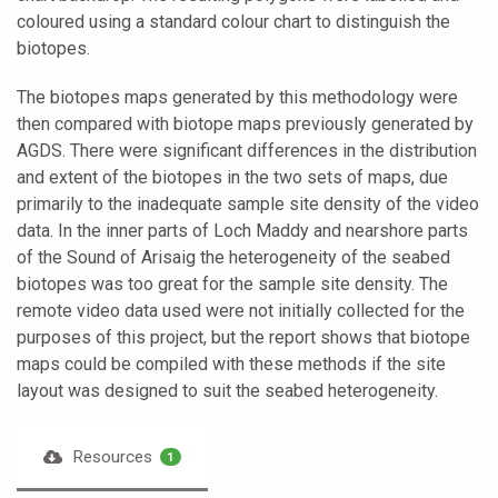
coloured using a standard colour chart to distinguish the
biotopes.
The biotopes maps generated by this methodology were
then compared with biotope maps previously generated by
AGDS. There were significant differences in the distribution
and extent of the biotopes in the two sets of maps, due
primarily to the inadequate sample site density of the video
data. In the inner parts of Loch Maddy and nearshore parts
of the Sound of Arisaig the heterogeneity of the seabed
biotopes was too great for the sample site density. The
remote video data used were not initially collected for the
purposes of this project, but the report shows that biotope
maps could be compiled with these methods if the site
layout was designed to suit the seabed heterogeneity.
Resources
1