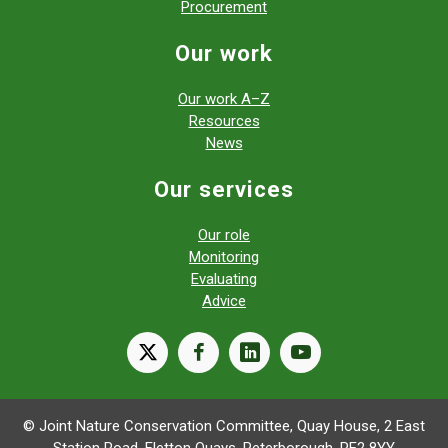
Procurement
Our work
Our work A–Z
Resources
News
Our services
Our role
Monitoring
Evaluating
Advice
X
facebook
linkedin
youtube
© Joint Nature Conservation Committee, Quay House, 2 East
Station Road, Fletton Quays, Peterborough, PE2 8YY