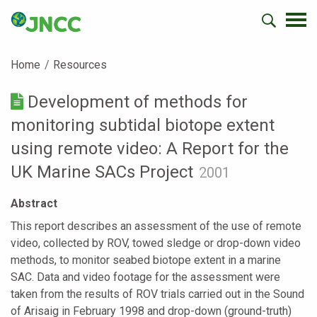
Home
Resources
Development of methods for
monitoring subtidal biotope extent
using remote video: A Report for the
UK Marine SACs Project
2001
Abstract
This report describes an assessment of the use of remote
video, collected by ROV, towed sledge or drop-down video
methods, to monitor seabed biotope extent in a marine
SAC. Data and video footage for the assessment were
taken from the results of ROV trials carried out in the Sound
of Arisaig in February 1998 and drop-down (ground-truth)