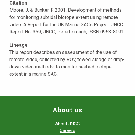
Citation
Moore, J. & Bunker, F. 2001. Development of methods
for monitoring subtidal biotope extent using remote
video: A Report for the UK Marine SACs Project. JNCC
Report No. 369, JNCC, Peterborough, ISSN 0963-8091.
Lineage
This report describes an assessment of the use of
remote video, collected by ROV, towed sledge or drop-
down video methods, to monitor seabed biotope
extent in a marine SAC.
About us
About JNCC
Careers