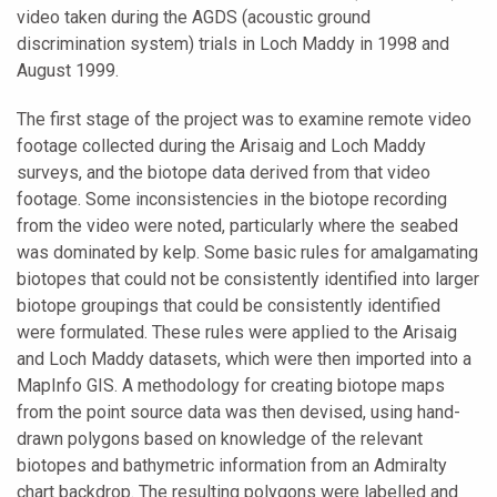
video taken during the AGDS (acoustic ground
discrimination system) trials in Loch Maddy in 1998 and
August 1999.
The first stage of the project was to examine remote video
footage collected during the Arisaig and Loch Maddy
surveys, and the biotope data derived from that video
footage. Some inconsistencies in the biotope recording
from the video were noted, particularly where the seabed
was dominated by kelp. Some basic rules for amalgamating
biotopes that could not be consistently identified into larger
biotope groupings that could be consistently identified
were formulated. These rules were applied to the Arisaig
and Loch Maddy datasets, which were then imported into a
MapInfo GIS. A methodology for creating biotope maps
from the point source data was then devised, using hand-
drawn polygons based on knowledge of the relevant
biotopes and bathymetric information from an Admiralty
chart backdrop. The resulting polygons were labelled and