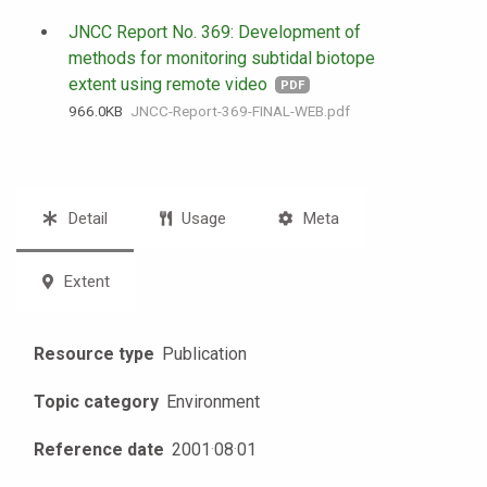
JNCC Report No. 369: Development of
methods for monitoring subtidal biotope
extent using remote video
PDF
966.0 KB
JNCC-Report-369-FINAL-WEB.pdf
Detail
Usage
Meta
Extent
Resource type
Publication
Topic category
Environment
Reference date
2001
·
08
·
01