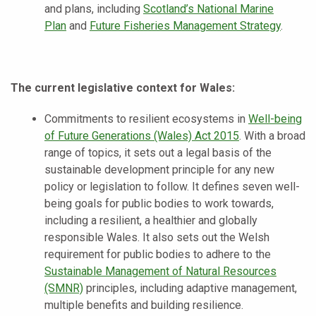
and plans, including
Scotland’s National Marine
Plan
and
Future Fisheries Management Strategy
.
The current legislative context for Wales:
Commitments to resilient ecosystems in
Well-being
of Future Generations (Wales) Act 2015
. With a broad
range of topics, it sets out a legal basis of the
sustainable development principle for any new
policy or legislation to follow. It defines seven well-
being goals for public bodies to work towards,
including a resilient, a healthier and globally
responsible Wales. It also sets out the Welsh
requirement for public bodies to adhere to the
Sustainable Management of Natural Resources
(SMNR)
principles, including adaptive management,
multiple benefits and building resilience.