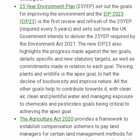
25 Year Environment Plan
(25YEP) set out the goals
for improving the environment and the
EIP 2023
(EIP23)
is the first review and refresh of the 25YEP
(required every 5 years) and sets out how the UK
Government intends to deliver the 25YEP required by
the Environment Act 2021. The new EIP23 also
highlights the progress made against the ten goals,
details specific and new statutory targets, as well as
commitments made in relation to each goal. Thriving
plants and wildlife is the apex goal, to halt the
decline of biodiversity and improve nature. All the
other goals help to contribute towards it, with clean
air, clean and plentiful water and managing exposure
to chemicals and pesticides goals being critical to
achieving the apex goal.
The Agriculture Act 2020
provides a framework to
establish compensation schemes to pay land
managers for certain land management methods for