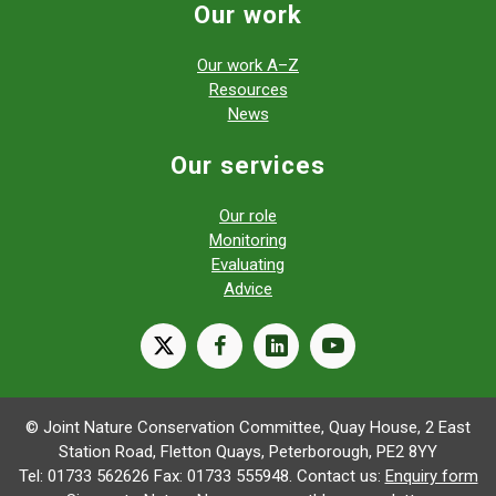
Our work
Our work A–Z
Resources
News
Our services
Our role
Monitoring
Evaluating
Advice
X
facebook
linkedin
youtube
© Joint Nature Conservation Committee, Quay House, 2 East
Station Road, Fletton Quays, Peterborough, PE2 8YY
Tel: 01733 562626 Fax: 01733 555948. Contact us:
Enquiry form