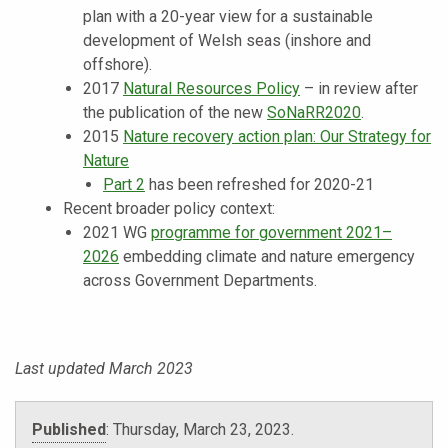
plan with a 20-year view for a sustainable
development of Welsh seas (inshore and
offshore).
2017
Natural Resources Policy
– in review after
the publication of the new
SoNaRR2020
.
2015
Nature recovery action plan: Our Strategy for
Nature
Part 2
has been refreshed for 2020-21
Recent broader policy context:
2021 WG
programme for government 2021–
2026
embedding climate and nature emergency
across Government Departments.
Last updated March 2023
Published
:
Thursday, March 23, 2023
.