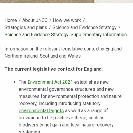
Home
About JNCC
How we work
Strategies and plans
Science and Evidence Strategy
Current:
Science and Evidence Strategy: Supplementary Information
Information on the relevant legislative context in England,
Northern Ireland, Scotland and Wales.
The current legislative context for England:
The
Environment Act 2021
establishes new
environmental governance structures and new
measures for environmental protection and nature
recovery, including introducing statutory
environmental targets
as well as a range of
provisions to help achieve these, such as
biodiversity net gain and local nature recovery
strategies.