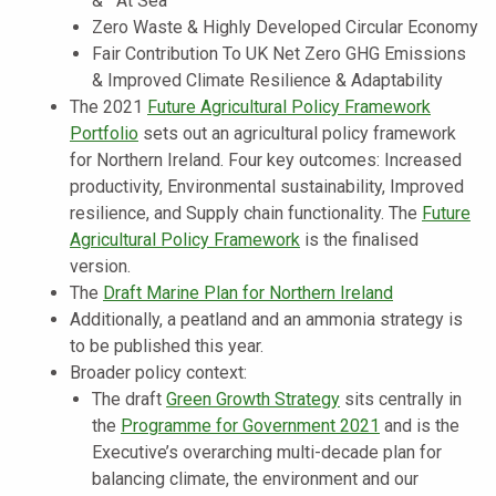
& At Sea
Zero Waste & Highly Developed Circular Economy
Fair Contribution To UK Net Zero GHG Emissions
& Improved Climate Resilience & Adaptability
The 2021
Future Agricultural Policy Framework
Portfolio
sets out an agricultural policy framework
for Northern Ireland. Four key outcomes: Increased
productivity, Environmental sustainability, Improved
resilience, and Supply chain functionality. The
Future
Agricultural Policy Framework
is the finalised
version.
The
Draft Marine Plan for Northern Ireland
Additionally, a peatland and an ammonia strategy is
to be published this year.
Broader policy context:
The draft
Green Growth Strategy
sits centrally in
the
Programme for Government 2021
and is the
Executive’s overarching multi-decade plan for
balancing climate, the environment and our