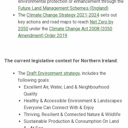
environmental protection or enhancement through the
Future Land Management Schemes (England)
.
The
Climate Change Strategy 2021-2024
sets out
key actions and road maps to reach
Net Zero by
2050
under the
Climate Change Act 2008 (2050
Amendment) Order 2019
.
The current legislative context for Northern Ireland:
The
Draft Environment strategy
, includes the
following goals:
Excellent Air, Water, Land & Neighbourhood
Quality
Healthy & Accessible Environment & Landscapes
Everyone Can Connect With & Enjoy
Thriving, Resilient & Connected Nature & Wildlife
Sustainable Production & Consumption On Land