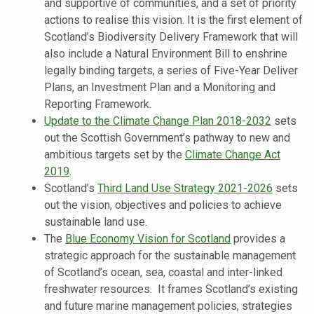
and supportive of communities, and a set of priority
actions to realise this vision. It is the first element of
Scotland’s Biodiversity Delivery Framework that will
also include a Natural Environment Bill to enshrine
legally binding targets, a series of Five-Year Deliver
Plans, an Investment Plan and a Monitoring and
Reporting Framework.
Update to the Climate Change Plan 2018-2032
sets
out the Scottish Government’s pathway to new and
ambitious targets set by the
Climate Change Act
2019
.
Scotland’s
Third Land Use Strategy 2021-2026
sets
out the vision, objectives and policies to achieve
sustainable land use.
The
Blue Economy Vision for Scotland
provides a
strategic approach for the sustainable management
of Scotland’s ocean, sea, coastal and inter-linked
freshwater resources. It frames Scotland’s existing
and future marine management policies, strategies