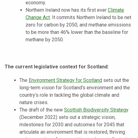
economy.
Northern Ireland now has its first ever
Climate
Change Act
. It commits Northern Ireland to be net
zero for carbon by 2050, and methane emissions
to be more than 46% lower than the baseline for
methane by 2050.
The current legislative context for Scotland:
The
Environment Strategy for Scotland
sets out the
long-term vision for Scotland’s environment and the
country’s role in tackling the global climate and
nature crises.
The draft of the new
Scottish Biodiversity Strategy
(December 2022) sets out a strategic vision,
milestones for 2030 and outcomes for 2045 that
articulate an environment that is restored, thriving