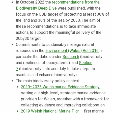
In October 2022 the
recommendations from the
Biodiversity Deep Dive
were published, with the
focus on the CBD target of protecting at least 30% of
the land and 30% of the sea by 2030. The aim of
these recommendations is to take immediate
actions to support the meaningful delivery of the
30by30 target.
Commitments to sustainably manage natural
resources in the
Environment (Wales) Act 2016
, in
particular the duties under
Section 6
(biodiversity
and resilience of ecosystems), and
Section
7
(biodiversity lists and duty to take steps to
maintain and enhance biodiversity).
The main biodiversity policy context:
2019–2025 Welsh marine Evidence Strategy
setting out high-level, strategic marine evidence
priorities for Wales, together with a framework for
collecting evidence and improving collaboration.
2019 Welsh National Marine Plan
– first marine