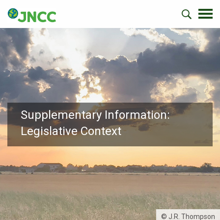
Supplementary Information:
Legislative Context
© J.R. Thompson