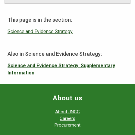
This page is in the section:
Science and Evidence Strategy
Also in Science and Evidence Strategy:
Science and Evidence Strategy: Supplementary
Information
About us
About JNCC
Careers
Procurement