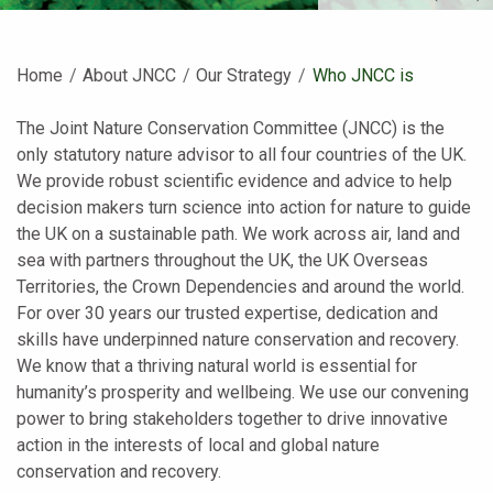
Home
About JNCC
Our Strategy
Current:
Who JNCC is
The Joint Nature Conservation Committee (JNCC) is the
only statutory nature advisor to all four countries of the UK.
We provide robust scientific evidence and advice to help
decision makers turn science into action for nature to guide
the UK on a sustainable path. We work across air, land and
sea with partners throughout the UK, the UK Overseas
Territories, the Crown Dependencies and around the world.
For over 30 years our trusted expertise, dedication and
skills have underpinned nature conservation and recovery.
We know that a thriving natural world is essential for
humanity’s prosperity and wellbeing. We use our convening
power to bring stakeholders together to drive innovative
action in the interests of local and global nature
conservation and recovery.