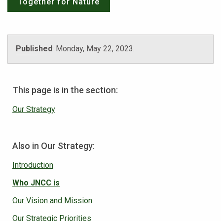
Together for Nature
Published
:
Monday, May 22, 2023
.
This page is in the section:
Our Strategy
Also in Our Strategy:
Introduction
Who JNCC is
Our Vision and Mission
Our Strategic Priorities