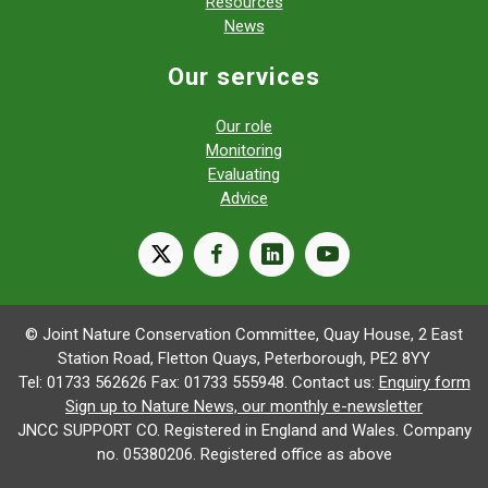
Resources
News
Our services
Our role
Monitoring
Evaluating
Advice
X
facebook
linkedin
youtube
© Joint Nature Conservation Committee, Quay House, 2 East
Station Road, Fletton Quays, Peterborough, PE2 8YY
Tel: 01733 562626 Fax: 01733 555948. Contact us:
Enquiry form
Sign up to Nature News, our monthly e-newsletter
JNCC SUPPORT CO. Registered in England and Wales. Company
no. 05380206. Registered office as above