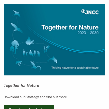
Together for Nature
Download our Strategy and find out more.