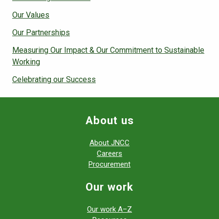
Our Values
Our Partnerships
Measuring Our Impact & Our Commitment to Sustainable
Working
Celebrating our Success
About us
About JNCC
Careers
Procurement
Our work
Our work A–Z