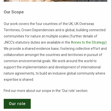
Our Scope
Our work covers the four countries of the UK, UK Overseas
Territories, Crown Dependencies and is global, building connected
communities for nature at multiple scales (further details of
JNCC’s statutory duties are available in the
Annex to the Strategy
).
We provide a shared evidence base, fostering collective effort and
collaboration amongst the countries and territories in pursuit of
common environmental goals. We work around the world to
support the implementation and development of international
nature agreements, to build an inclusive global community where
expertise is shared.
Find our more about our scope in the 'Our role' section.
Our role