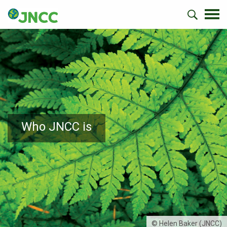
Who JNCC is
© Helen Baker (JNCC)