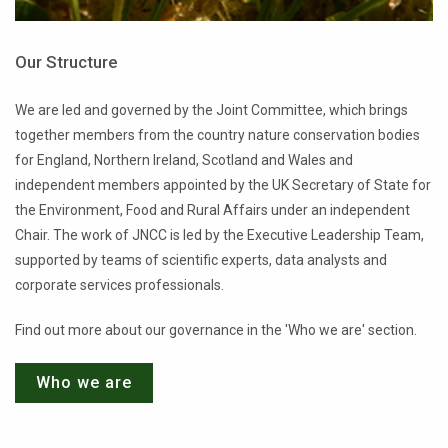
Our Structure
We are led and governed by the Joint Committee, which brings
together members from the country nature conservation bodies
for England, Northern Ireland, Scotland and Wales and
independent members appointed by the UK Secretary of State for
the Environment, Food and Rural Affairs under an independent
Chair. The work of JNCC is led by the Executive Leadership Team,
supported by teams of scientific experts, data analysts and
corporate services professionals.
Find out more about our governance in the 'Who we are' section.
Who we are