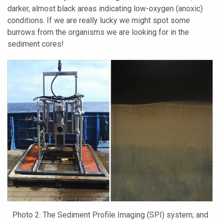
darker, almost black areas indicating low-oxygen (anoxic)
conditions. If we are really lucky we might spot some
burrows from the organisms we are looking for in the
sediment cores!
Photo 2: The Sediment Profile Imaging (SPI) system; and