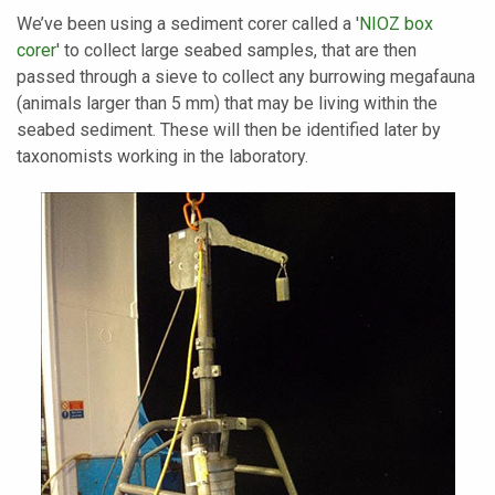
We’ve been using a sediment corer called a '
NIOZ box
corer
' to collect large seabed samples, that are then
passed through a sieve to collect any burrowing megafauna
(animals larger than 5 mm) that may be living within the
seabed sediment. These will then be identified later by
taxonomists working in the laboratory.