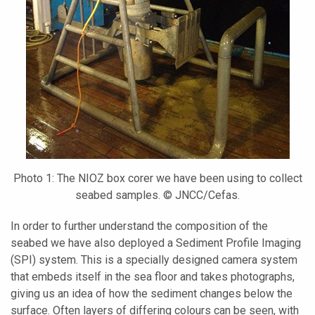
Photo 1: The NIOZ box corer we have been using to collect
seabed samples. © JNCC/Cefas.
In order to further understand the composition of the
seabed we have also deployed a Sediment Profile Imaging
(SPI) system. This is a specially designed camera system
that embeds itself in the sea floor and takes photographs,
giving us an idea of how the sediment changes below the
surface. Often layers of differing colours can be seen, with