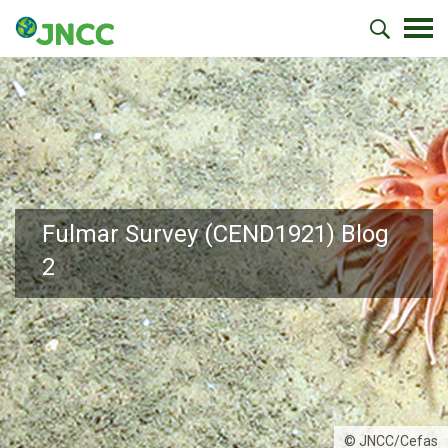
Fulmar Survey (CEND1921) Blog
2
© JNCC/Cefas