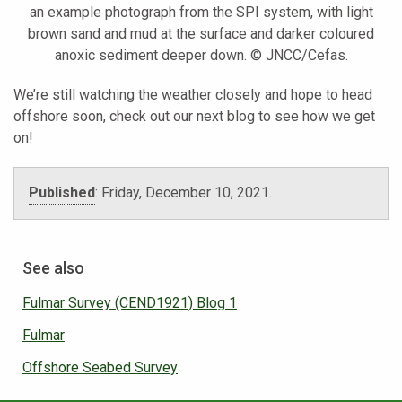
an example photograph from the SPI system, with light
brown sand and mud at the surface and darker coloured
anoxic sediment deeper down. © JNCC/Cefas.
We’re still watching the weather closely and hope to head
offshore soon, check out our next blog to see how we get
on!
Published
:
Friday, December 10, 2021.
See also
Fulmar Survey (CEND1921) Blog 1
Fulmar
Offshore Seabed Survey