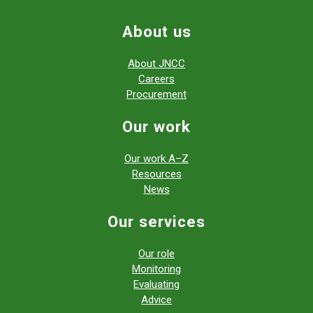
About us
About JNCC
Careers
Procurement
Our work
Our work A–Z
Resources
News
Our services
Our role
Monitoring
Evaluating
Advice