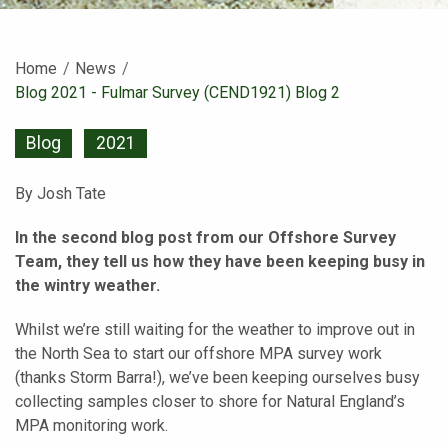
Home
News
Current:
Blog 2021 - Fulmar Survey (CEND1921) Blog 2
Blog
2021
By Josh Tate
In the second blog post from our Offshore Survey
Team, they tell us how they have been keeping busy in
the wintry weather.
Whilst we’re still waiting for the weather to improve out in
the North Sea to start our offshore MPA survey work
(thanks Storm Barra!), we’ve been keeping ourselves busy
collecting samples closer to shore for Natural England’s
MPA monitoring work.