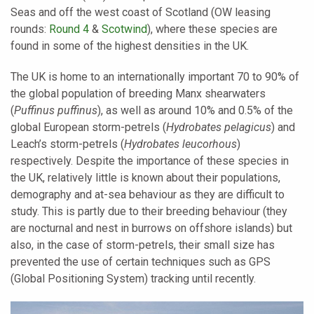
Seas and off the west coast of Scotland (OW leasing
rounds:
Round 4
&
Scotwind
), where these species are
found in some of the highest densities in the UK.
The UK is home to an internationally important 70 to 90% of
the global population of breeding Manx shearwaters
(
Puffinus puffinus
), as well as around 10% and 0.5% of the
global European storm-petrels (
Hydrobates pelagicus
) and
Leach’s storm-petrels (
Hydrobates leucorhous
)
respectively. Despite the importance of these species in
the UK, relatively little is known about their populations,
demography and at-sea behaviour as they are difficult to
study. This is partly due to their breeding behaviour (they
are nocturnal and nest in burrows on offshore islands) but
also, in the case of storm-petrels, their small size has
prevented the use of certain techniques such as GPS
(Global Positioning System) tracking until recently.