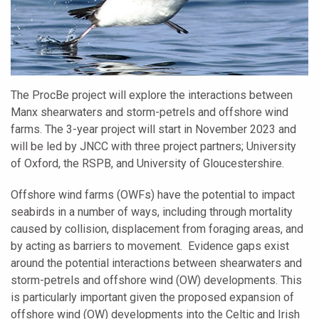
The ProcBe project will explore the interactions between
Manx shearwaters and storm-petrels and offshore wind
farms. The 3-year project will start in November 2023 and
will be led by JNCC with three project partners; University
of Oxford, the RSPB, and University of Gloucestershire.
Offshore wind farms (OWFs) have the potential to impact
seabirds in a number of ways, including through mortality
caused by collision, displacement from foraging areas, and
by acting as barriers to movement. Evidence gaps exist
around the potential interactions between shearwaters and
storm-petrels and offshore wind (OW) developments. This
is particularly important given the proposed expansion of
offshore wind (OW) developments into the Celtic and Irish