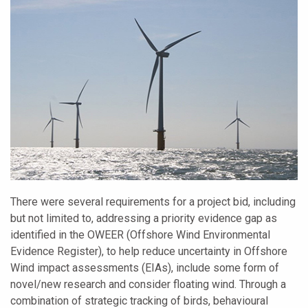
There were several requirements for a project bid, including
but not limited to, addressing a priority evidence gap as
identified in the OWEER (Offshore Wind Environmental
Evidence Register), to help reduce uncertainty in Offshore
Wind impact assessments (EIAs), include some form of
novel/new research and consider floating wind. Through a
combination of strategic tracking of birds, behavioural