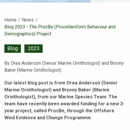
Home
News
Current:
Blog 2023 - The ProcBe (Procellariiform Behaviour and
Demographics) Project
Blog
2023
By Orea Anderson (Senior Marine Ornithologist) and Bryony
Baker (Marine Ornithologist)
Our latest blog post is from Orea Anderson (Senior
Marine Ornithologist) and Bryony Baker (Marine
Ornithologist), from our Marine Species Team. The
team have recently been awarded funding for a new 3-
year project, called ProcBe, through the Offshore
Wind Evidence and Change Programme.