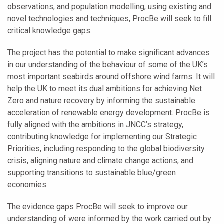
observations, and population modelling, using existing and
novel technologies and techniques, ProcBe will seek to fill
critical knowledge gaps.
The project has the potential to make significant advances
in our understanding of the behaviour of some of the UK’s
most important seabirds around offshore wind farms. It will
help the UK to meet its dual ambitions for achieving Net
Zero and nature recovery by informing the sustainable
acceleration of renewable energy development. ProcBe is
fully aligned with the ambitions in JNCC’s strategy,
contributing knowledge for implementing our Strategic
Priorities, including responding to the global biodiversity
crisis, aligning nature and climate change actions, and
supporting transitions to sustainable blue/green
economies.
The evidence gaps ProcBe will seek to improve our
understanding of were informed by the work carried out by