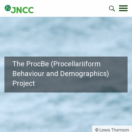
The ProcBe (Procellariiform
Behaviour and Demographics)
Project
© Lewis Thomson