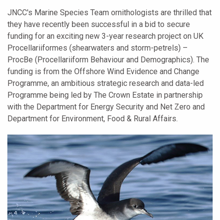
JNCC's Marine Species Team ornithologists are thrilled that
they have recently been successful in a bid to secure
funding for an exciting new 3-year research project on UK
Procellariiformes (shearwaters and storm-petrels) –
ProcBe (Procellariiform Behaviour and Demographics). The
funding is from the Offshore Wind Evidence and Change
Programme, an ambitious strategic research and data-led
Programme being led by The Crown Estate in partnership
with the Department for Energy Security and Net Zero and
Department for Environment, Food & Rural Affairs.