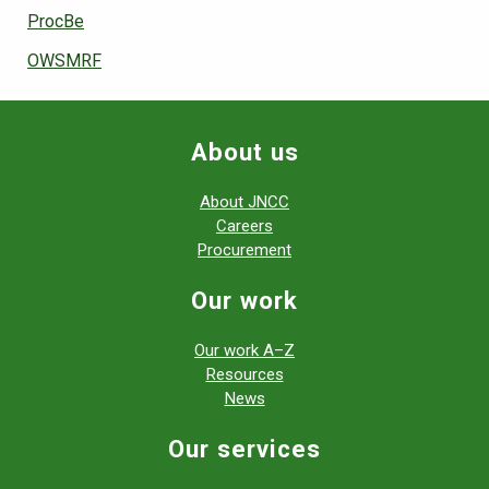
ProcBe
OWSMRF
About us
About JNCC
Careers
Procurement
Our work
Our work A–Z
Resources
News
Our services