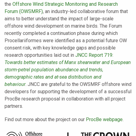
the
Offshore Wind Strategic Monitoring and Research
Forum (OWSMRF)
, an industry-led collaborative forum that
aims to better understand the impact of large-scale
offshore wind development on marine birds. The Forum
recently completed a continuation phase during which
Procellariiformes were identified as a potential future OW
consent risk, with key knowledge gaps and possible
research opportunities laid out in
JNCC Report 719:
Towards better estimates of Manx shearwater and European
storm-petrel population abundance and trends,
demographic rates and at-sea distribution and
behaviour
.
JNCC are grateful to the OWSMRF offshore wind
developers for supporting the development of a successful
ProcBe research proposal in collaboration with all project
partners.
Find out more about the project on our
ProcBe webpage
.