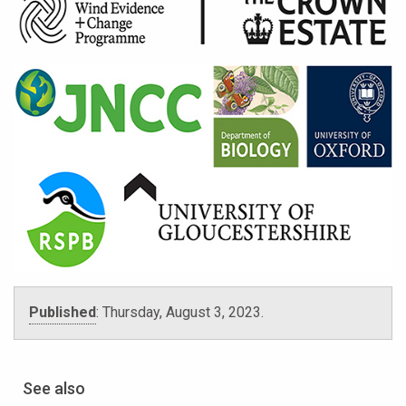
Published
:
Thursday, August 3, 2023.
See also