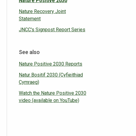
Nature Positive 2030
Nature Recovery Joint
Statement
JNCC's Signpost Report Series
See also
Nature Positive 2030 Reports
Natur Bositif 2030 (Cyfieithiad
Cymraeg)
Watch the Nature Positive 2030
video (available on YouTube)