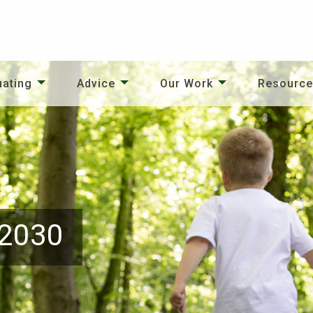
uating
Advice
Our Work
Resourc
 2030