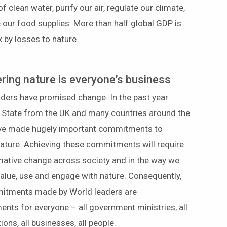
of clean water, purify our air, regulate our climate,
 our food supplies. More than half global GDP is
sk by losses to nature.
ring nature is everyone’s business
ders have promised change. In the past year
 State from the UK and many countries around the
ve made hugely important commitments to
ature. Achieving these commitments will require
mative change across society and in the way we
value, use and engage with nature. Consequently,
itments made by World leaders are
ts for everyone – all government ministries, all
ions, all businesses, all people.