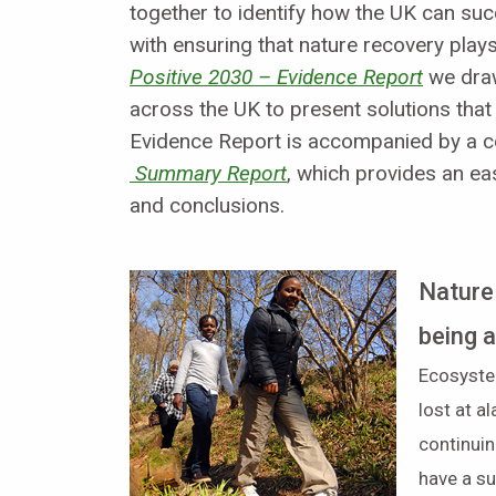
together to identify how the UK can su
with ensuring that nature recovery plays i
Positive 2030 – Evidence Report
we draw
across the UK to present solutions tha
Evidence Report is accompanied by a
Summary Report
, which provides an ea
and conclusions.
Nature
being 
Ecosyste
lost at a
continuin
have a su