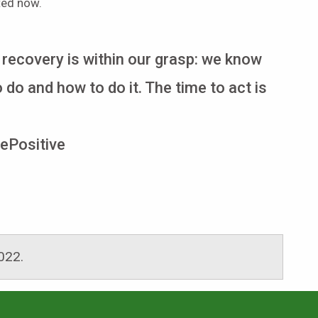
ted now.
 recovery is within our grasp: we know
 do and how to do it. The time to act is
ePositive
2022
.