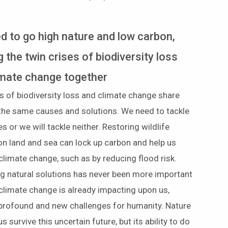
d to go high nature and low carbon,
g the twin crises of biodiversity loss
imate change together
s of biodiversity loss and climate change share
the same causes and solutions. We need to tackle
es or we will tackle neither. Restoring wildlife
on land and sea can lock up carbon and help us
climate change, such as by reducing flood risk.
g natural solutions has never been more important
climate change is already impacting upon us,
 profound and new challenges for humanity. Nature
s survive this uncertain future, but its ability to do