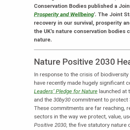
Conservation Bodies published a Join
Prosperity and Wellbeing
'. The Joint S
recovery in our survival, prosperity a
the UK's nature conservation bodies c
nature.
Nature Positive 2030 H
In response to the crisis of biodiversi
have recently made hugely significant 
Leaders’ Pledge for Nature
launched at 
and the
30by30
commitment to protect 3
These commitments are far reaching, r
sectors in the way we protect, value, 
Positive 2030
, the five statutory natur