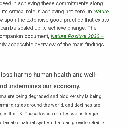
cceed in achieving these commitments along
ts critical role in achieving net zero. In
Nature
 upon the extensive good practice that exists
t can be scaled up to achieve change. The
 companion document,
Nature Positive 2030 –
sily accessible overview of the main findings
 loss harms human health and well-
and undermines our economy.
ms are being degraded and biodiversity is being
larming rates around the world, and declines are
g in the UK. These losses matter: we no longer
stainable natural system that can provide reliable