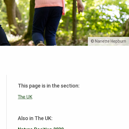
© Nanette Hepburn
This page is in the section:
The UK
Also in The UK: