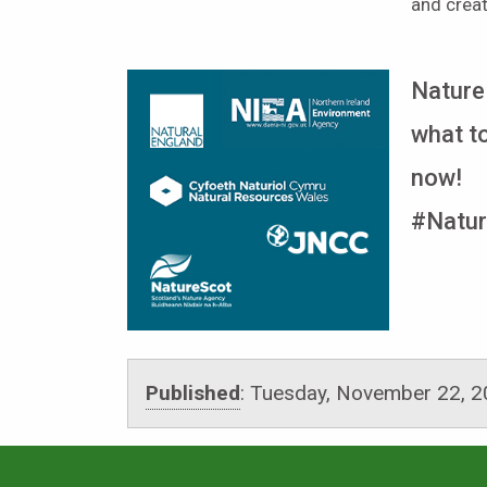
and crea
Nature
what to
now!
#Natur
Published
:
Tuesday, November 22, 