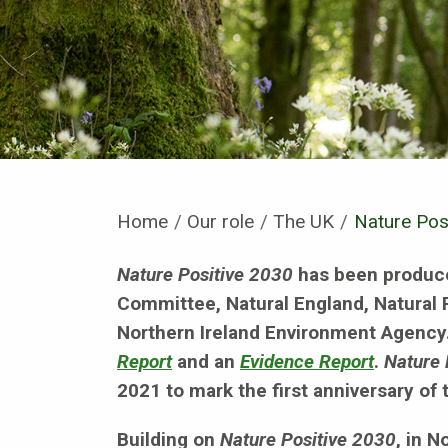
Home
Our role
The UK
Current:
Nature Pos
Nature Positive 2030
has been produce
Committee, Natural England, Natural
Northern Ireland Environment Agency. 
Report
and an
Evidence Report
.
Nature 
2021 to mark the first anniversary of
Building on
Nature Positive 2030
, in 