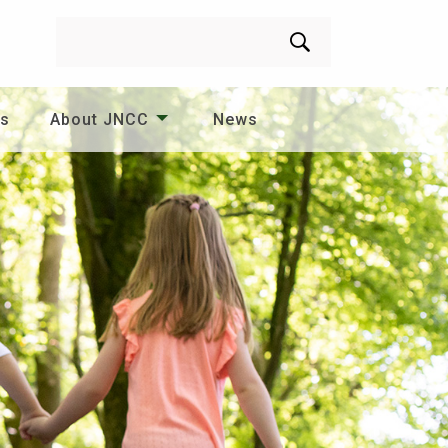
Search
es
About JNCC
News