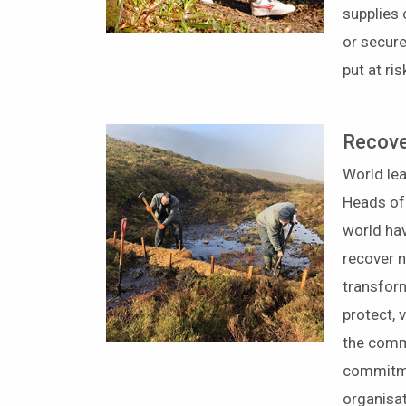
supplies 
or secure
put at ri
Recove
World lea
Heads of
world ha
recover n
transfor
protect, 
the comm
commitmen
organisat