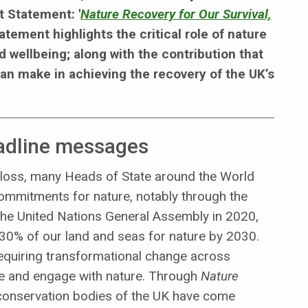
t Statement: '
Nature Recovery for Our Survival,
tatement highlights the critical role of nature
nd wellbeing; along with the contribution that
an make in achieving the recovery of the UK’s
eadline messages
ty loss, many Heads of State around the World
commitments for nature, notably through the
the United Nations General Assembly in 2020,
0% of our land and seas for nature by 2030.
equiring transformational change across
use and engage with nature. Through
Nature
e conservation bodies of the UK have come