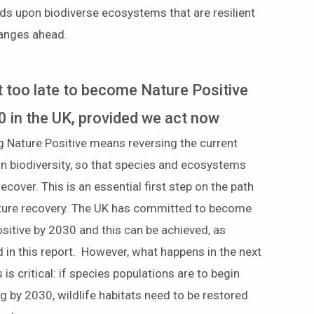
ds upon biodiverse ecosystems that are resilient
hanges ahead.
ot too late to become Nature Positive
0 in the UK, provided we act now
 Nature Positive means reversing the current
in biodiversity, so that species and ecosystems
recover. This is an essential first step on the path
nature recovery. The UK has committed to become
sitive by 2030 and this can be achieved, as
 in this report. However, what happens in the next
 is critical: if species populations are to begin
g by 2030, wildlife habitats need to be restored