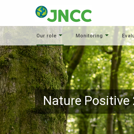
Our role
Monitoring
Eval
Nature Positive