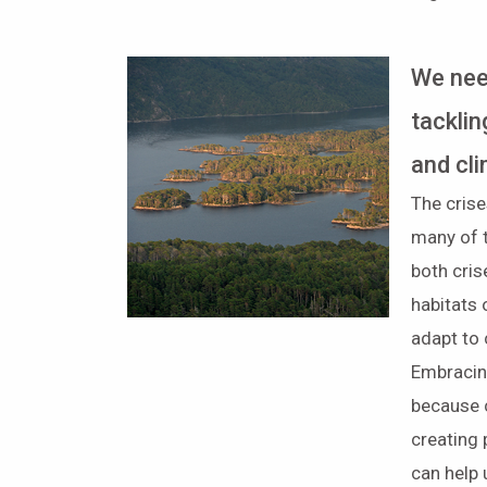
We nee
tacklin
and cl
The crise
many of 
both cris
habitats 
adapt to 
Embracin
because 
creating
can help u