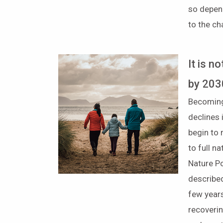
so depen
to the c
It is n
by 203
Becoming
declines 
begin to 
to full 
Nature Po
described
few years
recoverin