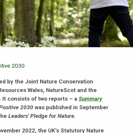
itive 2030
d by the Joint Nature Conservation
 Resources Wales, NatureScot and the
It consists of two reports – a
Summary
Positive 2030
was published in September
 the
Leaders' Pledge for Nature
.
November 2022, the UK’s Statutory Nature