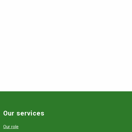
Our services
Our role