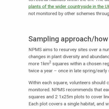
plants of the wider countryside in the U
not monitored by other schemes through 
Sampling approach/how a
NPMS aims to resurvey sites over a num
changes in plant diversity and abundan
2
more 1km
squares within a chosen regi
twice a year – once in late spring/earl
Within each square, volunteers should c
monitored. NPMS recommends that each 
squares and 2 1x25m plots to cover line
Each plot covers a single habitat, and w