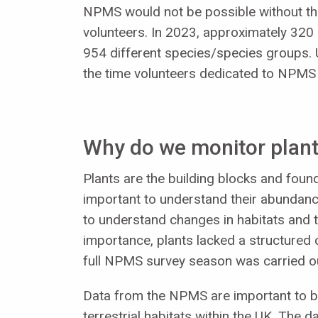
NPMS would not be possible without th
volunteers. In 2023, approximately 320 
954 different species/species groups. 
the time volunteers dedicated to NPMS
Why do we monitor plant
Plants are the building blocks and founda
important to understand their abundanc
to understand changes in habitats and t
importance, plants lacked a structured 
full NPMS survey season was carried o
Data from the NPMS are important to bu
terrestrial habitats within the UK. The 