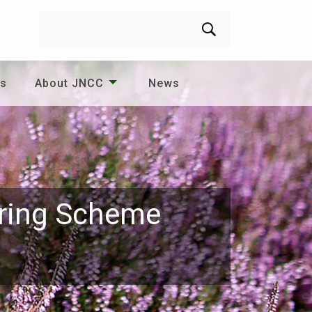
Search
es
About JNCC
News
oring Scheme