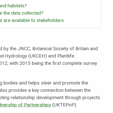
nd habitats?
 the data collected?
 are available to stakeholders
y the JNCC, Botanical Society of Britain and
and Hydrology (UKCEH) and Plantlife.
12, with 2015 being the first complete survey
g bodies and helps steer and promote the
 also provides a key connection between the
oting relationship development through projects
tnership of Partnerships
(UKTEPoP).