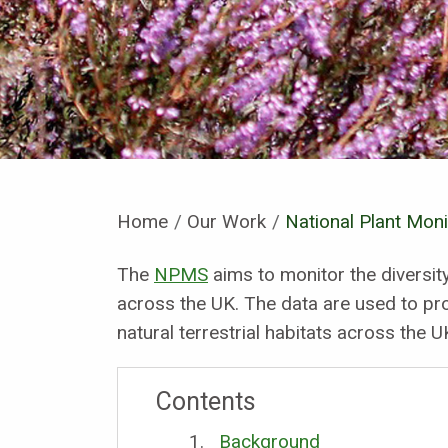
Home
Our Work
Current:
National Plant Mon
The
NPMS
aims to monitor the diversi
across the UK. The data are used to pro
natural terrestrial habitats across the U
Contents
Background