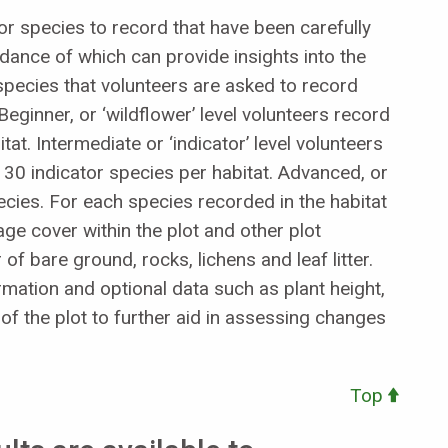
tor species to record that have been carefully
ndance of which can provide insights into the
se species that volunteers are asked to record
Beginner, or ‘wildflower’ level volunteers record
at. Intermediate or ‘indicator’ level volunteers
30 indicator species per habitat. Advanced, or
pecies. For each species recorded in the habitat
age cover within the plot and other plot
of bare ground, rocks, lichens and leaf litter.
mation and optional data such as plant height,
f the plot to further aid in assessing changes
Top