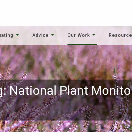
uating
Advice
Our Work
Resourc
g: National Plant Monit