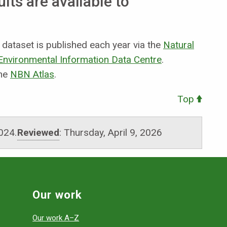
ts are available to
ataset is published each year via the
Natural
nvironmental Information Data Centre
.
the
NBN Atlas
.
Top
024.
Reviewed
:
Thursday, April 9, 2026
Our work
Our work A–Z