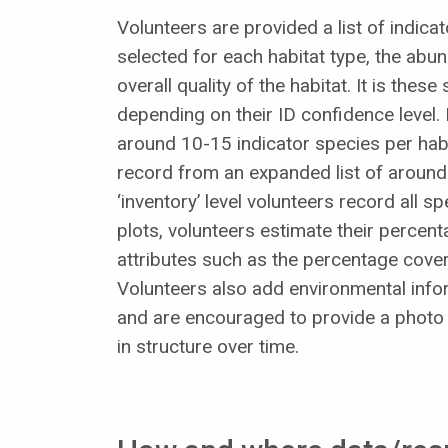
Volunteers are provided a list of indica
selected for each habitat type, the abu
overall quality of the habitat. It is the
depending on their ID confidence level. 
around 10-15 indicator species per habit
record from an expanded list of around 
‘inventory’ level volunteers record all s
plots, volunteers estimate their percent
attributes such as the percentage cover 
Volunteers also add environmental infor
and are encouraged to provide a photo o
in structure over time.