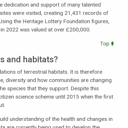
e dedication and support of many talented
sites were visited, creating 21,431 records of
Using the Heritage Lottery Foundation figures,
 in 2022 was valued at over £200,000.
Top
s and habitats?
tions of terrestrial habitats. It is therefore
e, diversity and how communities are changing
he species that they support. Despite this
citizen science scheme until 2015 when the first
ut.
ild understanding of the health and changes in
data are currently being used to develop the