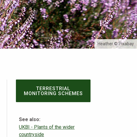
Heather © Pixabay
TERRESTRIAL
MONITORING SCHEMES
See also:
UKBI - Plants of the wider
countryside