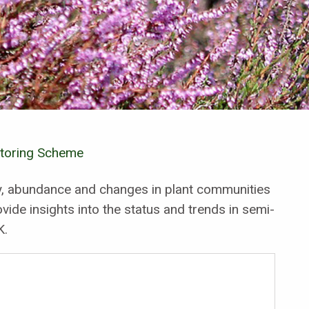
itoring Scheme
ty, abundance and changes in plant communities
vide insights into the status and trends in semi-
K.