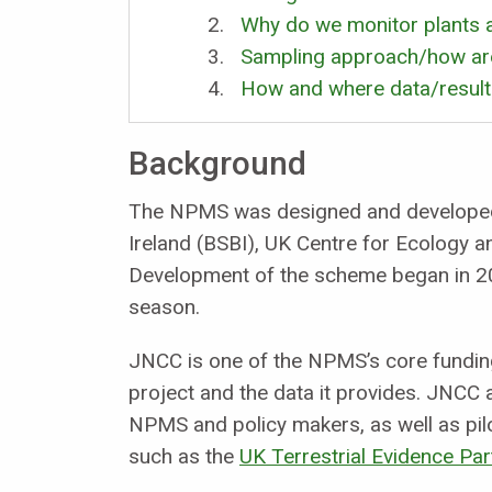
Why do we monitor plants a
Sampling approach/how are
How and where data/results
Background
The NPMS was designed and developed b
Ireland (BSBI), UK Centre for Ecology 
Development of the scheme began in 20
season.
JNCC is one of the NPMS’s core fundin
project and the data it provides. JNCC
NPMS and policy makers, as well as pil
such as the
UK Terrestrial Evidence Par