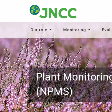
Our role
Monitoring
Eval
Plant Monitorin
(NPMS)