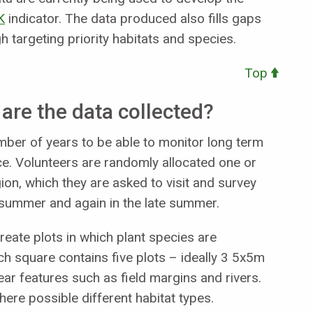
K
indicator. The data produced also fills gaps
targeting priority habitats and species.
Top
re the data collected?
ber of years to be able to monitor long term
ce. Volunteers are randomly allocated one or
on, which they are asked to visit and survey
y summer and again in the late summer.
reate plots in which plant species are
square contains five plots – ideally 3 5x5m
ar features such as field margins and rivers.
here possible different habitat types.