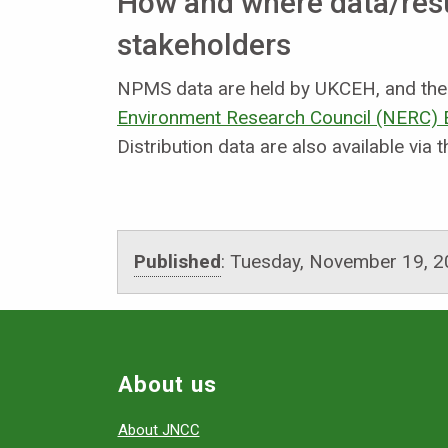
How and where data/resul
stakeholders
NPMS data are held by UKCEH, and the d
Environment Research Council (NERC) E
Distribution data are also available via 
Published
:
Tuesday, November 19, 2
About us
About JNCC