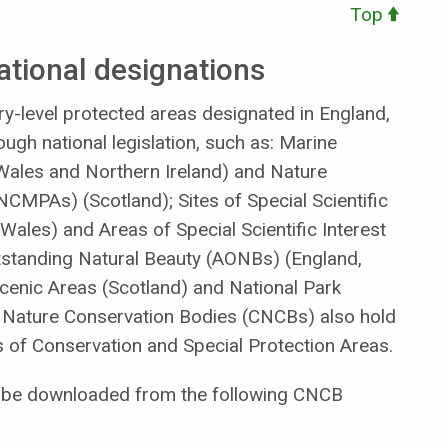
Top
ational designations
y-level protected areas designated in England,
ugh national legislation, such as: Marine
ales and Northern Ireland) and Nature
CMPAs) (Scotland); Sites of Special Scientific
Wales) and Areas of Special Scientific Interest
utstanding Natural Beauty (AONBs) (England,
Scenic Areas (Scotland) and National Park
y Nature Conservation Bodies (CNCBs) also hold
as of Conservation and Special Protection Areas.
an be downloaded from the following CNCB