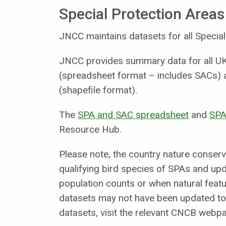
Special Protection Areas
JNCC maintains datasets for all Special
JNCC provides summary data for all UK 
(spreadsheet format – includes SACs) a
(shapefile format).
The
SPA and SAC spreadsheet
and
SPA
Resource Hub.
Please note, the country nature conserv
qualifying bird species of SPAs and upd
population counts or when natural featur
datasets may not have been updated to 
datasets, visit the relevant CNCB webp