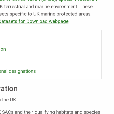
K terrestrial and marine environment. These
sets specific to UK marine protected areas,
 Datasets for Download webpage
.
ion
onal designations
vation
 the UK.
SACs and their qualifying habitats and species