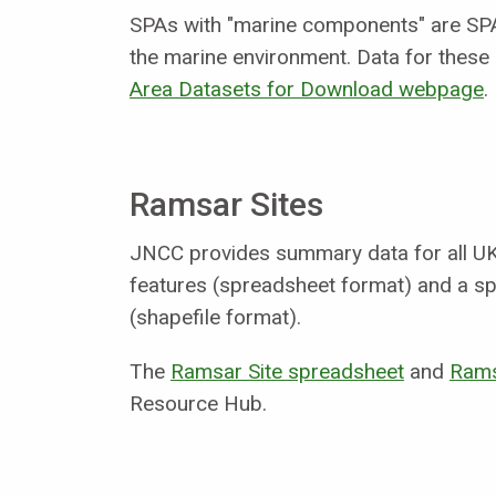
SPAs with "marine components" are SPA
the marine environment. Data for these
Area Datasets for Download webpage
.
Ramsar Sites
JNCC provides summary data for all UK
features (spreadsheet format) and a spa
(shapefile format).
The
Ramsar Site spreadsheet
and
Rams
Resource Hub.