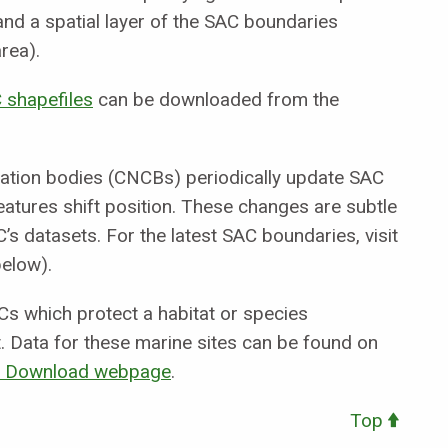
nd a spatial layer of the SAC boundaries
area).
 shapefiles
can be downloaded from the
vation bodies (CNCBs) periodically update SAC
atures shift position. These changes are subtle
’s datasets. For the latest SAC boundaries, visit
elow).
s which protect a habitat or species
. Data for these marine sites can be found on
or Download webpage
.
Top