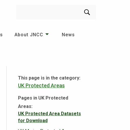
Search
es
About JNCC
News
This page is in the category:
UK Protected Areas
Pages in UK Protected
Areas:
UK Protected Area Datasets
for Download