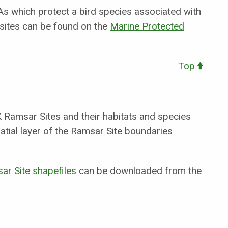
s which protect a bird species associated with
 sites can be found on the
Marine Protected
Top
 Ramsar Sites and their habitats and species
tial layer of the Ramsar Site boundaries
ar Site shapefiles
can be downloaded from the