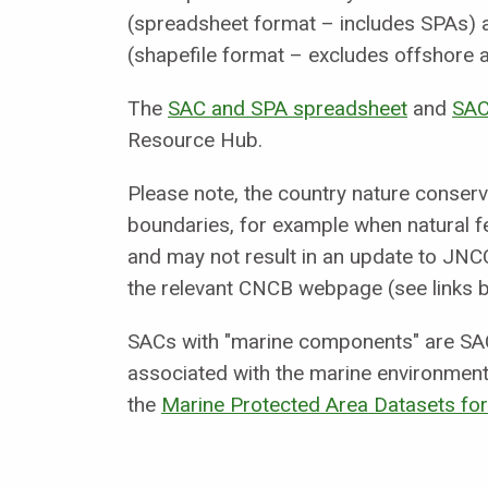
(spreadsheet format – includes SPAs) a
(shapefile format – excludes offshore 
The
SAC and SPA spreadsheet
and
SAC
Resource Hub.
Please note, the country nature conser
boundaries, for example when natural fe
and may not result in an update to JNCC
the relevant CNCB webpage (see links b
SACs with "marine components" are SAC
associated with the marine environment
the
Marine Protected Area Datasets f