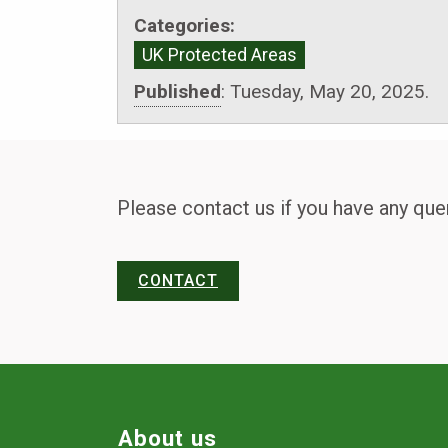
Categories:
UK Protected Areas
Published
:
Tuesday, May 20, 2025.
Please contact us if you have any que
CONTACT
About us