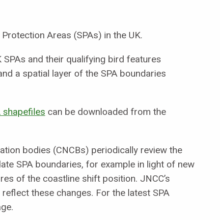
 Protection Areas (SPAs) in the UK.
SPAs and their qualifying bird features
nd a spatial layer of the SPA boundaries
 shapefiles
can be downloaded from the
ation bodies (CNCBs) periodically review the
ate SPA boundaries, for example in light of new
es of the coastline shift position. JNCC’s
reflect these changes. For the latest SPA
age.