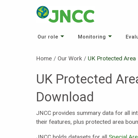
Our role
Monitoring
Eval
Home
Our Work
Current:
UK Protected Area
UK Protected Are
Download
JNCC provides summary data for all int
their features, plus protected area boun
JNCC holds datasets for all
Special Ar