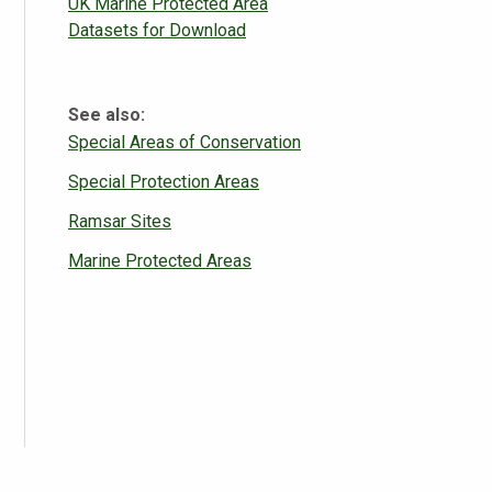
UK Marine Protected Area
Datasets for Download
See also:
Special Areas of Conservation
Special Protection Areas
Ramsar Sites
Marine Protected Areas