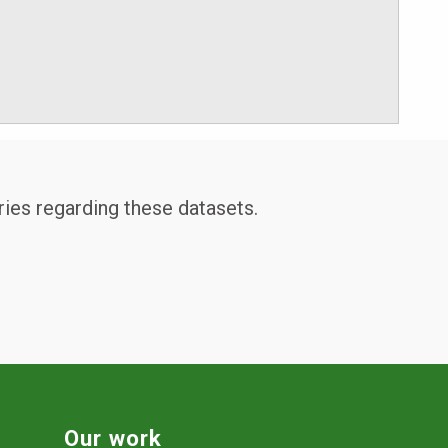
ries regarding these datasets.
Our work