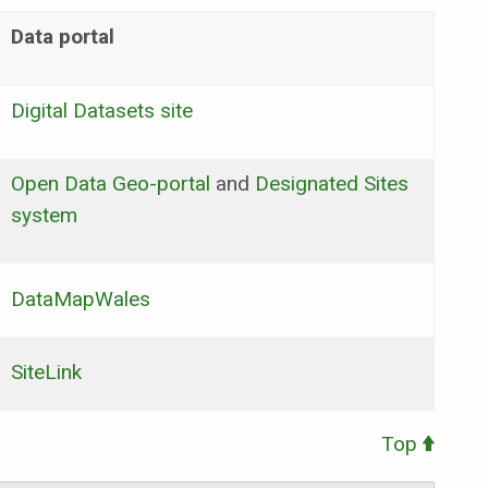
Data portal
Digital Datasets site
Open Data Geo-portal
and
Designated Sites
system
DataMapWales
SiteLink
Top