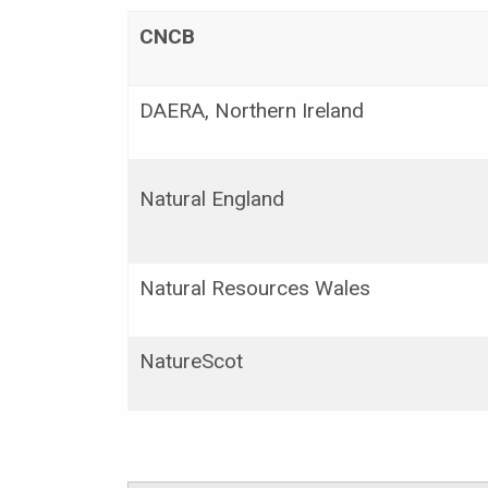
CNCB
DAERA, Northern Ireland
Natural England
Natural Resources Wales
NatureScot