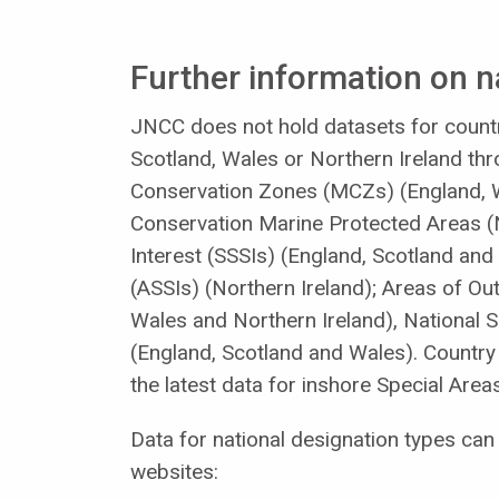
Further information on n
JNCC does not hold datasets for countr
Scotland, Wales or Northern Ireland thro
Conservation Zones (MCZs) (England, W
Conservation Marine Protected Areas (N
Interest (SSSIs) (England, Scotland and 
(ASSIs) (Northern Ireland); Areas of O
Wales and Northern Ireland), National 
(England, Scotland and Wales). Countr
the latest data for inshore Special Are
Data for national designation types c
websites: