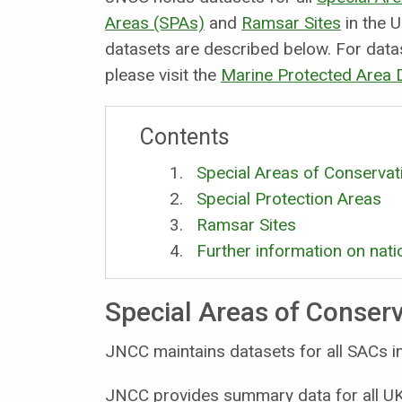
Areas (SPAs)
and
Ramsar Sites
in the U
datasets are described below. For data
please visit the
Marine Protected Area
Contents
Special Areas of Conservat
Special Protection Areas
Ramsar Sites
Further information on nati
Special Areas of Conser
JNCC maintains datasets for all SACs in
JNCC provides summary data for all UK 