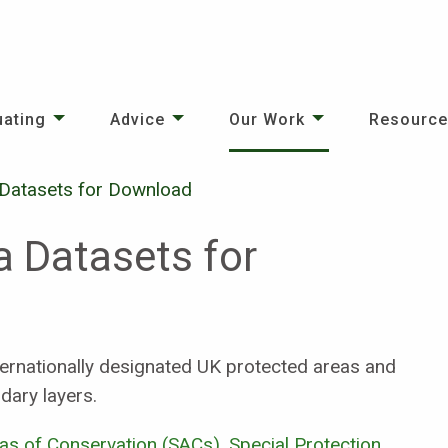
uating
Advice
Our Work
Resourc
 Datasets for Download
a Datasets for
ernationally designated UK protected areas and
dary layers.
eas of Conservation (SACs)
,
Special Protection