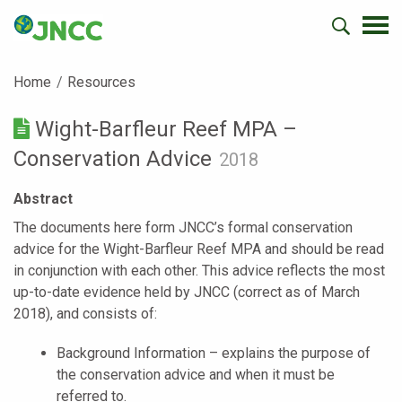
Home
Resources
Wight-Barfleur Reef MPA –
Conservation Advice
2018
Abstract
The documents here form JNCC’s formal conservation
advice for the Wight-Barfleur Reef MPA and should be read
in conjunction with each other. This advice reflects the most
up-to-date evidence held by JNCC (correct as of March
2018), and consists of:
Background Information – explains the purpose of
the conservation advice and when it must be
referred to.