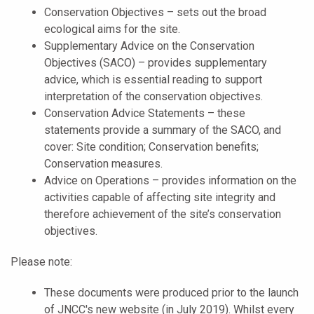
Conservation Objectives – sets out the broad
ecological aims for the site.
Supplementary Advice on the Conservation
Objectives (SACO) – provides supplementary
advice, which is essential reading to support
interpretation of the conservation objectives.
Conservation Advice Statements – these
statements provide a summary of the SACO, and
cover: Site condition; Conservation benefits;
Conservation measures.
Advice on Operations – provides information on the
activities capable of affecting site integrity and
therefore achievement of the site’s conservation
objectives.
Please note:
These documents were produced prior to the launch
of JNCC's new website (in July 2019). Whilst every