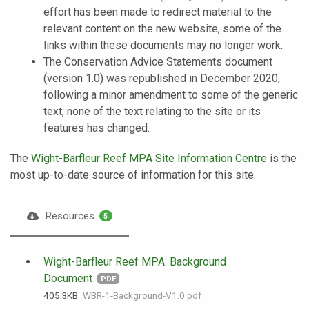
effort has been made to redirect material to the
relevant content on the new website, some of the
links within these documents may no longer work.
The Conservation Advice Statements document
(version 1.0) was republished in December 2020,
following a minor amendment to some of the generic
text; none of the text relating to the site or its
features has changed.
The
Wight-Barfleur Reef MPA Site Information Centre
is the
most up-to-date source of information for this site.
Resources
5
Wight-Barfleur Reef MPA: Background
Document
PDF
405.3 KB
WBR-1-Background-V1.0.pdf