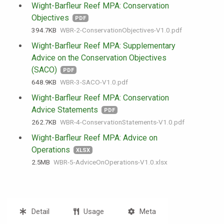
Wight-Barfleur Reef MPA: Conservation
Objectives
PDF
394.7 KB
WBR-2-ConservationObjectives-V1.0.pdf
Wight-Barfleur Reef MPA: Supplementary
Advice on the Conservation Objectives
(SACO)
PDF
648.9 KB
WBR-3-SACO-V1.0.pdf
Wight-Barfleur Reef MPA: Conservation
Advice Statements
PDF
262.7 KB
WBR-4-ConservationStatements-V1.0.pdf
Wight-Barfleur Reef MPA: Advice on
Operations
XLSX
2.5 MB
WBR-5-AdviceOnOperations-V1.0.xlsx
Detail
Usage
Meta