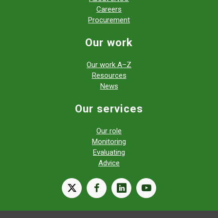
Careers
Procurement
Our work
Our work A–Z
Resources
News
Our services
Our role
Monitoring
Evaluating
Advice
X
facebook
linkedin
youtube