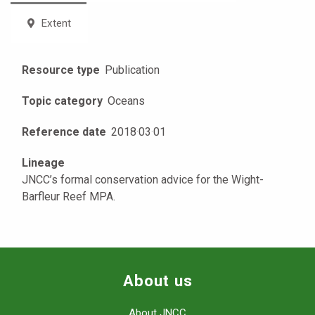
Extent
Resource type
Publication
Topic category
Oceans
Reference date
2018
·
03
·
01
Lineage
JNCC’s formal conservation advice for the Wight-
Barfleur Reef MPA.
About us
About JNCC