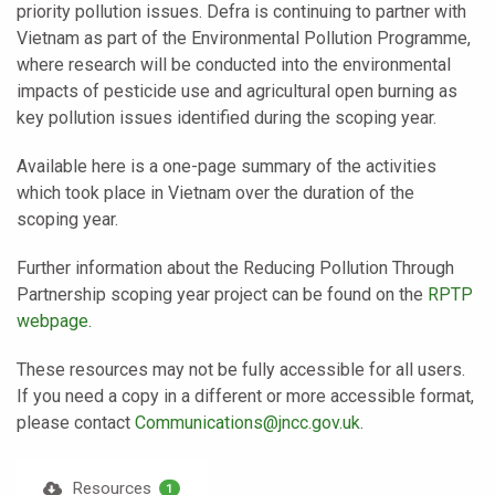
priority pollution issues. Defra is continuing to partner with
Vietnam as part of the Environmental Pollution Programme,
where research will be conducted into the environmental
impacts of pesticide use and agricultural open burning as
key pollution issues identified during the scoping year.
Available here is a one-page summary of the activities
which took place in Vietnam over the duration of the
scoping year.
Further information about the Reducing Pollution Through
Partnership scoping year project can be found on the
RPTP
webpage
.
These resources may not be fully accessible for all users.
If you need a copy in a different or more accessible format,
please contact
Communications@jncc.gov.uk
.
Resources
1