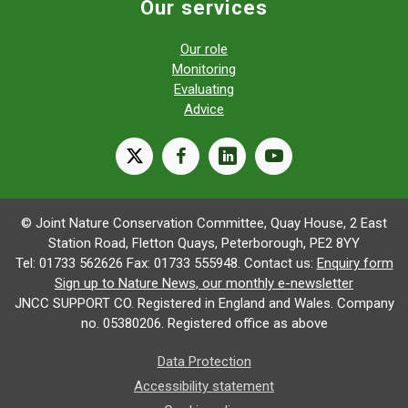
Our services
Our role
Monitoring
Evaluating
Advice
X
facebook
linkedin
youtube
© Joint Nature Conservation Committee, Quay House, 2 East
Station Road, Fletton Quays, Peterborough, PE2 8YY
Tel: 01733 562626 Fax: 01733 555948. Contact us:
Enquiry form
Sign up to Nature News, our monthly e-newsletter
JNCC SUPPORT CO. Registered in England and Wales. Company
no. 05380206. Registered office as above
Data Protection
Accessibility statement