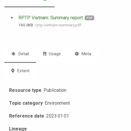
RPTP Vietnam: Summary report
PDF
160.0 KB
rptp-vietnam-summary.pdf
Detail
Usage
Meta
Extent
Resource type
Publication
Topic category
Environment
Reference date
2023
·
01
·
01
Lineage