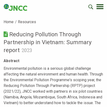
Home
Resources
Reducing Pollution Through
Partnership in Vietnam: Summary
report
2023
Abstract
Environmental pollution is a serious global challenge
affecting the natural environment and human health. Through
the Environmental Pollution Programme's scoping year, the
Reducing Pollution Through Partnership (RPTP) project
(2021/22), JNCC worked with partners in six pilot countries
(Namibia, Angola, Mozambique, South Africa, Indonesia and
Vietnam) to better understand how to tackle the issue. The