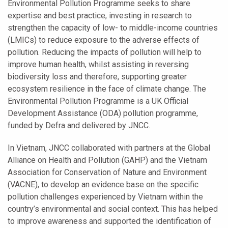
Environmental Pollution Programme seeks to share
expertise and best practice, investing in research to
strengthen the capacity of low- to middle-income countries
(LMICs) to reduce exposure to the adverse effects of
pollution. Reducing the impacts of pollution will help to
improve human health, whilst assisting in reversing
biodiversity loss and therefore, supporting greater
ecosystem resilience in the face of climate change. The
Environmental Pollution Programme is a UK Official
Development Assistance (ODA) pollution programme,
funded by Defra and delivered by JNCC.
In Vietnam, JNCC collaborated with partners at the Global
Alliance on Health and Pollution (GAHP) and the Vietnam
Association for Conservation of Nature and Environment
(VACNE), to develop an evidence base on the specific
pollution challenges experienced by Vietnam within the
country’s environmental and social context. This has helped
to improve awareness and supported the identification of