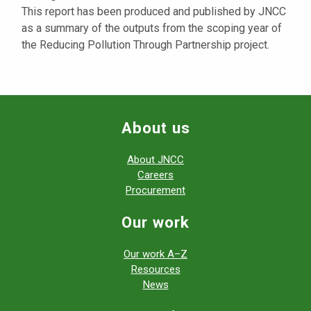
This report has been produced and published by JNCC
as a summary of the outputs from the scoping year of
the Reducing Pollution Through Partnership project.
About us
About JNCC
Careers
Procurement
Our work
Our work A–Z
Resources
News