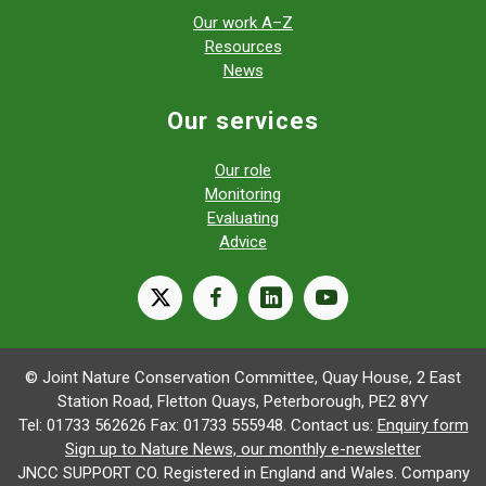
Our work A–Z
Resources
News
Our services
Our role
Monitoring
Evaluating
Advice
X
facebook
linkedin
youtube
© Joint Nature Conservation Committee, Quay House, 2 East
Station Road, Fletton Quays, Peterborough, PE2 8YY
Tel: 01733 562626 Fax: 01733 555948. Contact us:
Enquiry form
Sign up to Nature News, our monthly e-newsletter
JNCC SUPPORT CO. Registered in England and Wales. Company