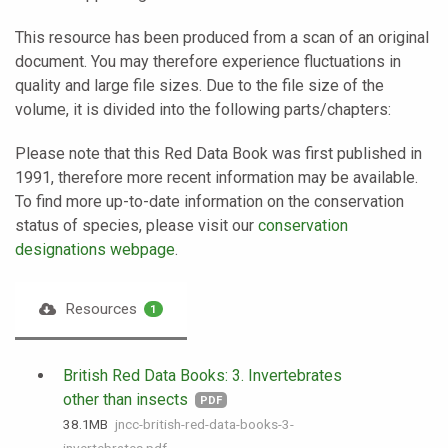
This resource has been produced from a scan of an original
document. You may therefore experience fluctuations in
quality and large file sizes. Due to the file size of the
volume, it is divided into the following parts/chapters:
Please note that this Red Data Book was first published in
1991, therefore more recent information may be available.
To find more up-to-date information on the conservation
status of species, please visit our
conservation
designations webpage
.
Resources
1
British Red Data Books: 3. Invertebrates
other than insects
PDF
38.1 MB
jncc-british-red-data-books-3-
invertebrates.pdf