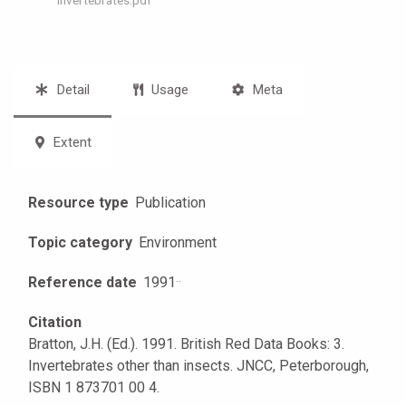
Detail
Usage
Meta
Extent
Resource type
Publication
Topic category
Environment
Reference date
1991
·
·
Citation
Bratton, J.H. (Ed.). 1991. British Red Data Books: 3.
Invertebrates other than insects. JNCC, Peterborough,
ISBN 1 873701 00 4.