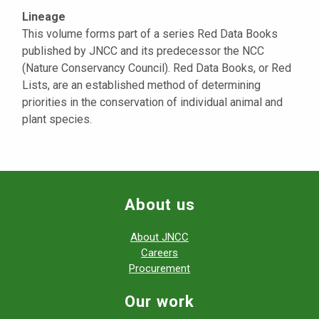
Lineage
This volume forms part of a series Red Data Books
published by JNCC and its predecessor the NCC
(Nature Conservancy Council). Red Data Books, or Red
Lists, are an established method of determining
priorities in the conservation of individual animal and
plant species.
About us
About JNCC
Careers
Procurement
Our work