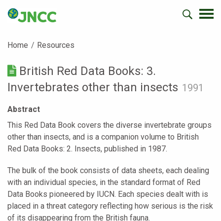
Home
Resources
British Red Data Books: 3.
Invertebrates other than insects
1991
Abstract
This Red Data Book covers the diverse invertebrate groups
other than insects, and is a companion volume to British
Red Data Books: 2. Insects, published in 1987.
The bulk of the book consists of data sheets, each dealing
with an individual species, in the standard format of Red
Data Books pioneered by IUCN. Each species dealt with is
placed in a threat category reflecting how serious is the risk
of its disappearing from the British fauna.