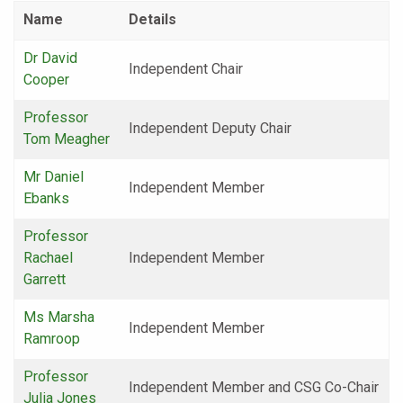
Name
Details
Dr David
Independent Chair
Cooper
Professor
Independent Deputy Chair
Tom Meagher
Mr Daniel
Independent Member
Ebanks
Professor
Rachael
Independent Member
Garrett
Ms Marsha
Independent Member
Ramroop
Professor
Independent Member and CSG Co-Chair
Julia Jones