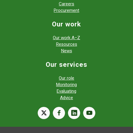
Careers
Procurement
Our work
Our work A–Z
Resources
News
Our services
Our role
Monitoring
Evaluating
Advice
X
facebook
linkedin
youtube