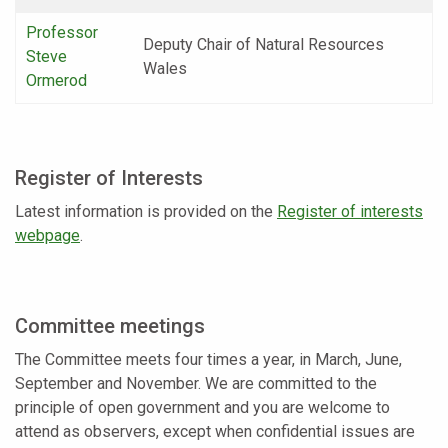
Professor
Deputy Chair of Natural Resources
Steve
Wales
Ormerod
Register of Interests
Latest information is provided on the
Register of interests
webpage
.
Committee meetings
The Committee meets four times a year, in March, June,
September and November. We are committed to the
principle of open government and you are welcome to
attend as observers, except when confidential issues are