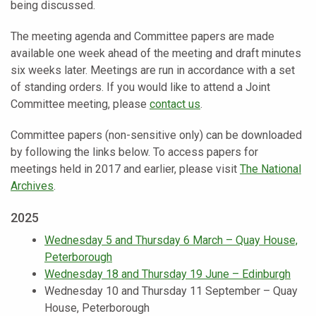
being discussed.
The meeting agenda and Committee papers are made
available one week ahead of the meeting and draft minutes
six weeks later. Meetings are run in accordance with a set
of standing orders. If you would like to attend a Joint
Committee meeting, please
contact us
.
Committee papers (non-sensitive only) can be downloaded
by following the links below. To access papers for
meetings held in 2017 and earlier, please visit
The National
Archives
.
2025
Wednesday 5 and Thursday 6 March – Quay House,
Peterborough
Wednesday 18 and Thursday 19 June – Edinburgh
Wednesday 10 and Thursday 11 September – Quay
House, Peterborough