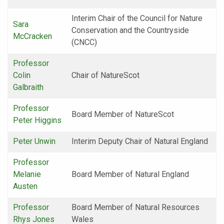
Interim Chair of the Council for Nature
Sara
Conservation and the Countryside
McCracken
(CNCC)
Professor
Colin
Chair of NatureScot
Galbraith
Professor
Board Member of NatureScot
Peter Higgins
Peter Unwin
Interim Deputy Chair of Natural England
Professor
Melanie
Board Member of Natural England
Austen
Professor
Board Member of Natural Resources
Rhys Jones
Wales