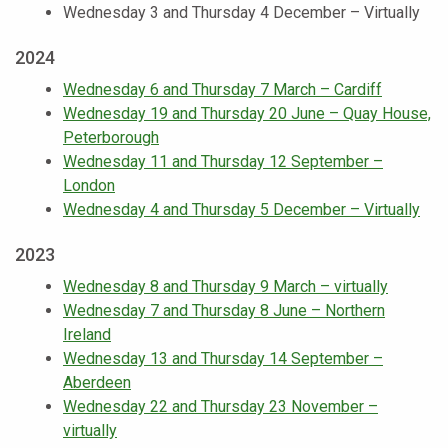
Wednesday 3 and Thursday 4 December – Virtually
2024
Wednesday 6 and Thursday 7 March – Cardiff
Wednesday 19 and Thursday 20 June – Quay House,
Peterborough
Wednesday 11 and Thursday 12 September –
London
Wednesday 4 and Thursday 5 December – Virtually
2023
Wednesday 8 and Thursday 9 March – virtually
Wednesday 7 and Thursday 8 June – Northern
Ireland
Wednesday 13 and Thursday 14 September –
Aberdeen
Wednesday 22 and Thursday 23 November –
virtually