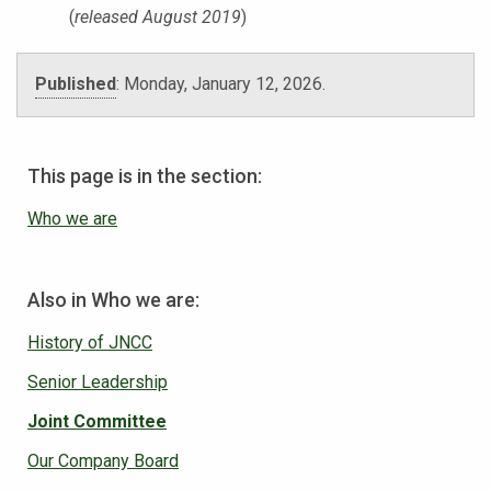
(
released August 2019
)
Published
:
Monday, January 12, 2026
.
This page is in the section:
Who we are
Also in Who we are:
History of JNCC
Senior Leadership
Joint Committee
Our Company Board