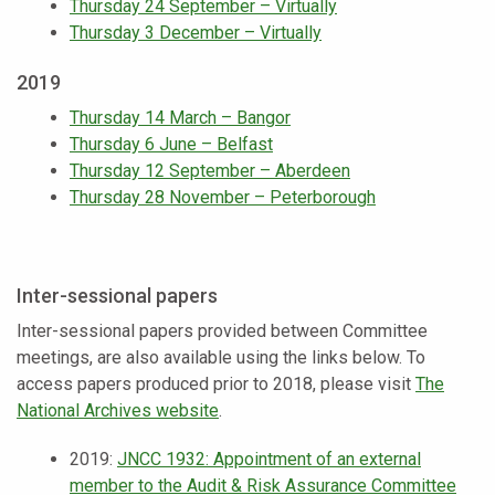
Thursday 24 September – Virtually
Thursday 3 December – Virtually
2019
Thursday 14 March – Bangor
Thursday 6 June – Belfast
Thursday 12 September – Aberdeen
Thursday 28 November – Peterborough
Inter-sessional papers
Inter-sessional papers provided between Committee
meetings, are also available using the links below. To
access papers produced prior to 2018, please visit
The
National Archives website
.
2019:
JNCC 1932: Appointment of an external
member to the Audit & Risk Assurance Committee