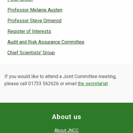
Professor Melanie Austen
Professor Steve Ormerod
Register of Interests
Audit and Risk Assurance Committee
Chief Scientists' Group
If you would like to attend a Joint Committee meeting,
please call 01733 562626 or email
the secretariat
.
About us
About JNCC