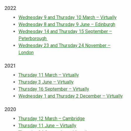
2022
Wednesday 9 and Thursday 10 March – Virtually
Wednesday 8 and Thursday 9 June – Edinburgh
Wednesday 14 and Thursday 15 September –
Peterborough
Wednesday 23 and Thursday 24 November –
London
2021
Thursday 11 March – Virtually
Thursday 3 June – Virtually
Thursday 16 September – Virtually
Wednesday 1 and Thursday 2 December – Virtually
2020
Thursday 12 March – Cambridge
Thursday 11 June – Virtually