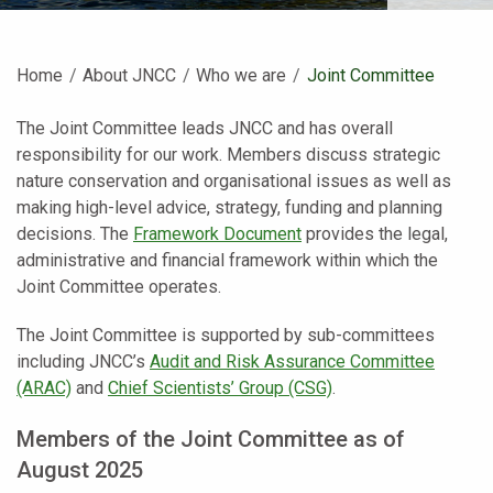
Home
About JNCC
Who we are
Current:
Joint Committee
The Joint Committee leads JNCC and has overall
responsibility for our work. Members discuss strategic
nature conservation and organisational issues as well as
making high-level advice, strategy, funding and planning
decisions. The
Framework Document
provides the legal,
administrative and financial framework within which the
Joint Committee operates.
The Joint Committee is supported by sub-committees
including JNCC’s
Audit and Risk Assurance Committee
(ARAC)
and
Chief Scientists’ Group (CSG)
.
Members of the Joint Committee as of
August 2025