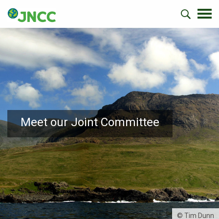
Meet our Joint Committee
© Tim Dunn