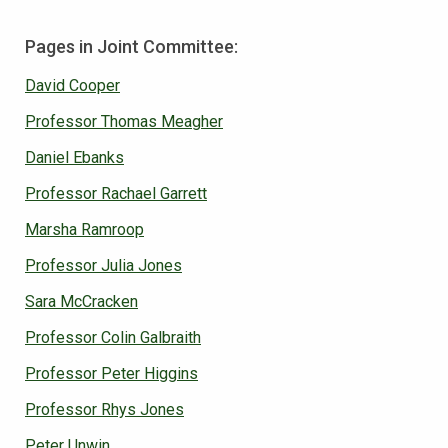
Pages in Joint Committee:
David Cooper
Professor Thomas Meagher
Daniel Ebanks
Professor Rachael Garrett
Marsha Ramroop
Professor Julia Jones
Sara McCracken
Professor Colin Galbraith
Professor Peter Higgins
Professor Rhys Jones
Peter Unwin