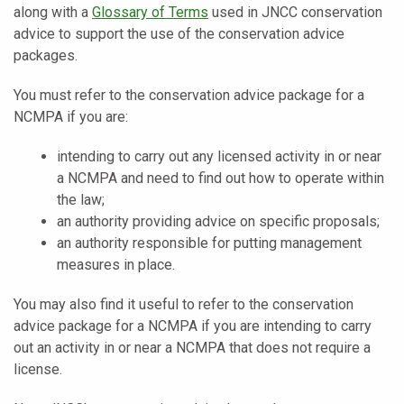
along with a
Glossary of Terms
used in JNCC conservation
advice to support the use of the conservation advice
packages.
You must refer to the conservation advice package for a
NCMPA if you are:
intending to carry out any licensed activity in or near
a NCMPA and need to find out how to operate within
the law;
an authority providing advice on specific proposals;
an authority responsible for putting management
measures in place.
You may also find it useful to refer to the conservation
advice package for a NCMPA if you are intending to carry
out an activity in or near a NCMPA that does not require a
license.