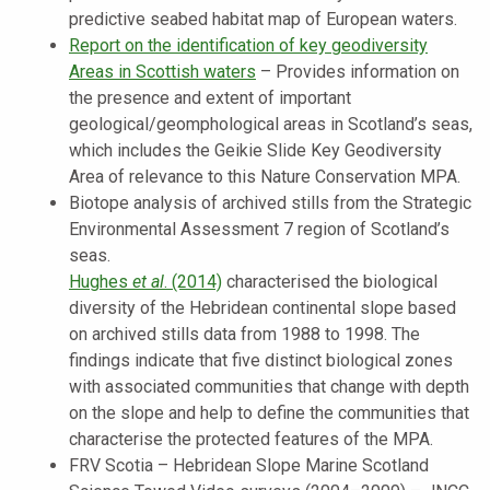
predictive seabed habitat map of European waters.
Report on the identification of key geodiversity
Areas in Scottish waters
–
Provides information on
the presence and extent of important
geological/geomphological areas in Scotland’s seas,
which includes the Geikie Slide Key Geodiversity
Area of relevance to this Nature Conservation MPA.
Biotope analysis of archived stills from the Strategic
Environmental Assessment 7 region of Scotland’s
seas.
Hughes
et al
. (2014)
characterised the biological
diversity of the Hebridean continental slope based
on archived stills data from 1988 to 1998. The
findings indicate that five distinct biological zones
with associated communities that change with depth
on the slope and help to define the communities that
characterise the protected features of the MPA.
FRV Scotia – Hebridean Slope Marine Scotland