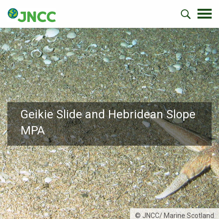
Geikie Slide and Hebridean Slope
MPA
© JNCC/ Marine Scotland