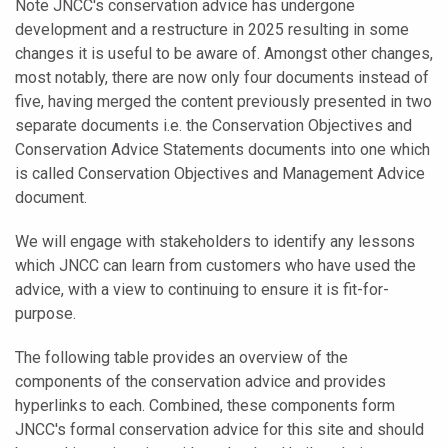
Note JNCC's conservation advice has undergone
development and a restructure in 2025 resulting in some
changes it is useful to be aware of. Amongst other changes,
most notably, there are now only four documents instead of
five, having merged the content previously presented in two
separate documents i.e. the Conservation Objectives and
Conservation Advice Statements documents into one which
is called Conservation Objectives and Management Advice
document.
We will engage with stakeholders to identify any lessons
which JNCC can learn from customers who have used the
advice, with a view to continuing to ensure it is fit-for-
purpose.
The following table provides an overview of the
components of the conservation advice and provides
hyperlinks to each. Combined, these components form
JNCC's formal conservation advice for this site and should