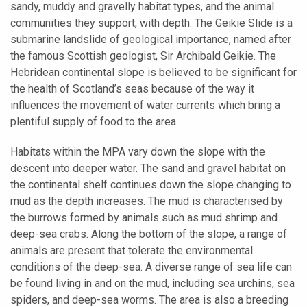
sandy, muddy and gravelly habitat types, and the animal
communities they support, with depth. The Geikie Slide is a
submarine landslide of geological importance, named after
the famous Scottish geologist, Sir Archibald Geikie. The
Hebridean continental slope is believed to be significant for
the health of Scotland’s seas because of the way it
influences the movement of water currents which bring a
plentiful supply of food to the area.
Habitats within the MPA vary down the slope with the
descent into deeper water. The sand and gravel habitat on
the continental shelf continues down the slope changing to
mud as the depth increases. The mud is characterised by
the burrows formed by animals such as mud shrimp and
deep-sea crabs. Along the bottom of the slope, a range of
animals are present that tolerate the environmental
conditions of the deep-sea. A diverse range of sea life can
be found living in and on the mud, including sea urchins, sea
spiders, and deep-sea worms. The area is also a breeding