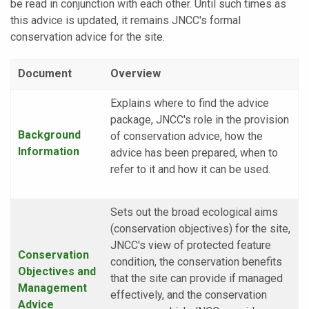
be read in conjunction with each other. Until such times as
this advice is updated, it remains JNCC's formal
conservation advice for the site.
Document
Overview
Explains where to find the advice
package, JNCC's role in the provision
Background
of conservation advice, how the
Information
advice has been prepared, when to
refer to it and how it can be used.
Sets out the broad ecological aims
(conservation objectives) for the site,
JNCC's view of protected feature
Conservation
condition, the conservation benefits
Objectives and
that the site can provide if managed
Management
effectively, and the conservation
Advice