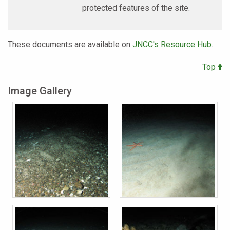
protected features of the site.
These documents are available on
JNCC's Resource Hub
.
Top
Image Gallery