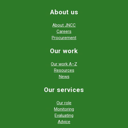
About us
About JNCC
Careers
Procurement
Our work
Our work A–Z
Resources
News
Our services
Our role
Monitoring
Evaluating
Advice