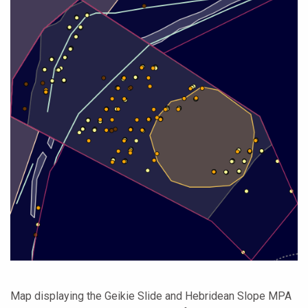
Map displaying the Geikie Slide and Hebridean Slope MPA