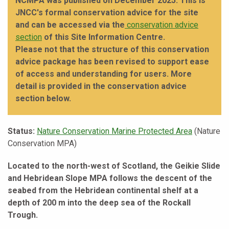
NCMPA was published on December 2025. This is
JNCC's formal conservation advice for the site
and can be accessed via the
conservation advice
section
of this Site Information Centre.
Please not that the structure of this conservation
advice package has been revised to support ease
of access and understanding for users. More
detail is provided in the conservation advice
section below.
Status:
Nature Conservation Marine Protected Area
(Nature
Conservation MPA)
Located to the north-west of Scotland, the Geikie Slide
and Hebridean Slope MPA follows the descent of the
seabed from the Hebridean continental shelf at a
depth of 200 m into the deep sea of the Rockall
Trough.