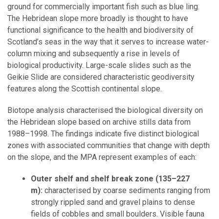
ground for commercially important fish such as blue ling.
The Hebridean slope more broadly is thought to have
functional significance to the health and biodiversity of
Scotland’s seas in the way that it serves to increase water-
column mixing and subsequently a rise in levels of
biological productivity. Large-scale slides such as the
Geikie Slide are considered characteristic geodiversity
features along the Scottish continental slope.
Biotope analysis characterised the biological diversity on
the Hebridean slope based on archive stills data from
1988–1998. The findings indicate five distinct biological
zones with associated communities that change with depth
on the slope, and the MPA represent examples of each:
Outer shelf and shelf break zone (135–227
m):
characterised by coarse sediments ranging from
strongly rippled sand and gravel plains to dense
fields of cobbles and small boulders. Visible fauna