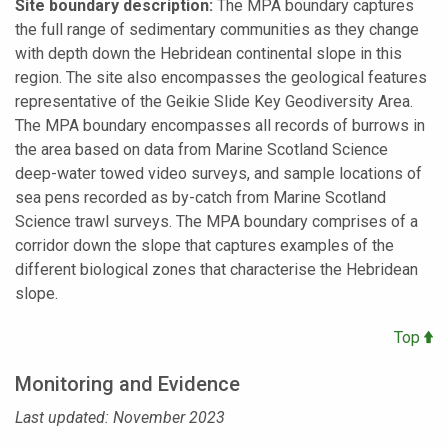
Site boundary description:
The MPA boundary captures
the full range of sedimentary communities as they change
with depth down the Hebridean continental slope in this
region. The site also encompasses the geological features
representative of the Geikie Slide Key Geodiversity Area.
The MPA boundary encompasses all records of burrows in
the area based on data from Marine Scotland Science
deep-water towed video surveys, and sample locations of
sea pens recorded as by-catch from Marine Scotland
Science trawl surveys. The MPA boundary comprises of a
corridor down the slope that captures examples of the
different biological zones that characterise the Hebridean
slope.
Top
Monitoring and Evidence
Last updated: November 2023