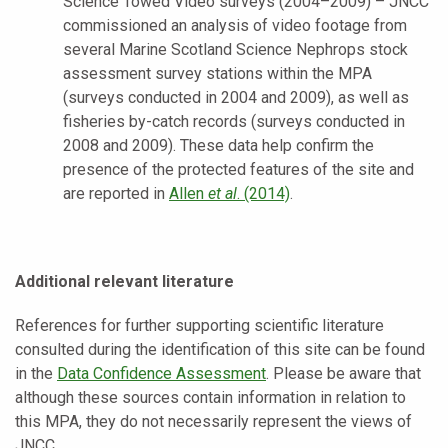
Science Towed Video surveys (2004–2009) – JNCC
commissioned an analysis of video footage from
several Marine Scotland Science Nephrops stock
assessment survey stations within the MPA
(surveys conducted in 2004 and 2009), as well as
fisheries by-catch records (surveys conducted in
2008 and 2009). These data help confirm the
presence of the protected features of the site and
are reported in
Allen
et al
. (2014)
.
Additional relevant literature
References for further supporting scientific literature
consulted during the identification of this site can be found
in the
Data Confidence Assessment
. Please be aware that
although these sources contain information in relation to
this MPA, they do not necessarily represent the views of
JNCC.