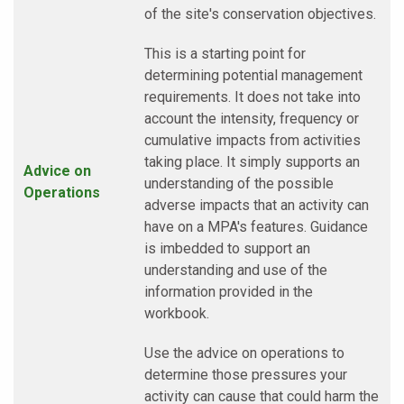
of the site's conservation objectives.
This is a starting point for
determining potential management
requirements. It does not take into
account the intensity, frequency or
cumulative impacts from activities
taking place. It simply supports an
Advice on
understanding of the possible
Operations
adverse impacts that an activity can
have on a MPA's features. Guidance
is imbedded to support an
understanding and use of the
information provided in the
workbook.
Use the advice on operations to
determine those pressures your
activity can cause that could harm the