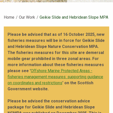
Home
Our Work
Current:
Geikie Slide and Hebridean Slope MPA
Please be advised that as of 16 October 2025, new
fisheries measures will be in force for Geikie Slide
and Hebridean Slope Nature Conservation MPA.
The fisheries measures for this site are demersal
mobile gear prohibited in three zonal areas. For
more information about these fisheries measures
please see '
Offshore Marine Protected Areas -
fisheries management measures: supporting guidance
on coordinates and restrictions
' on the Scottish
Government website.
Please be advised the conservation advice
package for Geikie Slide and Hebridean Slope