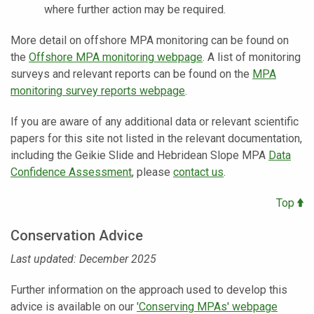
where further action may be required.
More detail on offshore MPA monitoring can be found on
the
Offshore MPA monitoring webpage
. A list of monitoring
surveys and relevant reports can be found on the
MPA
monitoring survey reports webpage
.
If you are aware of any additional data or relevant scientific
papers for this site not listed in the relevant documentation,
including the Geikie Slide and Hebridean Slope MPA
Data
Confidence Assessment
, please
contact us
.
Top
Conservation Advice
Last updated: December 2025
Further information on the approach used to develop this
advice is available on our
'Conserving MPAs' webpage