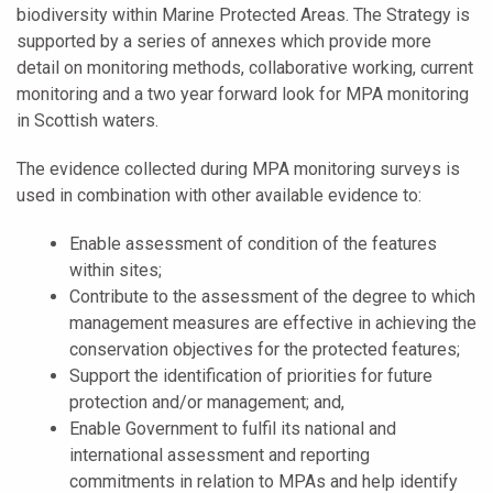
biodiversity within Marine Protected Areas. The Strategy is
supported by a series of annexes which provide more
detail on monitoring methods, collaborative working, current
monitoring and a two year forward look for MPA monitoring
in Scottish waters.
The evidence collected during MPA monitoring surveys is
used in combination with other available evidence to:
Enable assessment of condition of the features
within sites;
Contribute to the assessment of the degree to which
management measures are effective in achieving the
conservation objectives for the protected features;
Support the identification of priorities for future
protection and/or management; and,
Enable Government to fulfil its national and
international assessment and reporting
commitments in relation to MPAs and help identify