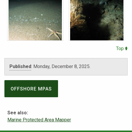
Top
Published
:
Monday, December 8, 2025.
OFFSHORE MPAS
See also:
Marine Protected Area Mapper