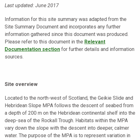
Last updated: June 2017
Information for this site summary was adapted from the
Site Summary Document and incorporates any further
information gathered since this document was produced.
Please refer to this document in the
Relevant
Documentation section
for further details and information
sources.
Site overview
Located to the north-west of Scotland, the Geikie Slide and
Hebridean Slope MPA follows the descent of seabed from
a depth of 200 m on the Hebridean continental shelf into the
deep-sea of the Rockall Trough. Habitats within the MPA
vary down the slope with the descent into deeper, calmer
water. The purpose of the MPA is to represent variation in