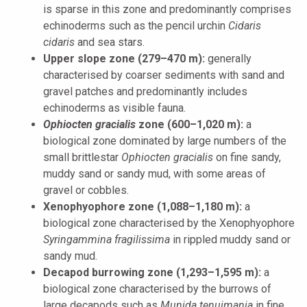
is sparse in this zone and predominantly comprises
echinoderms such as the pencil urchin
Cidaris
cidaris
and sea stars.
Upper slope zone (279–470 m):
generally
characterised by coarser sediments with sand and
gravel patches and predominantly includes
echinoderms as visible fauna.
Ophiocten gracialis
zone (600–1,020 m):
a
biological zone dominated by large numbers of the
small brittlestar
Ophiocten gracialis
on fine sandy,
muddy sand or sandy mud, with some areas of
gravel or cobbles.
Xenophyophore zone (1,088–1,180 m):
a
biological zone characterised by the Xenophyophore
Syringammina
fragilissima
in rippled muddy sand or
sandy mud.
Decapod burrowing zone (1,293–1,595 m):
a
biological zone characterised by the burrows of
large decapods such as
Munida tenuimania
in fine