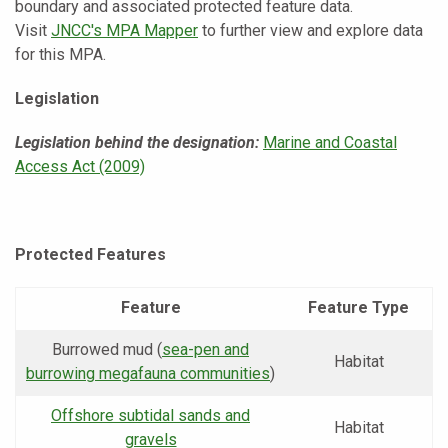
boundary and associated protected feature data.
Visit
JNCC's MPA Mapper
to further view and explore data
for this MPA.
Legislation
Legislation behind the designation:
Marine and Coastal
Access Act (2009)
Protected Features
Feature
Feature Type
Burrowed mud (
sea-pen and
Habitat
burrowing megafauna communities
)
Offshore subtidal sands and
Habitat
gravels