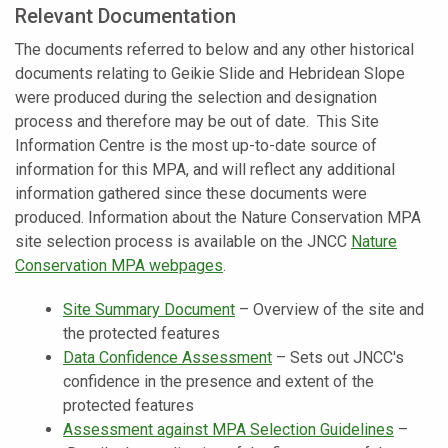
Relevant Documentation
The documents referred to below and any other historical
documents relating to Geikie Slide and Hebridean Slope
were produced during the selection and designation
process and therefore may be out of date. This Site
Information Centre is the most up-to-date source of
information for this MPA, and will reflect any additional
information gathered since these documents were
produced. Information about the Nature Conservation MPA
site selection process is available on the JNCC
Nature
Conservation MPA webpages
.
Site Summary Document
–
Overview of the site and
the protected features
Data Confidence Assessment
–
Sets out JNCC's
confidence in the presence and extent of the
protected features
Assessment against MPA Selection Guidelines
–