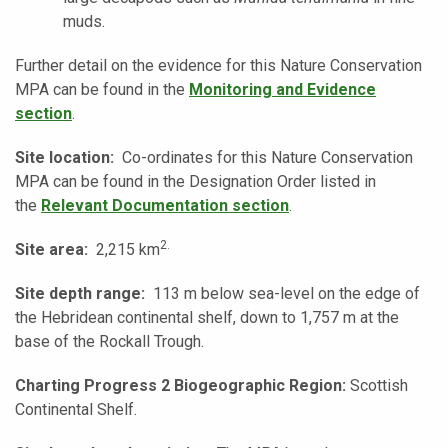
muds.
Further detail on the evidence for this Nature Conservation
MPA can be found in the
Monitoring and Evidence
section
.
Site location:
Co-ordinates for this Nature Conservation
MPA can be found in the Designation Order listed in
the
Relevant Documentation section
.
2.
Site area:
2,215 km
Site depth range:
113 m below sea-level on the edge of
the Hebridean continental shelf, down to 1,757 m at the
base of the Rockall Trough.
Charting Progress 2 Biogeographic Region:
Scottish
Continental Shelf.