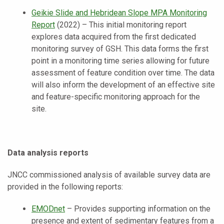
Geikie Slide and Hebridean Slope MPA Monitoring
Report
(2022) – This initial monitoring report
explores data acquired from the first dedicated
monitoring survey of GSH. This data forms the first
point in a monitoring time series allowing for future
assessment of feature condition over time. The data
will also inform the development of an effective site
and feature-specific monitoring approach for the
site.
Data analysis reports
JNCC commissioned analysis of available survey data are
provided in the following reports:
EMODnet
–
Provides supporting information on the
presence and extent of sedimentary features from a