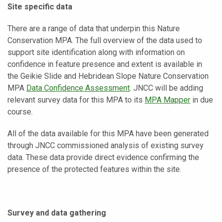
Site specific data
There are a range of data that underpin this Nature
Conservation MPA. The full overview of the data used to
support site identification along with information on
confidence in feature presence and extent is available in
the Geikie Slide and Hebridean Slope Nature Conservation
MPA
Data Confidence Assessment
. JNCC will be adding
relevant survey data for this MPA to its
MPA Mapper
in due
course.
All of the data available for this MPA have been generated
through JNCC commissioned analysis of existing survey
data. These data provide direct evidence confirming the
presence of the protected features within the site.
Survey and data gathering