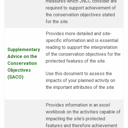
measures which JNCC consider are
required to support achievement of
the conservation objectives stated
for the site.
Provides more detailed and site-
specific information and is essential
reading to support the interpretation
Supplementary
of the conservation objectives for the
Advice on the
protected features of the site.
Conservation
Objectives
Use this document to assess the
(SACO)
impacts of your planned activity on
the important attributes of the site.
Provides information in an excel
workbook on the activities capable of
impacting the site's protected
features and therefore achievement