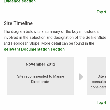
Evidence section
.
Top
Site Timeline
The diagram below is a summary of the key milestones
involved in the selection and designation of the Geikie Slide
and Hebridean Slope. More detail can be found in the
Relevant Documentation section
.
November 2012
S
Site recommended to Marine
Site su
Directorate.
consultati
consideratio
Top