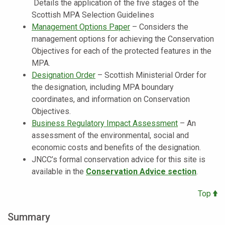
Details the application of the five stages of the
Scottish MPA Selection Guidelines
Management Options Paper
–
Considers the
management options for achieving the Conservation
Objectives for each of the protected features in the
MPA.
Designation Order
–
Scottish Ministerial Order for
the designation, including MPA boundary
coordinates, and information on Conservation
Objectives.
Business Regulatory Impact Assessment
– An
assessment of the environmental, social and
economic costs and benefits of the designation.
JNCC’s formal conservation advice for this site is
available in the
Conservation Advice section
.
Top
Summary