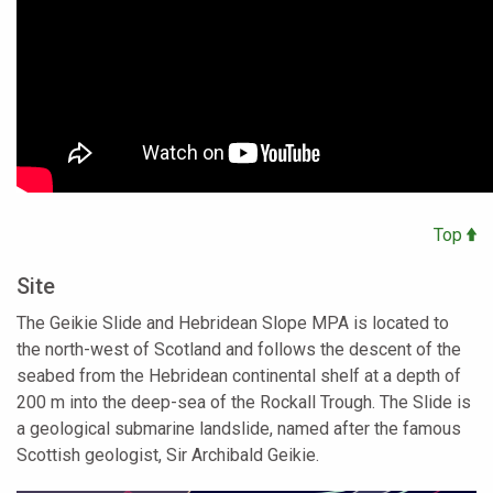
Top
Site
The Geikie Slide and Hebridean Slope MPA is located to
the north-west of Scotland and follows the descent of the
seabed from the Hebridean continental shelf at a depth of
200 m into the deep-sea of the Rockall Trough. The Slide is
a geological submarine landslide, named after the famous
Scottish geologist, Sir Archibald Geikie.