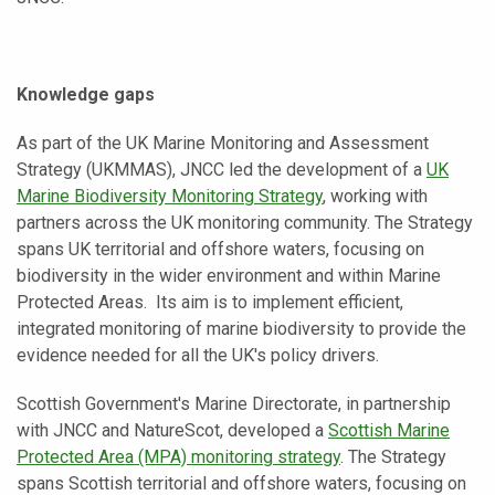
Knowledge gaps
As part of the UK Marine Monitoring and Assessment
Strategy (UKMMAS), JNCC led the development of a
UK
Marine Biodiversity Monitoring Strategy
, working with
partners across the UK monitoring community. The Strategy
spans UK territorial and offshore waters, focusing on
biodiversity in the wider environment and within Marine
Protected Areas. Its aim is to implement efficient,
integrated monitoring of marine biodiversity to provide the
evidence needed for all the UK's policy drivers.
Scottish Government's Marine Directorate, in partnership
with JNCC and NatureScot, developed a
Scottish Marine
Protected Area (MPA) monitoring strategy
. The Strategy
spans Scottish territorial and offshore waters, focusing on