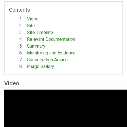
Contents
Video
Site
Site Timeline
Relevant Documentation
Summary
Monitoring and Evidence
Conservation Advice
Image Gallery
Video