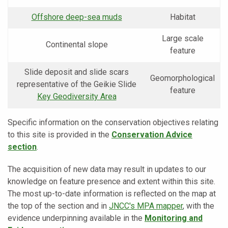
Offshore deep-sea muds
Habitat
Large scale
Continental slope
feature
Slide deposit and slide scars
Geomorphological
representative of the Geikie Slide
feature
Key Geodiversity Area
Specific information on the conservation objectives relating
to this site is provided in the
Conservation Advice
section
.
The acquisition of new data may result in updates to our
knowledge on feature presence and extent within this site.
The most up-to-date information is reflected on the map at
the top of the section and in
JNCC's MPA mapper
, with the
evidence underpinning available in the
Monitoring and