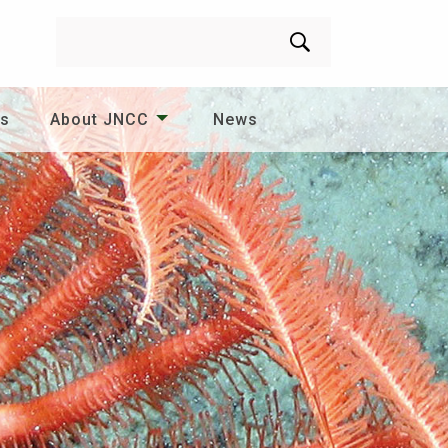
Search
es
About JNCC
News