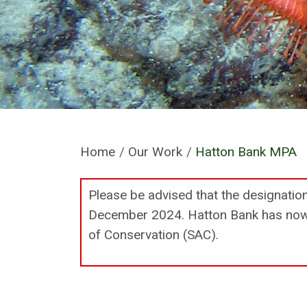
Home
Our Work
Current:
Hatton Bank MPA
Please be advised that the designati
December 2024. Hatton Bank has now 
of Conservation (SAC).