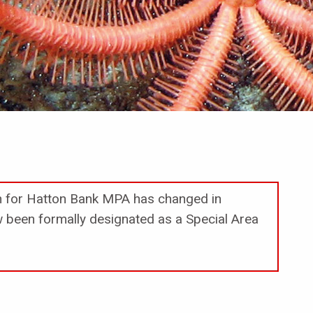
on for Hatton Bank MPA has changed in
been formally designated as a Special Area