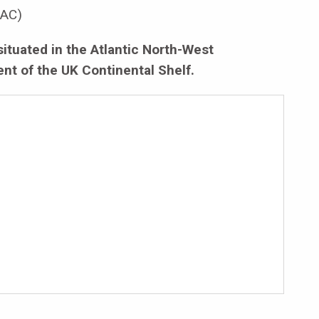
AC)
situated in the Atlantic North-West
nt of the UK Continental Shelf.