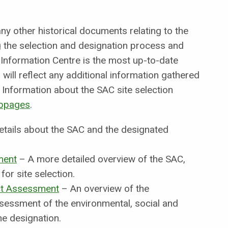
y other historical documents relating to the
the selection and designation process and
 Information Centre is the most up-to-date
will reflect any additional information gathered
Information about the SAC site selection
bpages
.
etails about the SAC and the designated
ment
– A more detailed overview of the SAC,
for site selection.
t Assessment
– An overview of the
sessment of the environmental, social and
e designation.