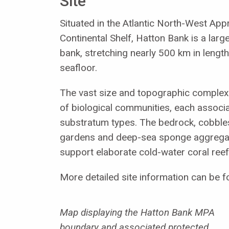
Site
Situated in the Atlantic North-West Ap
Continental Shelf, Hatton Bank is a larg
bank, stretching nearly 500 km in lengt
seafloor.
The vast size and topographic complexi
of biological communities, each associa
substratum types. The bedrock, cobbles
gardens and deep-sea sponge aggregati
support elaborate cold-water coral reef
More detailed site information can be f
Map displaying the Hatton Bank MPA
boundary and associated protected