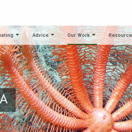
uating
Advice
Our Work
Resourc
PA