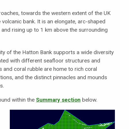
proaches, towards the western extent of the UK
e volcanic bank. It is an elongate, arc-shaped
h and rising up to 1 km above the surrounding
ty of the Hatton Bank supports a wide diversity
ted with different seafloor structures and
 and coral rubble are home to rich coral
ons, and the distinct pinnacles and mounds
s.
ound within the
Summary section
below.