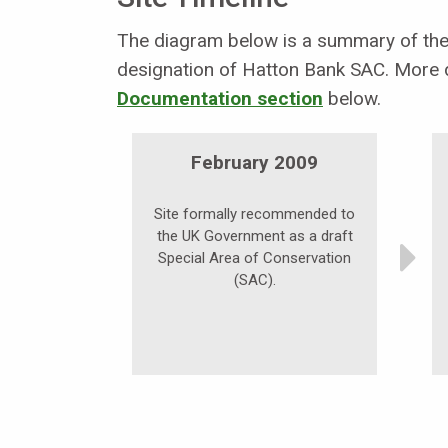
The diagram below is a summary of the 
designation of Hatton Bank SAC. More d
Documentation section
below.
February 2009
Site formally recommended to
the UK Government as a draft
Special Area of Conservation
(SAC).