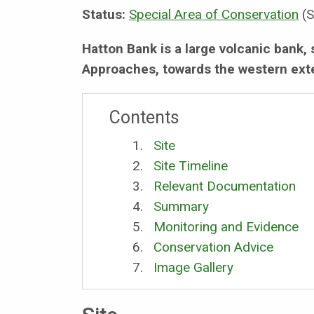
Status:
Special Area of Conservation
(S
Hatton Bank is a large volcanic bank, 
Approaches, towards the western exte
Contents
Site
Site Timeline
Relevant Documentation
Summary
Monitoring and Evidence
Conservation Advice
Image Gallery