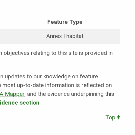
Feature Type
Annex I habitat
objectives relating to this site is provided in
 in updates to our knowledge on feature
e most up-to-date information is reflected on
A Mapper
,
and the evidence underpinning this
vidence section
.
Top