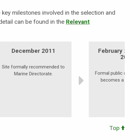
key milestones involved in the selection and
etail can be found in the
Relevant
December 2011
February 2012
2012
Site formally recommended to
Formal public consulta
Marine Directorate.
becomes a possibl
Top