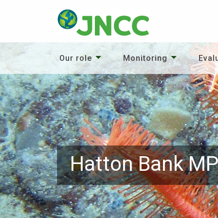
Our role
Monitoring
Eval
Hatton Bank M