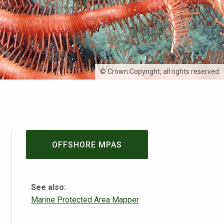
© Crown Copyright, all rights reserved
OFFSHORE MPAS
See also:
Marine Protected Area Mapper