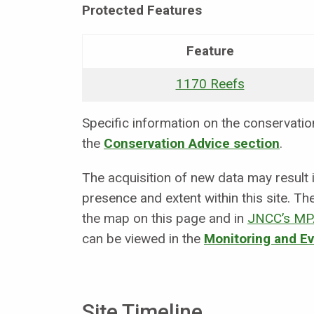
Protected Features
Feature
1170 Reefs
Specific information on the conservation 
the
Conservation Advice section
.
The acquisition of new data may result
presence and extent within this site. Th
the map on this page and in
JNCC’s MP
can be viewed in the
Monitoring and E
Site Timeline