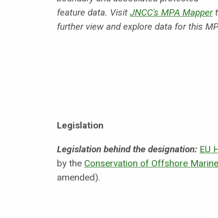
feature data. Visit
JNCC's MPA Mapper
t
further view and explore data for this M
Legislation
Legislation behind the designation:
EU H
by the
Conservation of Offshore Marine
amended).