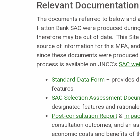
Relevant Documentation
The documents referred to below and an
Hatton Bank SAC were produced during 
therefore may be out of date. This Site
source of information for this MPA, and 
since these documents were produced. 
process is available on JNCC's
SAC we
Standard Data Form
– provides d
features.
SAC Selection Assessment Docu
designated features and rationale 
Post-consultation Report
&
Impac
consultation outcomes, and an as
economic costs and benefits of th