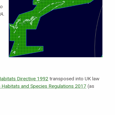
o
PA.
abitats Directive 1992
transposed into UK law
 Habitats and Species Regulations 2017
(as