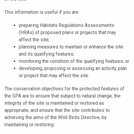
This information is useful if you are:
preparing Habitats Regulations Assessments
(HRAs) of proposed plans or projects that may
affect the site;
planning measures to maintain or enhance the site
and its qualifying features;
monitoring the condition of the qualifying features; or
developing, proposing or assessing an activity, plan
or project that may affect the site.
The conservation objectives for the protected features of
the SPA are to ensure that subject to natural change, the
integrity of the site is maintained or restored as
appropriate, and ensure that the site contributes to
achieving the aims of the Wild Birds Directive, by
maintaining or restoring: