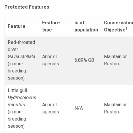
Protected Features
Feature
% of
Conservatio
Feature
1
type
population
Objective
Red-throated
diver
Gavia stellata
Annex I
Maintain or
6.89% GB
(in non-
species
Restore
breeding
season)
Little gull
Hydrocoloeus
minutus
Annex I
Maintain or
N/A
(in non-
species
Restore
breeding
season)