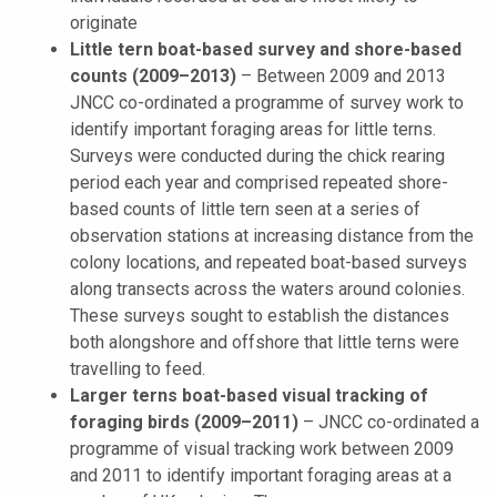
originate
Little tern boat-based survey and shore-based
counts (2009–2013)
–
Between 2009 and 2013
JNCC co-ordinated a programme of survey work to
identify important foraging areas for little terns.
Surveys were conducted during the chick rearing
period each year and comprised repeated shore-
based counts of little tern seen at a series of
observation stations at increasing distance from the
colony locations, and repeated boat-based surveys
along transects across the waters around colonies.
These surveys sought to establish the distances
both alongshore and offshore that little terns were
travelling to feed.
Larger terns boat-based visual tracking of
foraging birds (2009–2011)
–
JNCC co-ordinated a
programme of visual tracking work between 2009
and 2011 to identify important foraging areas at a