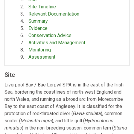
Site Timeline
Relevant Documentation
Summary
Evidence
Conservation Advice
Activities and Management
Monitoring
Assessment
Site
Liverpool Bay / Bae Lerpwl SPA is in the east of the Irish
Sea, bordering the coastlines of north-west England and
north Wales, and running as a broad arc from Morecambe
Bay to the east coast of Anglesey. It is classified for the
protection of red-throated diver (
Gavia stellata
), common
scoter (
Melanitta nigra
), and little gull (
Hydrocoloeus
minutus
) in the non-breeding season; common tern (
Sterna