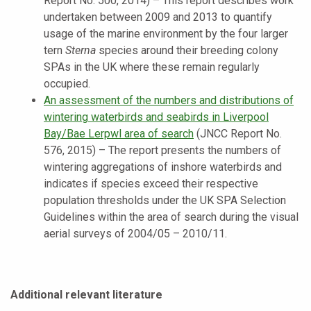
Report No. 500, 2014) – This report describes work
undertaken between 2009 and 2013 to quantify
usage of the marine environment by the four larger
tern
Sterna
species around their breeding colony
SPAs in the UK where these remain regularly
occupied.
An assessment of the numbers and distributions of
wintering waterbirds and seabirds in Liverpool
Bay/Bae Lerpwl area of search
(JNCC Report No.
576, 2015) –
The report presents the numbers of
wintering aggregations of inshore waterbirds and
indicates if species exceed their respective
population thresholds under the UK SPA Selection
Guidelines within the area of search during the visual
aerial surveys of 2004/05 – 2010/11.
Additional relevant literature