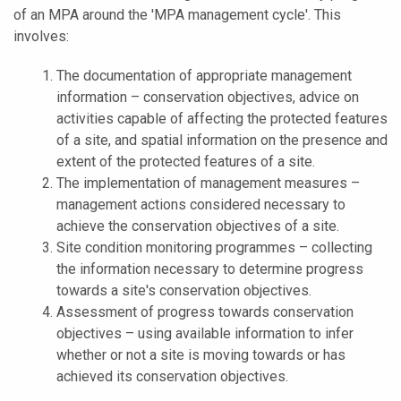
of an MPA around the 'MPA management cycle'. This
involves:
The documentation of appropriate management
information – conservation objectives, advice on
activities capable of affecting the protected features
of a site, and spatial information on the presence and
extent of the protected features of a site.
The implementation of management measures –
management actions considered necessary to
achieve the conservation objectives of a site.
Site condition monitoring programmes – collecting
the information necessary to determine progress
towards a site's conservation objectives.
Assessment of progress towards conservation
objectives – using available information to infer
whether or not a site is moving towards or has
achieved its conservation objectives.