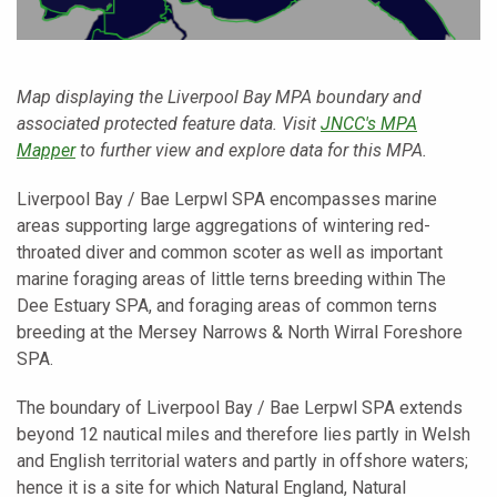
Map displaying the Liverpool Bay MPA boundary and
associated protected feature data. Visit
JNCC's MPA
Mapper
to further view and explore data for this MPA.
Liverpool Bay / Bae Lerpwl SPA encompasses marine
areas supporting large aggregations of wintering red-
throated diver and common scoter as well as important
marine foraging areas of little terns breeding within The
Dee Estuary SPA, and foraging areas of common terns
breeding at the Mersey Narrows & North Wirral Foreshore
SPA.
The boundary of Liverpool Bay / Bae Lerpwl SPA extends
beyond 12 nautical miles and therefore lies partly in Welsh
and English territorial waters and partly in offshore waters;
hence it is a site for which Natural England, Natural