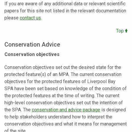
If you are aware of any additional data or relevant scientific
papers for this site not listed in the relevant documentation
please
contact us
.
Top
Conservation Advice
Conservation objectives
Conservation objectives set out the desired state for the
protected feature(s) of an MPA. The current conservation
objectives for the protected features of Liverpool Bay
SPA
have been set based on knowledge of the condition of
the protected features at the time of writing. The current
high-level conservation objectives set out the intention of
the SPA. The
conservation and advice package
is designed
to help stakeholders understand how to interpret the
conservation objectives and what it means for management
of the site.