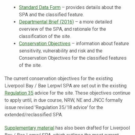
Standard Data Form
– provides details about the
SPA and the classified feature.
Departmental Brief (2016)
– a more detailed
overview of the SPA, and rationale for the
classification of the site.
Conservation Objectives
– information about feature
sensitivity, vulnerability and risk and the
Conservation Objectives for the classified features
of the site.
The current conservation objectives for the existing
Liverpool Bay / Bae Lerpwl SPA are set out in the
existing
Regulation 35
advice for the site. These objectives continue
to apply until, in due course, NRW, NE and JNCC formally
issue revised 'Regulation 35/18 advice' for the
extended/reclassified SPA.
Supplementary material
has also been drafted for Liverpool