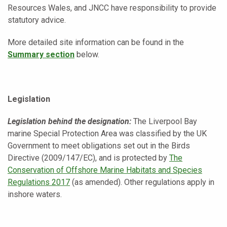
Resources Wales, and JNCC have responsibility to provide
statutory advice.
More detailed site information can be found in the
Summary section
below.
Legislation
Legislation behind the designation:
The Liverpool Bay
marine Special Protection Area was classified by the UK
Government to meet obligations set out in the Birds
Directive (2009/147/EC), and is protected by
The
Conservation of Offshore Marine Habitats and Species
Regulations 2017
(as amended). Other regulations apply in
inshore waters.