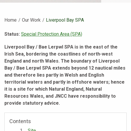
Home
Our Work
Current:
Liverpool Bay SPA
Status:
Special Protection Area (SPA)
Liverpool Bay / Bae Lerpwl SPA is in the east of the
Irish Sea, bordering the coastlines of north-west
England and north Wales. The boundary of Liverpool
Bay / Bae Lerpwl SPA extends beyond 12 nautical miles
and therefore lies partly in Welsh and English
territorial waters and partly in offshore waters; hence
it is a site for which Natural England, Natural
Resources Wales, and JNCC have responsibility to
provide statutory advice.
Contents
Site