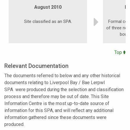
August 2010
N
Site classified as an SPA.
Formal cons
of three ne
boun
Top
Relevant Documentation
The documents referred to below and any other historical
documents relating to
Liverpool Bay / Bae Lerpwl
SPA
were produced during the selection and classification
process and therefore may be out of date. This Site
Information Centre is the most up-to-date source of
information for this SPA, and will reflect any additional
information gathered since these documents were
produced.