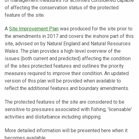
of management measures for activities considered capable
of affecting the conservation status of the protected
feature of the site.
A
Site Improvement Plan
was produced for the site prior to
the amendments in 2017 and covers the inshore part of this
site, advised on by Natural
England and Natural Resources
Wales. The plan provides a high-level overview of the
issues (both current and predicted) affecting the condition
of the sites protected features and outlines the priority
measures required to improve their condition. An updated
version of this plan will be provided when available to
reflect the additional features and boundary amendments.
The protected features of the site are considered to be
sensitive to pressures associated with fishing, 'licensable'
activities and disturbance including shipping.
More detailed information will be presented here when it
becomes available.