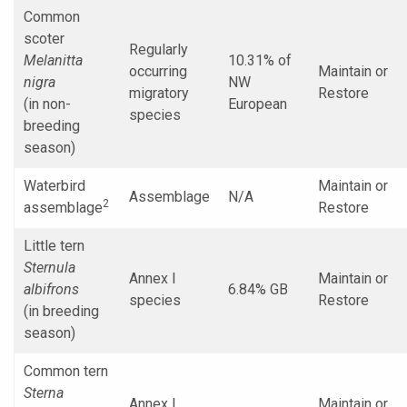
Common
scoter
Regularly
Melanitta
10.31% of
occurring
Maintain or
nigra
NW
migratory
Restore
(in non-
European
species
breeding
season)
Waterbird
Maintain or
Assemblage
N/A
2
assemblage
Restore
Little tern
Sternula
Annex I
Maintain or
albifrons
6.84% GB
species
Restore
(in breeding
season)
Common tern
Sterna
Annex I
Maintain or