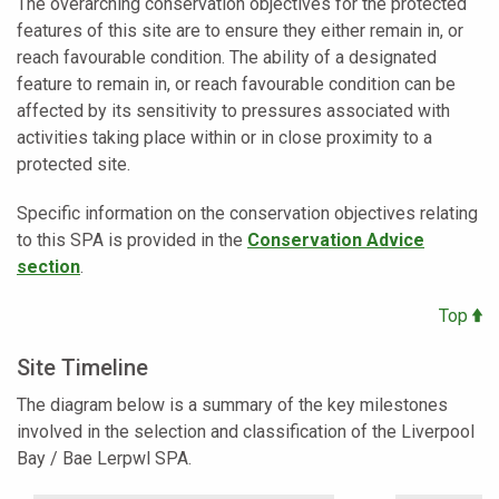
The overarching conservation objectives for the protected
features of this site are to ensure they either remain in, or
reach favourable condition. The ability of a designated
feature to remain in, or reach favourable condition can be
affected by its sensitivity to pressures associated with
activities taking place within or in close proximity to a
protected site.
Specific information on the conservation objectives relating
to this SPA is provided in the
Conservation Advice
section
.
Top
Site Timeline
The diagram below is a summary of the key milestones
involved in the selection and classification of the
Liverpool
Bay / Bae Lerpwl SPA.