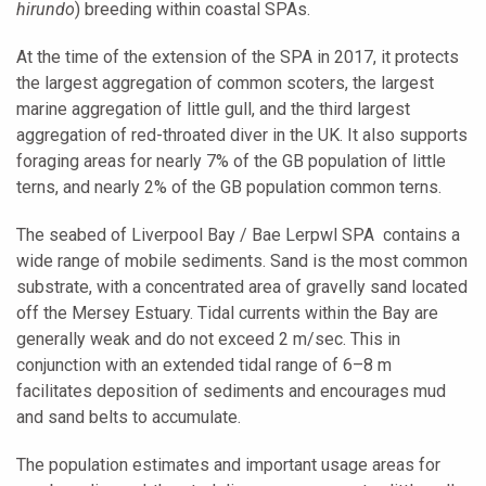
hirundo
) breeding within coastal SPAs.
At the time of the extension of the SPA in 2017, it protects
the largest aggregation of common scoters, the largest
marine aggregation of little gull, and the third largest
aggregation of red-throated diver in the UK. It also supports
foraging areas for nearly 7% of the GB population of little
terns, and nearly 2% of the GB population common terns.
The seabed of
Liverpool Bay / Bae Lerpwl SPA
contains a
wide range of mobile sediments. Sand is the most common
substrate, with a concentrated area of gravelly sand located
off the Mersey Estuary. Tidal currents within the Bay are
generally weak and do not exceed 2 m/sec. This in
conjunction with an extended tidal range of 6–8 m
facilitates deposition of sediments and encourages mud
and sand belts to accumulate.
The population estimates and important usage areas for