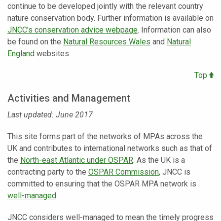
continue to be developed jointly with the relevant country
nature conservation body. Further information is available on
JNCC’s conservation advice webpage
. Information can also
be found on the
Natural Resources Wales
and
Natural
England
websites.
Top
Activities and Management
Last updated: June 2017
This site forms part of the networks of MPAs across the
UK and contributes to international networks such as that of
the
North-east Atlantic under OSPAR
. As the UK is a
contracting party to the
OSPAR Commission
, JNCC is
committed to ensuring that the OSPAR MPA network is
well-managed
.
JNCC considers well-managed to mean the timely progress