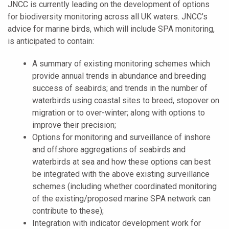
JNCC is currently leading on the development of options
for biodiversity monitoring across all UK waters. JNCC’s
advice for marine birds, which will include SPA monitoring,
is anticipated to contain:
A summary of existing monitoring schemes which
provide annual trends in abundance and breeding
success of seabirds; and trends in the number of
waterbirds using coastal sites to breed, stopover on
migration or to over-winter; along with options to
improve their precision;
Options for monitoring and surveillance of inshore
and offshore aggregations of seabirds and
waterbirds at sea and how these options can best
be integrated with the above existing surveillance
schemes (including whether coordinated monitoring
of the existing/proposed marine SPA network can
contribute to these);
Integration with indicator development work for