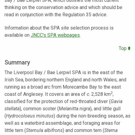
Bay / Bae Lerpwl SPA, which outlines the most current
thinking on the conservation advice and which should be
read in conjunction with the Regulation 35 advice.
Information about the SPA site selection process is
available on
JNCC's SPA webpages
.
Top
Summary
The
Liverpool Bay / Bae Lerpwl SPA
is in the east of the
Irish Sea, bordering northern England and north Wales, and
running as a broad arc from Morecambe Bay to the east
2
coast of Anglesey. It covers an area of
c
. 2,528 km
,
classified for the protection of red-throated diver
(
Gavia
stellata
), common scoter (
Melanitta nigra
), and little gull
(
Hydrocoloeus minutus
) during the non-breeding season, as
well as a waterbird assemblage, and foraging areas for
little tern (
Sternula albifrons
) and common tern (
Sterna