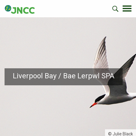
Liverpool Bay / Bae Lerpwl SPA
© Julie Black