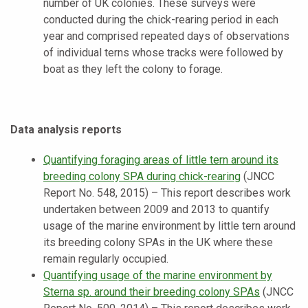
number of UK colonies. These surveys were
conducted during the chick-rearing period in each
year and comprised repeated days of observations
of individual terns whose tracks were followed by
boat as they left the colony to forage.
Data analysis reports
Quantifying foraging areas of little tern around its
breeding colony SPA during chick-rearing
(JNCC
Report No. 548, 2015) – This report describes work
undertaken between 2009 and 2013 to quantify
usage of the marine environment by little tern around
its breeding colony SPAs in the UK where these
remain regularly occupied.
Quantifying usage of the marine environment by
Sterna sp. around their breeding colony SPAs
(JNCC