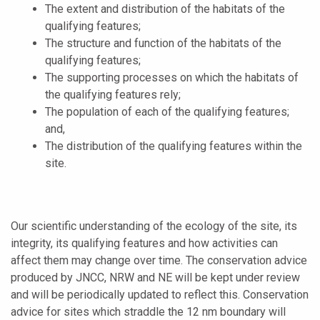
The extent and distribution of the habitats of the
qualifying features;
The structure and function of the habitats of the
qualifying features;
The supporting processes on which the habitats of
the qualifying features rely;
The population of each of the qualifying features;
and,
The distribution of the qualifying features within the
site.
Our scientific understanding of the ecology of the site, its
integrity, its qualifying features and how activities can
affect them may change over time. The conservation advice
produced by JNCC, NRW and NE will be kept under review
and will be periodically updated to reflect this. Conservation
advice for sites which straddle the 12 nm boundary will