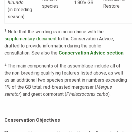
hirundo
1.80% GB
species
Restore
(in breeding
season)
1
Note that the wording is in accordance with the
supplementary document
to the Conservation Advice,
drafted to provide information during the public
consultation. See also the
Conservation Advice section
.
2
The main components of the assemblage include all of
the non-breeding qualifying features listed above, as well
as an additional two species present in numbers exceeding
1% of the GB total: red-breasted merganser (
Mergus
serrator
) and great cormorant (
Phalacrocorax carbo
).
Conservation Objectives