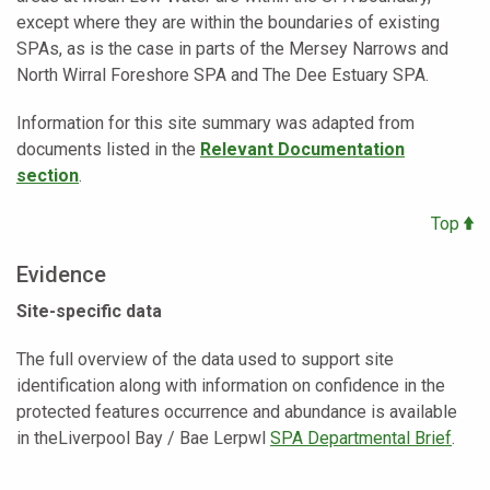
except where they are within the boundaries of existing
SPAs, as is the case in parts of the Mersey Narrows and
North Wirral Foreshore SPA and The Dee Estuary SPA.
Information for this site summary was adapted from
documents listed in the
Relevant Documentation
section
.
Top
Evidence
Site-specific data
The full overview of the data used to support site
identification along with information on confidence in the
protected features occurrence and abundance is available
in theLiverpool Bay / Bae Lerpwl
SPA Departmental Brief
.