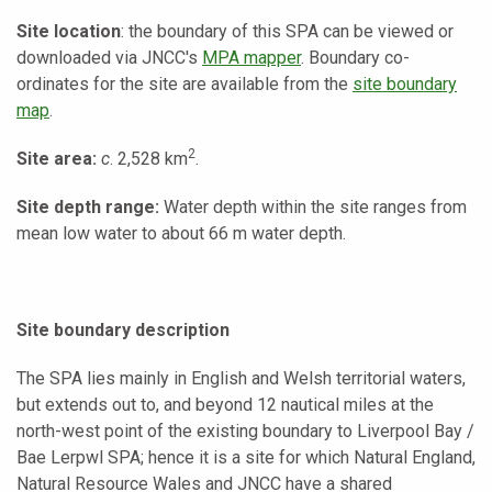
Site location
: the boundary of this SPA can be viewed or
downloaded via JNCC's
MPA mapper
. Boundary co-
ordinates for the site are available from the
site boundary
map
.
2
Site area:
c
. 2,528 km
.
Site depth range:
Water depth within the site ranges from
mean low water to about 66 m water depth.
Site boundary description
The SPA lies mainly in English and Welsh territorial waters,
but extends out to, and beyond 12 nautical miles at the
north-west point of the existing boundary to Liverpool Bay /
Bae Lerpwl SPA; hence it is a site for which Natural England,
Natural Resource Wales and JNCC have a shared