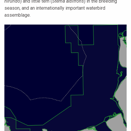
hirundo
) and little tern (
Sterna albifrons
) in the breeding
season, and an internationally important waterbird
assemblage.