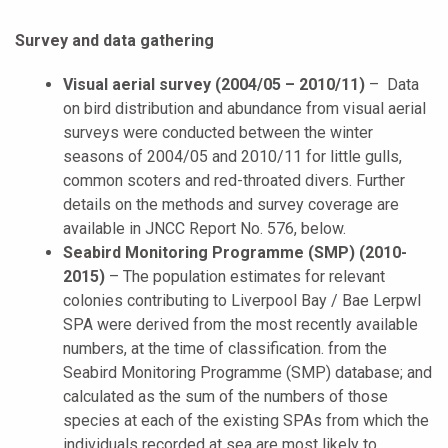
Survey and data gathering
Visual aerial survey (2004/05 – 2010/11)
– Data
on bird distribution and abundance from visual aerial
surveys were conducted between the winter
seasons of 2004/05 and 2010/11 for little gulls,
common scoters and red-throated divers. Further
details on the methods and survey coverage are
available in JNCC Report No. 576, below.
Seabird Monitoring Programme (SMP) (2010-
2015)
–
The population estimates for relevant
colonies contributing to
Liverpool Bay / Bae Lerpwl
SPA were derived from the most recently available
numbers, at the time of classification. from the
Seabird Monitoring Programme (SMP) database; and
calculated as the sum of the numbers of those
species at each of the existing SPAs from which the
individuals recorded at sea are most likely to