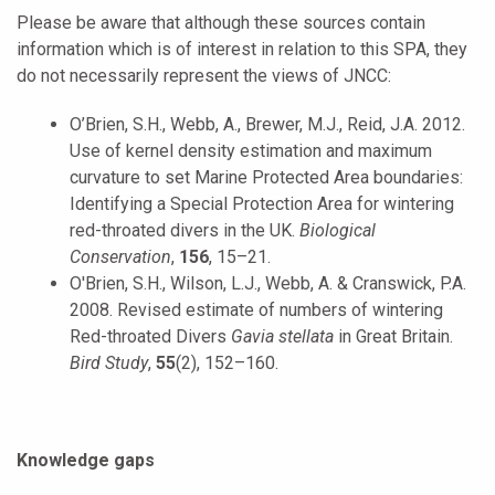
Please be aware that although these sources contain
information which is of interest in relation to this SPA, they
do not necessarily represent the views of JNCC:
O’Brien, S.H., Webb, A., Brewer, M.J., Reid, J.A. 2012.
Use of kernel density estimation and maximum
curvature to set Marine Protected Area boundaries:
Identifying a Special Protection Area for wintering
red-throated divers in the UK.
Biological
Conservation
,
156
, 15–21.
O'Brien, S.H., Wilson, L.J., Webb, A. & Cranswick, P.A.
2008. Revised estimate of numbers of wintering
Red-throated Divers
Gavia stellata
in Great Britain.
Bird Study
,
55
(2), 152–160.
Knowledge gaps