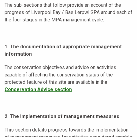
The sub-sections that follow provide an account of the
progress of Liverpool Bay / Bae Lerpwl SPA around each of
the four stages in the MPA management cycle.
1. The documentation of appropriate management
information
The conservation objectives and advice on activities
capable of affecting the conservation status of the
protected feature of this site are available in the
Conservation Advice section
.
2. The implementation of management measures
This section details progress towards the implementation