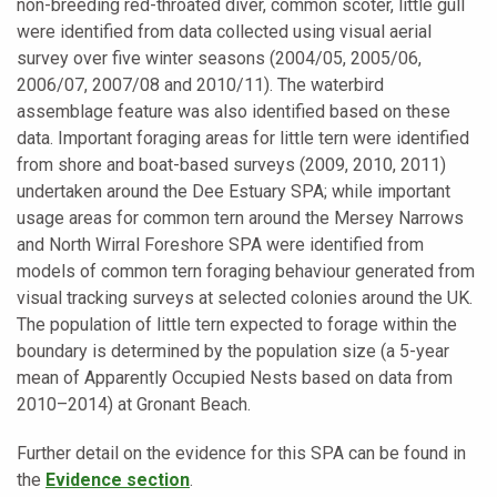
non-breeding red-throated diver, common scoter, little gull
were identified from data collected using visual aerial
survey over five winter seasons (2004/05, 2005/06,
2006/07, 2007/08 and 2010/11). The waterbird
assemblage feature was also identified based on these
data. Important foraging areas for little tern were identified
from shore and boat-based surveys (2009, 2010, 2011)
undertaken around the Dee Estuary SPA; while important
usage areas for common tern around the Mersey Narrows
and North Wirral Foreshore SPA were identified from
models of common tern foraging behaviour generated from
visual tracking surveys at selected colonies around the UK.
The population of little tern expected to forage within the
boundary is determined by the population size (a 5-year
mean of Apparently Occupied Nests based on data from
2010–2014) at Gronant Beach.
Further detail on the evidence for this SPA can be found in
the
Evidence
section
.