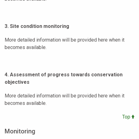
3. Site condition monitoring
More detailed information will be provided here when it
becomes available.
4. Assessment of progress towards conservation
objectives
More detailed information will be provided here when it
becomes available.
Top
Monitoring