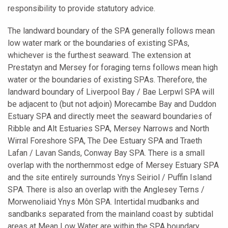
responsibility to provide statutory advice.
The landward boundary of the SPA generally follows mean
low water mark or the boundaries of existing SPAs,
whichever is the furthest seaward. The extension at
Prestatyn and Mersey for foraging terns follows mean high
water or the boundaries of existing SPAs. Therefore, the
landward boundary of Liverpool Bay / Bae Lerpwl SPA will
be adjacent to (but not adjoin) Morecambe Bay and Duddon
Estuary SPA and directly meet the seaward boundaries of
Ribble and Alt Estuaries SPA, Mersey Narrows and North
Wirral Foreshore SPA, The Dee Estuary SPA and Traeth
Lafan / Lavan Sands, Conway Bay SPA. There is a small
overlap with the northernmost edge of Mersey Estuary SPA
and the site entirely surrounds Ynys Seiriol / Puffin Island
SPA.
There is also an overlap with the Anglesey Terns /
Morwenoliaid Ynys Môn SPA. Intertidal mudbanks and
sandbanks separated from the mainland coast by subtidal
areas at Mean Low Water are within the SPA boundary,