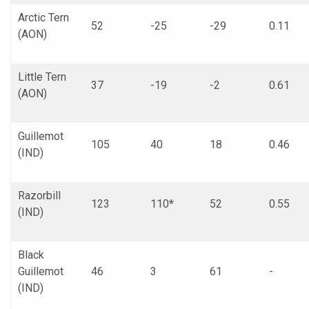
Arctic Tern
52
-25
-29
0.11
(AON)
Little Tern
37
-19
-2
0.61
(AON)
Guillemot
105
40
18
0.46
(IND)
Razorbill
123
110*
52
0.55
(IND)
Black
Guillemot
46
3
61
-
(IND)