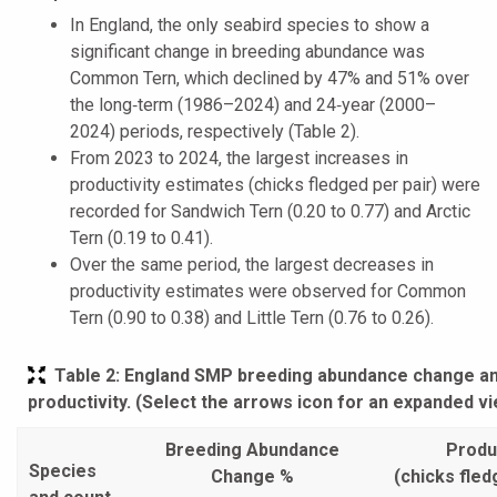
In England, the only seabird species to show a
significant change in breeding abundance was
Common Tern, which declined by 47% and 51% over
the long‑term (1986–2024) and 24‑year (2000–
2024) periods, respectively (Table 2).
From 2023 to 2024, the largest increases in
productivity estimates (chicks fledged per pair) were
recorded for Sandwich Tern (0.20 to 0.77) and Arctic
Tern (0.19 to 0.41).
Over the same period, the largest decreases in
productivity estimates were observed for Common
Tern (0.90 to 0.38) and Little Tern (0.76 to 0.26).
Table 2
: England SMP breeding abundance change a
productivity. (Select the arrows icon for an expanded v
Breeding Abundance
Produc
Species
Change %
(chicks fled