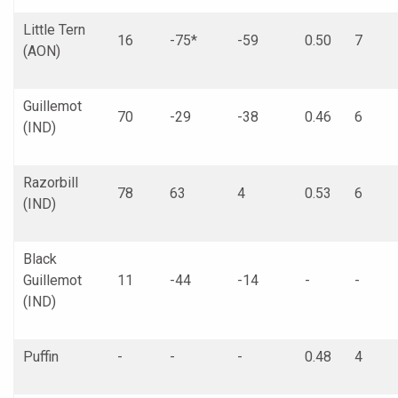
Little Tern
16
-75*
-59
0.50
7
(AON)
Guillemot
70
-29
-38
0.46
6
(IND)
Razorbill
78
63
4
0.53
6
(IND)
Black
Guillemot
11
-44
-14
-
-
(IND)
Puffin
-
-
-
0.48
4