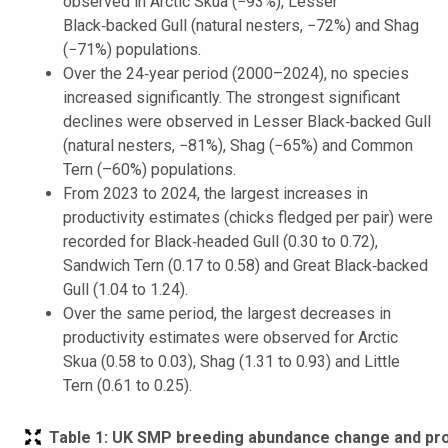
observed in Arctic Skua (−93%), Lesser
Black‑backed Gull (natural nesters, −72%) and Shag
(−71%) populations.
Over the 24‑year period (2000–2024), no species
increased significantly. The strongest significant
declines were observed in Lesser Black‑backed Gull
(natural nesters, −81%), Shag (−65%) and Common
Tern (–60%) populations.
From 2023 to 2024, the largest increases in
productivity estimates (chicks fledged per pair) were
recorded for Black‑headed Gull (0.30 to 0.72),
Sandwich Tern (0.17 to 0.58) and Great Black‑backed
Gull (1.04 to 1.24).
Over the same period, the largest decreases in
productivity estimates were observed for Arctic
Skua (0.58 to 0.03), Shag (1.31 to 0.93) and Little
Tern (0.61 to 0.25).
Table 1:
UK SMP breeding abundance change and produ