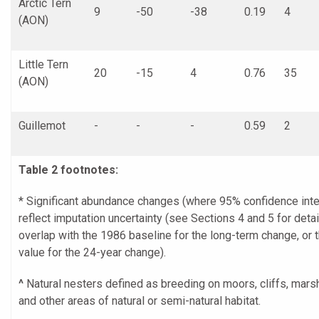
Arctic Tern
9
-50
-38
0.19
4
(AON)
Little Tern
20
-15
4
0.76
35
(AON)
Guillemot
-
-
-
0.59
2
Table 2 footnotes:
* Significant abundance changes (where 95% confidence inte
reflect imputation uncertainty (see Sections 4 and 5 for detai
overlap with the 1986 baseline for the long-term change, or 
value for the 24-year change).
^
Natural nesters defined as breeding on moors, cliffs, mar
and other areas of natural or semi-natural habitat.