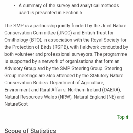
A summary of the survey and analytical methods
used is presented in Section 5.
The SMP is a partnership jointly funded by the Joint Nature
Conservation Committee (JNCC) and British Trust for
Ornithology (BTO), in association with the Royal Society for
the Protection of Birds (RSPB), with fieldwork conducted by
both volunteer and professional surveyors. The programme
is supported by a network of organisations that form an
Advisory Group and by the SMP Steering Group. Steering
Group meetings are also attended by the Statutory Nature
Conservation Bodies: Department of Agriculture,
Environment and Rural Affairs, Northern Ireland (DAERA),
Natural Resources Wales (NRW), Natural England (NE) and
NatureScot.
Top
Scope of Statistics