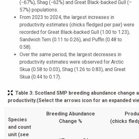
(−67%), Shag (−62%) and Great Black-backed Gull (–
57%) populations.
From 2023 to 2024, the largest increases in
productivity estimates (chicks fledged per pair) were
recorded for Great Black‑backed Gull (1.00 to 1.23),
Sandwich Tern (0.11 to 0.26), and Puffin (0.48 to
0.58).
Over the same period, the largest decreases in
productivity estimates were observed for Arctic
Skua (0.58 to 0.03), Shag (1.26 to 0.83), and Great
Skua (0.44 to 0.17).
Table 3
: Scotland SMP breeding abundance change 
productivity.(Select the arrows icon for an expanded vi
Breeding Abundance
Produc
Species
Change %
(chicks fled
and count
unit (see