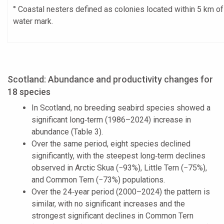
° Coastal nesters defined as colonies located within 5 km o
water mark.
Scotland: Abundance and productivity changes for
18 species
In Scotland, no breeding seabird species showed a
significant long‑term (1986–2024) increase in
abundance (Table 3).
Over the same period, eight species declined
significantly, with the steepest long‑term declines
observed in Arctic Skua (−93%), Little Tern (−75%),
and Common Tern (−73%) populations.
Over the 24‑year period (2000–2024) the pattern is
similar, with no significant increases and the
strongest significant declines in Common Tern