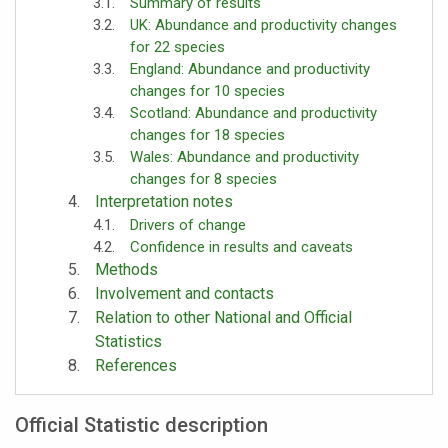
Summary of results
UK: Abundance and productivity changes
for 22 species
England: Abundance and productivity
changes for 10 species
Scotland: Abundance and productivity
changes for 18 species
Wales: Abundance and productivity
changes for 8 species
Interpretation notes
Drivers of change
Confidence in results and caveats
Methods
Involvement and contacts
Relation to other National and Official
Statistics
References
Official Statistic description