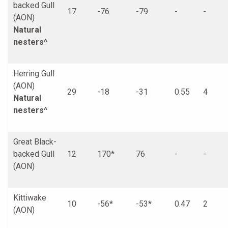
backed Gull
17
-76
-79
-
-
(AON)
Natural
nesters^
Herring Gull
(AON)
29
-18
-31
0.55
4
Natural
nesters^
Great Black-
backed Gull
12
170*
76
-
-
(AON)
Kittiwake
10
-56*
-53*
0.47
2
(AON)