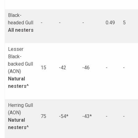
Black-
headed Gull
-
-
-
0.49
5
All nesters
Lesser
Black-
backed Gull
15
-42
-46
-
-
(AON)
Natural
nesters^
Herring Gull
(AON)
75
-54*
-43*
-
-
Natural
nesters^