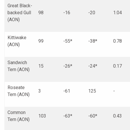
Great Black-
backed Gull
98
-16
-20
1.04
(AON)
Kittiwake
99
-55*
-38*
0.78
(AON)
Sandwich
15
-26*
-24*
0.17
Tern (AON)
Roseate
3
-61
125
-
Tern (AON)
Common
103
-63*
-60*
0.43
Tern (AON)