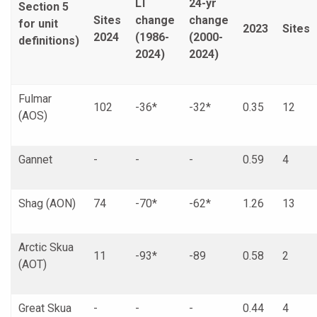
LT
24-yr
Section 5
Sites
change
change
for unit
2023
Sites
2024
(1986-
(2000-
definitions)
2024)
2024)
Fulmar
102
-36*
-32*
0.35
12
(AOS)
Gannet
-
-
-
0.59
4
Shag (AON)
74
-70*
-62*
1.26
13
Arctic Skua
11
-93*
-89
0.58
2
(AOT)
Great Skua
-
-
-
0.44
4