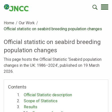
Home
Our Work
Current:
Official statistic on seabird breeding population changes
Official statistic on seabird breeding
population changes
This page hosts the Official Statistic ‘Seabird population
changes in the UK: 1986–2024’, published on 19 March
2026.
Contents
Official Statistic description
Scope of Statistics
Results