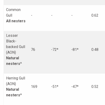
Common
Gull
-
-
-
0.62
All nesters
Lesser
Black-
backed Gull
76
-72*
-81*
0.48
(AON)
Natural
nesters^
Herring Gull
(AON)
169
-51*
-47*
0.52
Natural
nesters^