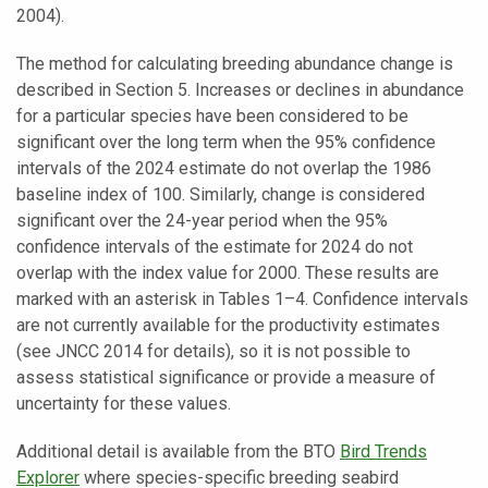
2004).
The method for calculating breeding abundance change is
described in Section 5. Increases or declines in abundance
for a particular species have been considered to be
significant over the long term when the 95% confidence
intervals of the 2024 estimate do not overlap the 1986
baseline index of 100. Similarly, change is considered
significant over the 24-year period when the 95%
confidence intervals of the estimate for 2024 do not
overlap with the index value for 2000. These results are
marked with an asterisk in Tables 1–4. Confidence intervals
are not currently available for the productivity estimates
(see JNCC 2014 for details), so it is not possible to
assess statistical significance or provide a measure of
uncertainty for these values.
Additional detail is available from the BTO
Bird Trends
Explorer
where species-specific breeding seabird