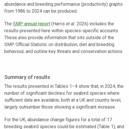
abundance and breeding performance (productivity) graphs
from 1986 to 2024 can be produced.
The
SMP annual report
(Harris
et al.
2026) includes the
results presented here within species-specific accounts.
These also provide information that sits outside of the
SMP Official Statistic on distribution, diet and breeding
behaviour, and outline key threats and conservation actions.
Summary of results
The results presented in Tables 1–4 show that, in 2024, the
number of significant declines for seabird species where
sufficient data are available, both at a UK and country level,
largely outnumber those showing a significant increase.
For the UK, abundance change figures for a total of 17
breeding seabird species could be estimated (Table 1), and