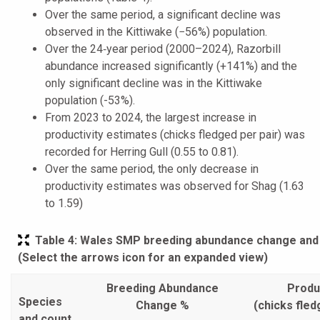
Over the same period, a significant decline was
observed in the Kittiwake (−56%) population.
Over the 24‑year period (2000–2024), Razorbill
abundance increased significantly (+141%) and the
only significant decline was in the Kittiwake
population (-53%).
From 2023 to 2024, the largest increase in
productivity estimates (chicks fledged per pair) was
recorded for Herring Gull (0.55 to 0.81).
Over the same period, the only decrease in
productivity estimates was observed for Shag (1.63
to 1.59)
Table 4
: Wales SMP breeding abundance change and p
(Select the arrows icon for an expanded view)
Breeding Abundance
Produc
Species
Change %
(chicks fled
and count