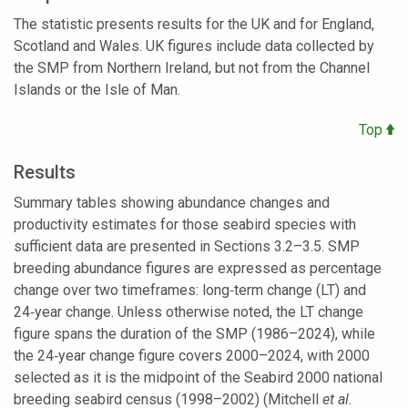
The statistic presents results for the UK and for England,
Scotland and Wales. UK figures include data collected by
the SMP from Northern Ireland, but not from the Channel
Islands or the Isle of Man.
Top
Results
Summary tables showing abundance changes and
productivity estimates for those seabird species with
sufficient data are presented in Sections 3.2–3.5. SMP
breeding abundance figures are expressed as percentage
change over two timeframes: long‑term change (LT) and
24‑year change. Unless otherwise noted, the LT change
figure spans the duration of the SMP (1986–2024), while
the 24‑year change figure covers 2000–2024, with 2000
selected as it is the midpoint of the Seabird 2000 national
breeding seabird census (1998–2002) (Mitchell
et al.