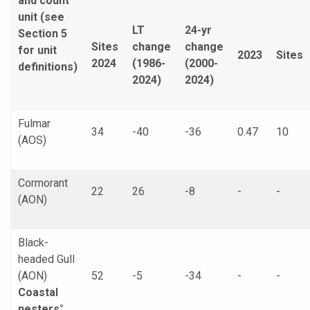
and count
unit (see
LT
24-yr
Section 5
Sites
change
change
for unit
2023
Sites
2024
(1986-
(2000-
definitions)
2024)
2024)
Fulmar
34
-40
-36
0.47
10
(AOS)
Cormorant
22
26
-8
-
-
(AON)
Black-
headed Gull
(AON)
52
-5
-34
-
-
Coastal
nesters°