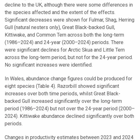
decline to the UK, although there were some differences in
the species affected and the extent of the effects.
Significant decreases were shown for Fulmar, Shag, Herring
Gull (natural nesters only), Great Black-backed Gull,
Kittiwake, and Common Tern across both the long-term
(1986–2024) and 24-year (2000–2024) periods. There
were significant declines for Arctic Skua and Little Tern
across the long-term period, but not for the 24-year period.
No significant increases were identified.
In Wales, abundance change figures could be produced for
eight species (Table 4). Razorbill showed significant
increases over both time periods, whilst Great Black-
backed Gull increased significantly over the long-term
period (1986–2024) but not over the 24-year period (2000–
2024). Kittiwake abundance declined significantly over both
periods.
Changes in productivity estimates between 2023 and 2024