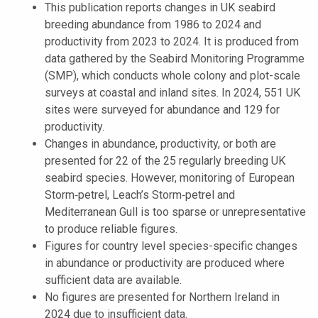
This publication reports changes in UK seabird
breeding abundance from 1986 to 2024 and
productivity from 2023 to 2024. It is produced from
data gathered by the Seabird Monitoring Programme
(SMP), which conducts whole colony and plot-scale
surveys at coastal and inland sites. In 2024, 551 UK
sites were surveyed for abundance and 129 for
productivity.
Changes in abundance, productivity, or both are
presented for 22 of the 25 regularly breeding UK
seabird species. However, monitoring of European
Storm‑petrel, Leach’s Storm‑petrel and
Mediterranean Gull is too sparse or unrepresentative
to produce reliable figures.
Figures for country level species-specific changes
in abundance or productivity are produced where
sufficient data are available.
No figures are presented for Northern Ireland in
2024 due to insufficient data.