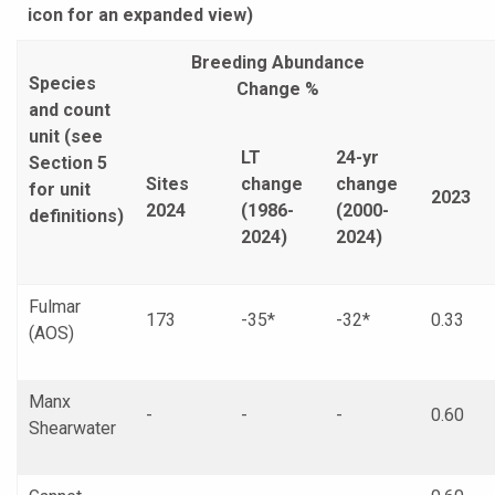
icon for an expanded view)
Breeding Abundance
Species
Change %
and count
unit (see
LT
24-yr
Section 5
Sites
change
change
for unit
2023
2024
(1986-
(2000-
definitions)
2024)
2024)
Fulmar
173
-35*
-32*
0.33
(AOS)
Manx
-
-
-
0.60
Shearwater