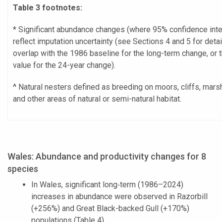
Table 3 footnotes:
* Significant abundance changes (where 95% confidence inte
reflect imputation uncertainty (see Sections 4 and 5 for detai
overlap with the 1986 baseline for the long-term change, or 
value for the 24-year change).
^
Natural nesters defined as breeding on moors, cliffs, mar
and other areas of natural or semi-natural habitat.
Wales: Abundance and productivity changes for 8
species
In Wales, significant long‑term (1986–2024)
increases in abundance were observed in Razorbill
(+256%) and Great Black-backed Gull (+170%)
populations (Table 4).