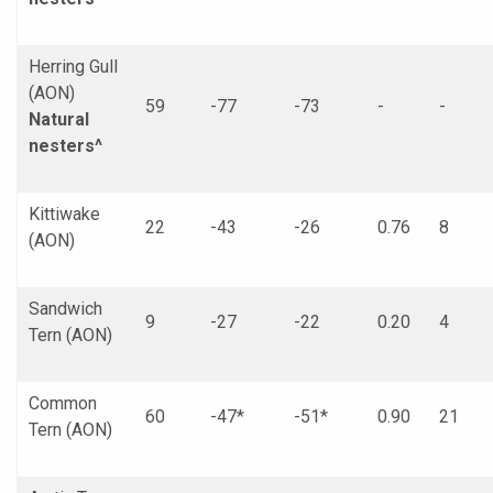
Herring Gull
(AON)
59
-77
-73
-
-
Natural
nesters^
Kittiwake
22
-43
-26
0.76
8
(AON)
Sandwich
9
-27
-22
0.20
4
Tern (AON)
Common
60
-47*
-51*
0.90
21
Tern (AON)