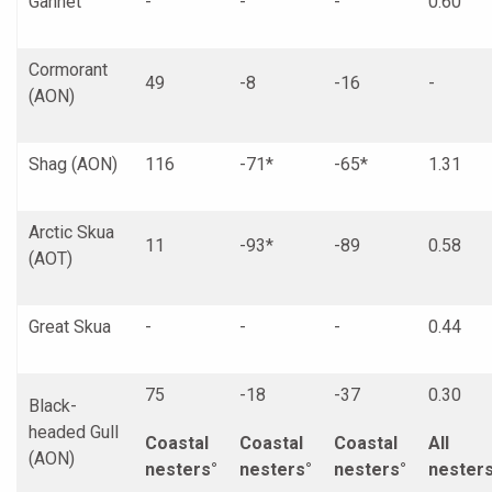
Gannet
-
-
-
0.60
Cormorant
49
-8
-16
-
(AON)
Shag (AON)
116
-71*
-65*
1.31
Arctic Skua
11
-93*
-89
0.58
(AOT)
Great Skua
-
-
-
0.44
75
-18
-37
0.30
Black-
headed Gull
Coastal
Coastal
Coastal
All
(AON)
nesters°
nesters°
nesters°
nester