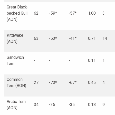
Great Black-
backed Gull
62
-59*
-57*
1.00
3
(AON)
Kittiwake
63
-53*
-41*
0.71
14
(AON)
Sandwich
-
-
-
0.11
1
Tern
Common
27
-73*
-67*
0.45
4
Tern (AON)
Arctic Tern
34
-35
-35
0.18
9
(AON)