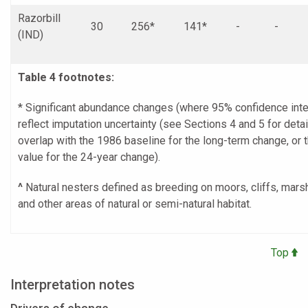
Razorbill
30
256*
141*
-
-
(IND)
Table 4 footnotes:
* Significant abundance changes (where 95% confidence inte
reflect imputation uncertainty (see Sections 4 and 5 for detai
overlap with the 1986 baseline for the long-term change, or 
value for the 24-year change).
^
Natural nesters defined as breeding on moors, cliffs, mar
and other areas of natural or semi-natural habitat.
Top
Interpretation notes