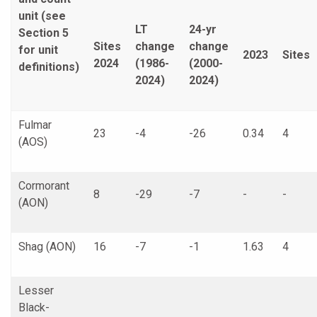
unit (see
LT
24-yr
Section 5
Sites
change
change
for unit
2023
Sites
2024
(1986-
(2000-
definitions)
2024)
2024)
Fulmar
23
-4
-26
0.34
4
(AOS)
Cormorant
8
-29
-7
-
-
(AON)
Shag (AON)
16
-7
-1
1.63
4
Lesser
Black-