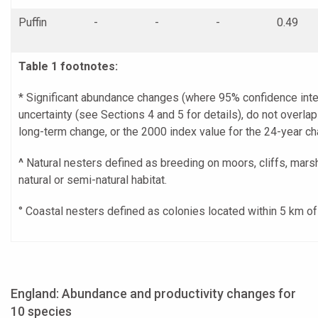
Puffin
-
-
-
0.49
Table 1 footnotes:
* Significant abundance changes (where 95% confidence inter
uncertainty (see Sections 4 and 5 for details), do not overla
long-term change, or the 2000 index value for the 24-year ch
^
Natural nesters defined as breeding on moors, cliffs, mars
natural or semi-natural habitat.
° Coastal nesters defined as colonies located within 5 km o
England: Abundance and productivity changes for
10 species