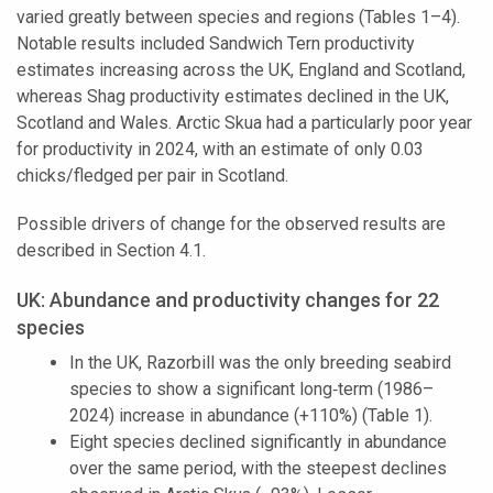
varied greatly between species and regions (Tables 1–4).
Notable results included Sandwich Tern productivity
estimates increasing across the UK, England and Scotland,
whereas Shag productivity estimates declined in the UK,
Scotland and Wales. Arctic Skua had a particularly poor year
for productivity in 2024, with an estimate of only 0.03
chicks/fledged per pair in Scotland.
Possible drivers of change for the observed results are
described in Section 4.1.
UK: Abundance and productivity changes for 22
species
In the UK, Razorbill was the only breeding seabird
species to show a significant long‑term (1986–
2024) increase in abundance (+110%) (Table 1).
Eight species declined significantly in abundance
over the same period, with the steepest declines