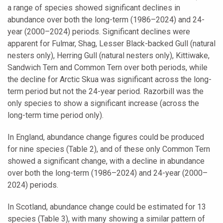
a range of species showed significant declines in
abundance over both the long-term (1986–2024) and 24-
year (2000–2024) periods. Significant declines were
apparent for Fulmar, Shag, Lesser Black-backed Gull (natural
nesters only), Herring Gull (natural nesters only), Kittiwake,
Sandwich Tern and Common Tern over both periods, while
the decline for Arctic Skua was significant across the long-
term period but not the 24-year period. Razorbill was the
only species to show a significant increase (across the
long-term time period only).
In England, abundance change figures could be produced
for nine species (Table 2), and of these only Common Tern
showed a significant change, with a decline in abundance
over both the long-term (1986–2024) and 24-year (2000–
2024) periods.
In Scotland, abundance change could be estimated for 13
species (Table 3), with many showing a similar pattern of