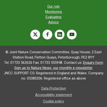
Our role
Monitoring
Evaluating
Advice
X
facebook
linkedin
youtube
© Joint Nature Conservation Committee, Quay House, 2 East
Station Road, Fletton Quays, Peterborough, PE2 8YY
Tel: 01733 562626 Fax: 01733 555948. Contact us:
Enquiry form
Sign up to Nature News, our monthly e-newsletter
JNCC SUPPORT CO. Registered in England and Wales. Company
no. 05380206. Registered office as above
Data Protection
Accessibility statement
Cookie policy