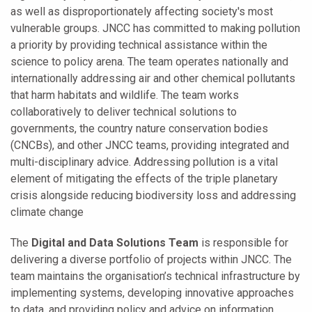
as well as disproportionately affecting society's most
vulnerable groups.
JNCC has committed to making pollution
a priority by providing technical assistance within the
science to policy arena. The team operates nationally and
internationally addressing air and other chemical pollutants
that harm habitats and wildlife. The team works
collaboratively to deliver technical solutions to
governments, the country nature conservation bodies
(CNCBs), and other JNCC teams, providing integrated and
multi-disciplinary advice. Addressing pollution is a vital
element of mitigating the effects of the triple planetary
crisis alongside reducing biodiversity loss and addressing
climate change
The
Digital and Data Solutions Team
is responsible for
delivering a diverse portfolio of projects within JNCC. The
team maintains the organisation’s technical infrastructure by
implementing systems, developing innovative approaches
to data, and providing policy and advice on information