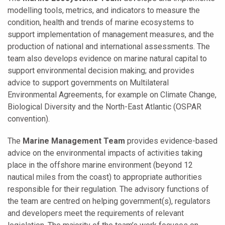
modelling tools, metrics, and indicators to measure the
condition, health and trends of marine ecosystems to
support implementation of management measures, and the
production of national and international assessments. The
team also develops evidence on marine natural capital to
support environmental decision making; and provides
advice to support governments on Multilateral
Environmental Agreements, for example on Climate Change,
Biological Diversity and the North-East Atlantic (OSPAR
convention).
The
Marine Management Team
provides evidence-based
advice on the environmental impacts of activities taking
place in the offshore marine environment (beyond 12
nautical miles from the coast) to appropriate authorities
responsible for their regulation. The advisory functions of
the team are centred on helping government(s), regulators
and developers meet the requirements of relevant