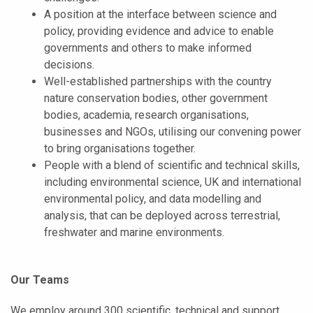
A position at the interface between science and
policy, providing evidence and advice to enable
governments and others to make informed
decisions.
Well-established partnerships with the country
nature conservation bodies, other government
bodies, academia, research organisations,
businesses and NGOs, utilising our convening power
to bring organisations together.
People with a blend of scientific and technical skills,
including environmental science, UK and international
environmental policy, and data modelling and
analysis, that can be deployed across terrestrial,
freshwater and marine environments.
Our Teams
We employ around 300 scientific, technical and support