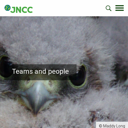
Teams and people
© Maddy Long