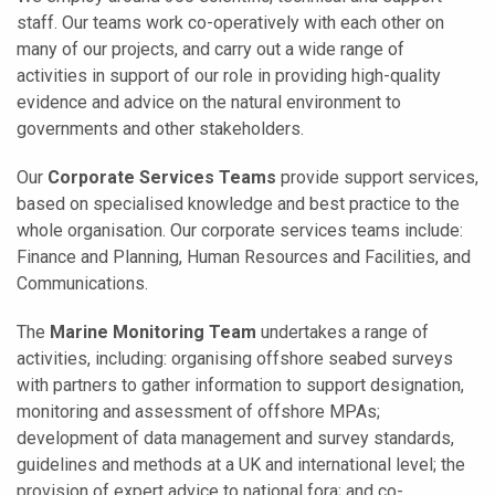
staff. Our teams work co-operatively with each other on
many of our projects, and carry out a wide range of
activities in support of our role in providing high-quality
evidence and advice on the natural environment to
governments and other stakeholders.
Our
Corporate Services Teams
provide support services,
based on specialised knowledge and best practice to the
whole organisation. Our corporate services teams include:
Finance and Planning, Human Resources and Facilities, and
Communications.
The
Marine Monitoring Team
undertakes a range of
activities, including: organising offshore seabed surveys
with partners to gather information to support designation,
monitoring and assessment of offshore MPAs;
development of data management and survey standards,
guidelines and methods at a UK and international level; the
provision of expert advice to national fora; and co-