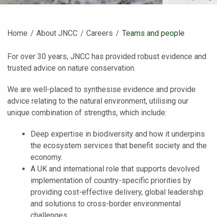
Home
About JNCC
Careers
Current:
Teams and people
For over 30 years, JNCC has provided robust evidence and
trusted advice on nature conservation.
We are well-placed to synthesise evidence and provide
advice relating to the natural environment, utilising our
unique combination of strengths, which include:
Deep expertise in biodiversity and how it underpins
the ecosystem services that benefit society and the
economy.
A UK and international role that supports devolved
implementation of country-specific priorities by
providing cost-effective delivery, global leadership
and solutions to cross-border environmental
challenges.