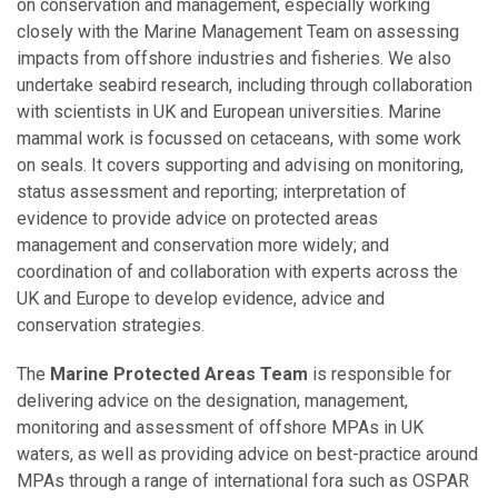
on conservation and management, especially working
closely with the Marine Management Team on assessing
impacts from offshore industries and fisheries. We also
undertake seabird research, including through collaboration
with scientists in UK and European universities. Marine
mammal work is focussed on cetaceans, with some work
on seals. It covers supporting and advising on monitoring,
status assessment and reporting; interpretation of
evidence to provide advice on protected areas
management and conservation more widely; and
coordination of and collaboration with experts across the
UK and Europe to develop evidence, advice and
conservation strategies.
The
Marine Protected Areas Team
is responsible for
delivering advice on the designation, management,
monitoring and assessment of offshore MPAs in UK
waters, as well as providing advice on best-practice around
MPAs through a range of international fora such as OSPAR