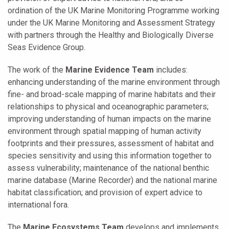
ordination of the UK Marine Monitoring Programme working
under the UK Marine Monitoring and Assessment Strategy
with partners through the Healthy and Biologically Diverse
Seas Evidence Group.
The work of the
Marine Evidence Team
includes:
enhancing understanding of the marine environment through
fine- and broad-scale mapping of marine habitats and their
relationships to physical and oceanographic parameters;
improving understanding of human impacts on the marine
environment through spatial mapping of human activity
footprints and their pressures, assessment of habitat and
species sensitivity and using this information together to
assess vulnerability; maintenance of the national benthic
marine database (Marine Recorder) and the national marine
habitat classification; and provision of expert advice to
international fora.
The
Marine Ecosystems Team
develops and implements