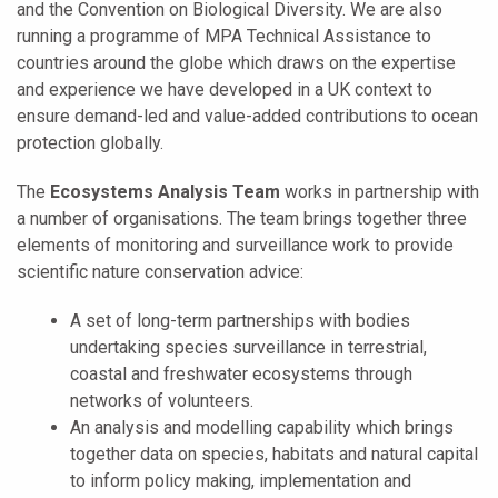
and the Convention on Biological Diversity. We are also
running a programme of MPA Technical Assistance to
countries around the globe which draws on the expertise
and experience we have developed in a UK context to
ensure demand-led and value-added contributions to ocean
protection globally.
The
Ecosystems Analysis Team
works in partnership with
a number of organisations. The team brings together three
elements of monitoring and surveillance work to provide
scientific nature conservation advice:
A set of long-term partnerships with bodies
undertaking species surveillance in terrestrial,
coastal and freshwater ecosystems through
networks of volunteers.
An analysis and modelling capability which brings
together data on species, habitats and natural capital
to inform policy making, implementation and