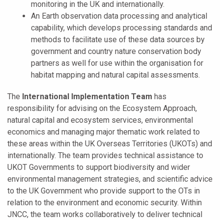
monitoring in the UK and internationally.
An Earth observation data processing and analytical
capability, which develops processing standards and
methods to facilitate use of these data sources by
government and country nature conservation body
partners as well for use within the organisation for
habitat mapping and natural capital assessments.
The
International Implementation Team
has
responsibility for advising on the Ecosystem Approach,
natural capital and ecosystem services, environmental
economics and managing major thematic work related to
these areas within the UK Overseas Territories (UKOTs) and
internationally. The team provides technical assistance to
UKOT Governments to support biodiversity and wider
environmental management strategies, and scientific advice
to the UK Government who provide support to the OTs in
relation to the environment and economic security. Within
JNCC, the team works collaboratively to deliver technical