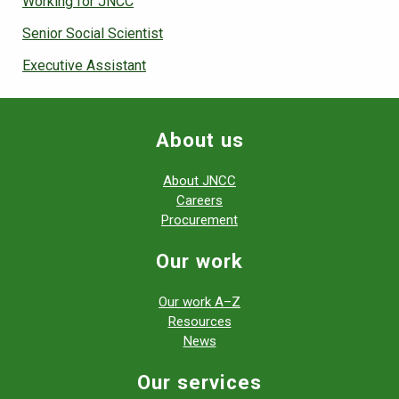
Working for JNCC
Senior Social Scientist
Executive Assistant
About us
About JNCC
Careers
Procurement
Our work
Our work A–Z
Resources
News
Our services