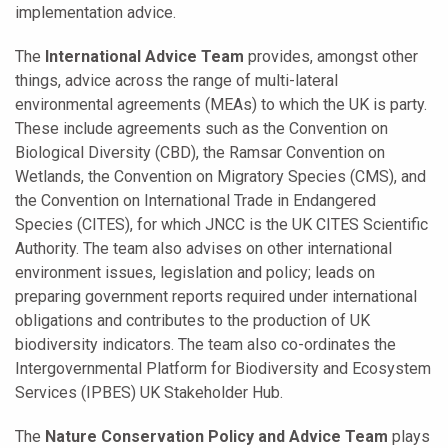
implementation advice.
The
International Advice Team
provides, amongst other
things, advice across the range of multi-lateral
environmental agreements (MEAs) to which the UK is party.
These include agreements such as the Convention on
Biological Diversity (CBD), the Ramsar Convention on
Wetlands, the Convention on Migratory Species (CMS), and
the Convention on International Trade in Endangered
Species (CITES), for which JNCC is the UK CITES Scientific
Authority. The team also advises on other international
environment issues, legislation and policy; leads on
preparing government reports required under international
obligations and contributes to the production of UK
biodiversity indicators. The team also co-ordinates the
Intergovernmental Platform for Biodiversity and Ecosystem
Services (IPBES) UK Stakeholder Hub.
The
Nature Conservation Policy and Advice Team
plays