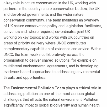
a key role in nature conservation in the UK, working with
partners in the country nature conservation bodies, the UK
and devolved governments and the wider nature
conservation community. The team maintains an overview
of UK nature conservation policy and legislation; facilitates,
convenes and, where required, co-ordinates joint UK
working on key topics; and works with UK countries on
areas of priority delivery where JNCC contributes
complementary capabilities of evidence and advice. Within
JNCC, the team works collaboratively across the
organisation to deliver shared solutions, for example on
multilateral environmental agreements, and in developing
evidence-based approaches to addressing environmental
threats and opportunities.
The
Environmental Pollution Team
plays a critical role in
addressing pollution as one of the most serious global
challenges that affects the natural environment.
Pollution
significantly impacts global biodiversity and human health,