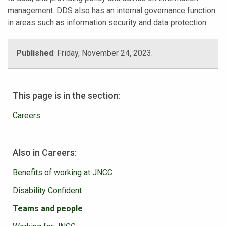
management. DDS also has an internal governance function
in areas such as information security and data protection.
Published
:
Friday, November 24, 2023
.
This page is in the section:
Careers
Also in Careers:
Benefits of working at JNCC
Disability Confident
Teams and people