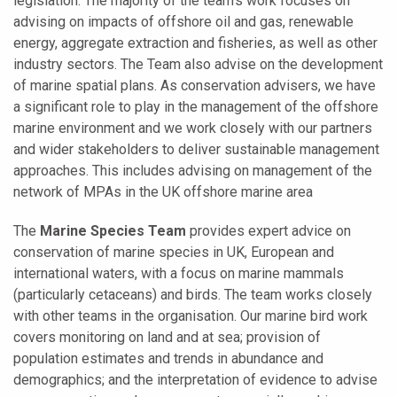
legislation. The majority of the team’s work focuses on
advising on impacts of offshore oil and gas, renewable
energy, aggregate extraction and fisheries, as well as other
industry sectors. The Team also advise on the development
of marine spatial plans. As conservation advisers, we have
a significant role to play in the management of the offshore
marine environment and we work closely with our partners
and wider stakeholders to deliver sustainable management
approaches. This includes advising on management of the
network of MPAs in the UK offshore marine area
The
Marine Species Team
provides expert advice on
conservation of marine species in UK, European and
international waters, with a focus on marine mammals
(particularly cetaceans) and birds. The team works closely
with other teams in the organisation. Our marine bird work
covers monitoring on land and at sea; provision of
population estimates and trends in abundance and
demographics; and the interpretation of evidence to advise