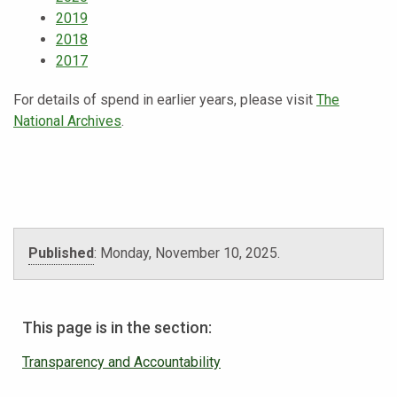
2019
2018
2017
For details of spend in earlier years, please visit
The
National Archives
.
Published
:
Monday, November 10, 2025
.
This page is in the section:
Transparency and Accountability