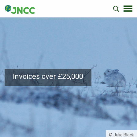
Invoices over £25,000
© Julie Black