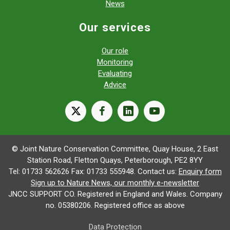
News
Our services
Our role
Monitoring
Evaluating
Advice
X
facebook
linkedin
youtube
© Joint Nature Conservation Committee, Quay House, 2 East
Station Road, Fletton Quays, Peterborough, PE2 8YY
Tel: 01733 562626 Fax: 01733 555948. Contact us:
Enquiry form
Sign up to Nature News, our monthly e-newsletter
JNCC SUPPORT CO. Registered in England and Wales. Company
no. 05380206. Registered office as above
Data Protection