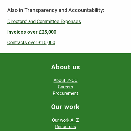
Also in Transparency and Accountability:
Directors' and Committee Expenses
Invoices over £25,000
Contracts over £10,000
About us
About JNCC
Careers
Procurement
Our work
Our work A–Z
Resources