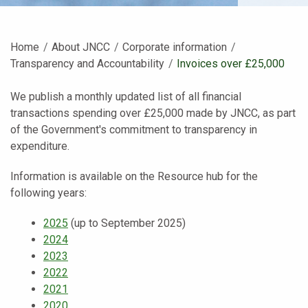
Home
About JNCC
Corporate information
Transparency and Accountability
Current:
Invoices over £25,000
We publish a monthly updated list of all financial
transactions spending over £25,000 made by JNCC, as part
of the Government's commitment to transparency in
expenditure.
Information is available on the Resource hub for the
following years:
2025
(up to September 2025)
2024
2023
2022
2021
2020