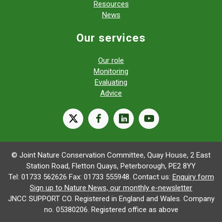
Resources
News
Our services
Our role
Monitoring
Evaluating
Advice
X
facebook
linkedin
youtube
© Joint Nature Conservation Committee, Quay House, 2 East
Station Road, Fletton Quays, Peterborough, PE2 8YY
Tel: 01733 562626 Fax: 01733 555948. Contact us:
Enquiry form
Sign up to Nature News, our monthly e-newsletter
JNCC SUPPORT CO. Registered in England and Wales. Company
no. 05380206. Registered office as above