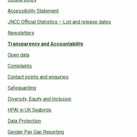
Accessibility Statement
JNCC Official Statistics – List and release dates
Newsletters
Transparency and Accountability
Open data
Complaints
Contact points and enquiries
Safeguarding
Diversity, Equity and Inclusion
HPAI in UK Seabirds
Data Protection
Gender Pay Gap Reporting