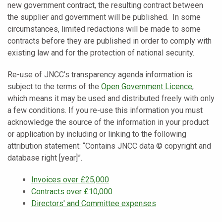
new government contract, the resulting contract between
the supplier and government will be published. In some
circumstances, limited redactions will be made to some
contracts before they are published in order to comply with
existing law and for the protection of national security.
Re-use of JNCC’s transparency agenda information is
subject to the terms of the
Open Government Licence
,
which means it may be used and distributed freely with only
a few conditions. If you re-use this information you must
acknowledge the source of the information in your product
or application by including or linking to the following
attribution statement: “Contains JNCC data © copyright and
database right [year]”.
Invoices over £25,000
Contracts over £10,000
Directors' and Committee expenses