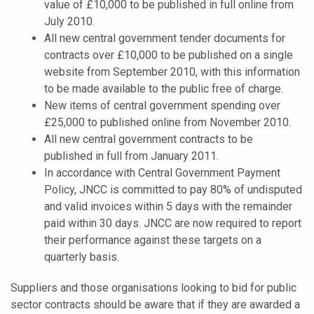
value of £10,000 to be published in full online from
July 2010.
All new central government tender documents for
contracts over £10,000 to be published on a single
website from September 2010, with this information
to be made available to the public free of charge.
New items of central government spending over
£25,000 to published online from November 2010.
All new central government contracts to be
published in full from January 2011.
In accordance with Central Government Payment
Policy, JNCC is committed to pay 80% of undisputed
and valid invoices within 5 days with the remainder
paid within 30 days. JNCC are now required to report
their performance against these targets on a
quarterly basis.
Suppliers and those organisations looking to bid for public
sector contracts should be aware that if they are awarded a