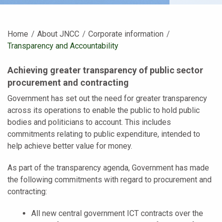
Home
About JNCC
Corporate information
Current:
Transparency and Accountability
Achieving greater transparency of public sector
procurement and contracting
Government has set out the need for greater transparency
across its operations to enable the public to hold public
bodies and politicians to account. This includes
commitments relating to public expenditure, intended to
help achieve better value for money.
As part of the transparency agenda, Government has made
the following commitments with regard to procurement and
contracting:
All new central government ICT contracts over the