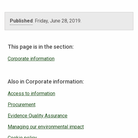
Published
:
Friday, June 28, 2019
.
This page is in the section:
Corporate information
Also in Corporate information:
Access to information
Procurement
Evidence Quality Assurance
Managing our environmental impact
Cookie policy