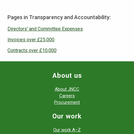
Pages in Transparency and Accountability:
Directors' and Committee Expenses
Invoices over £25,000
Contracts over £10,000
About us
About JNCC
Careers
Procurement
Our work
Our work A–Z