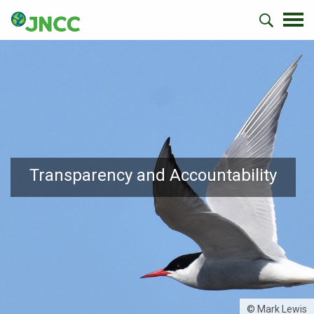
Transparency and Accountability
© Mark Lewis