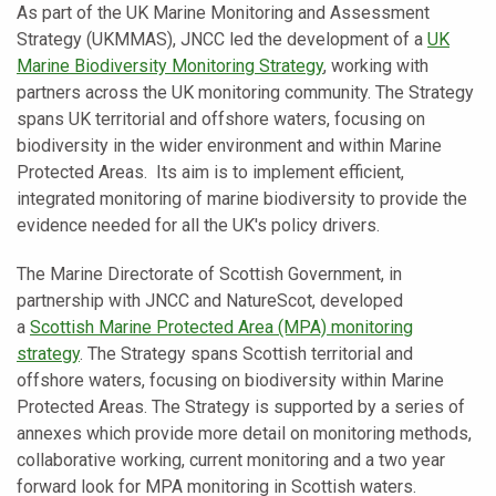
As part of the UK Marine Monitoring and Assessment
Strategy (UKMMAS), JNCC led the development of a
UK
Marine Biodiversity Monitoring Strategy
, working with
partners across the UK monitoring community. The Strategy
spans UK territorial and offshore waters, focusing on
biodiversity in the wider environment and within Marine
Protected Areas. Its aim is to implement efficient,
integrated monitoring of marine biodiversity to provide the
evidence needed for all the UK's policy drivers.
The Marine Directorate of Scottish Government, in
partnership with JNCC and NatureScot, developed
a
Scottish Marine Protected Area (MPA) monitoring
strategy
. The Strategy spans Scottish territorial and
offshore waters, focusing on biodiversity within Marine
Protected Areas. The Strategy is supported by a series of
annexes which provide more detail on monitoring methods,
collaborative working, current monitoring and a two year
forward look for MPA monitoring in Scottish waters.