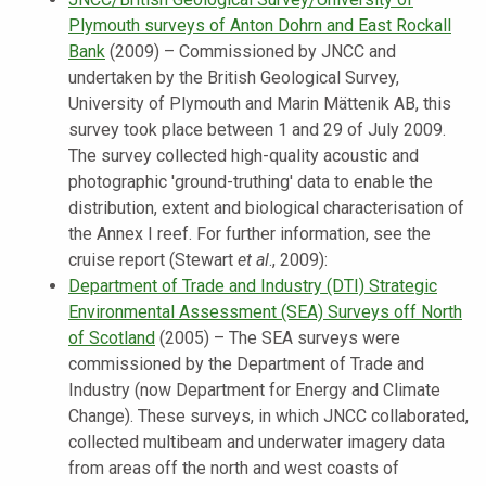
Plymouth surveys of Anton Dohrn and East Rockall
Bank
(2009) – Commissioned by JNCC and
undertaken by the British Geological Survey,
University of Plymouth and Marin Mättenik AB, this
survey took place between 1 and 29 of July 2009.
The survey collected high-quality acoustic and
photographic 'ground-truthing' data to enable the
distribution, extent and biological characterisation of
the Annex I reef. For further information, see the
cruise report (Stewart
et al
., 2009):
Department of Trade and Industry (DTI) Strategic
Environmental Assessment (SEA) Surveys off North
of Scotland
(2005) – The SEA surveys were
commissioned by the Department of Trade and
Industry (now Department for Energy and Climate
Change). These surveys, in which JNCC collaborated,
collected multibeam and underwater imagery data
from areas off the north and west coasts of