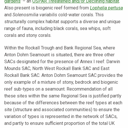
gardens
' – an
OSPAR Threatened and/or Declining habitat
.
Also present is biogenic reef formed from
Lophelia pertusa
and
Solenosmilia variabilis
cold-water corals. This
structurally complex habitat supports a diverse and unique
range of fauna, including black corals, sea whips, soft
corals and stony corals.
Within the Rockall Trough and Bank Regional Sea, where
Anton Dohrn Seamount is situated, there are three other
SACs designated for the presence of Annex I reef: Darwin
Mounds SAC, North West Rockall Bank SAC and East
Rockall Bank SAC. Anton Dohrn Seamount SAC provides the
only example of a mixture of stony, bedrock and biogenic
reef sub-types on a seamount. Recommendation of all
these sites within the same Regional Sea is justified partly
because of the differences between the reef types at each
site (structure and associated communities) to ensure the
variation of types is represented in the network of SACs,
and partly to ensure sufficient proportion of the total UK