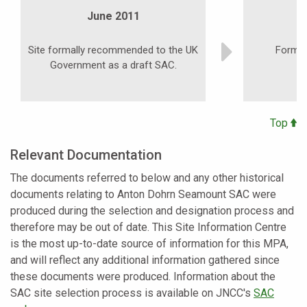
June 2011
Site formally recommended to the UK
Formal 
Government as a draft SAC.
Top
Relevant Documentation
The documents referred to below and any other historical
documents relating to Anton Dohrn Seamount SAC were
produced during the selection and designation process and
therefore may be out of date. This Site Information Centre
is the most up-to-date source of information for this MPA,
and will reflect any additional information gathered since
these documents were produced. Information about the
SAC site selection process is available on JNCC's
SAC