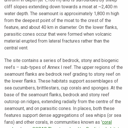
cliff slopes extending down towards a moat at ~2,400 m
water depth. The seamount is approximately 1,800 m high
from the deepest point of the moat to the crest of the
feature, and about 40 km in diameter. On the lower flanks,
parasitic cones occur that were formed when volcanic
material erupted from lateral fractures rather than the
central vent.
The site contains a series of bedrock, stony and biogenic
reefs – sub-types of Annex I reef. The upper regions of the
seamount flanks are bedrock reef grading to stony reef on
the lower flanks. These habitats support assemblages of
sea cucumbers, brittlestars, cup corals and sponges. At the
base of the seamount flanks, bedrock and stony reef
outcrop on ridges, extending radially from the centre of the
seamount, and on parasitic cones. In places, both these
features support dense aggregations of sea whips (or sea
fans) and other corals, in communities known as '
coral