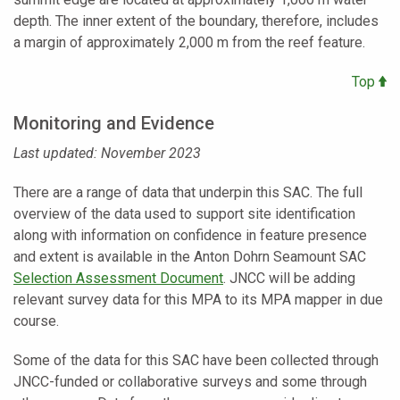
depth. The inner extent of the boundary, therefore, includes
a margin of approximately 2,000 m from the reef feature.
Top
Monitoring and Evidence
Last updated: November 2023
There are a range of data that underpin this SAC. The full
overview of the data used to support site identification
along with information on confidence in feature presence
and extent is available in the Anton Dohrn Seamount SAC
Selection Assessment Document
. JNCC will be adding
relevant survey data for this MPA to its MPA mapper in due
course.
Some of the data for this SAC have been collected through
JNCC-funded or collaborative surveys and some through