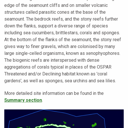
edge of the seamount cliffs and on smaller volcanic
structures called parasitic cones at the base of the
seamount. The bedrock reefs, and the stony reefs further
down the flanks, support a diverse range of species
including sea cucumbers, brittlestars, corals and sponges.
At the bottom of the flanks of the seamount, the stony reef
gives way to finer gravels, which are colonised by many
large single-celled organisms, known as xenophyophores.
The biogenic reefs are interspersed with dense
aggregations of corals typical in places of the OSPAR
Threatened and/or Declining habitat known as 'coral
gardens', as well as sponges, sea urchins and sea lilies.
More detailed site information can be found in the
Summary section
.