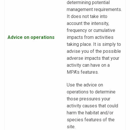
determining potential
management requirements.
It does not take into
account the intensity,
frequency or cumulative
Advice on operations
impacts from activities
taking place. It is simply to
advise you of the possible
adverse impacts that your
activity can have on a
MPA’s features.
Use the advice on
operations to determine
those pressures your
activity causes that could
harm the habitat and/or
species features of the
site.