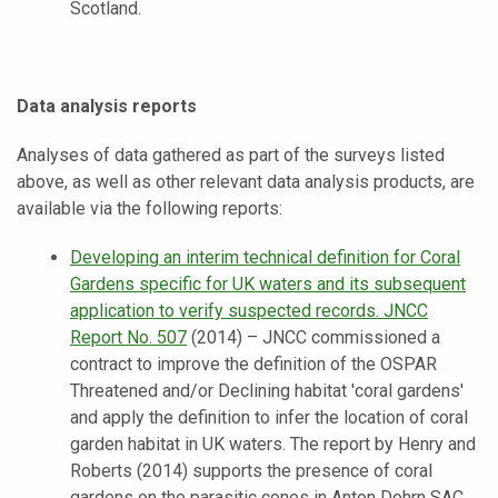
Scotland.
Data analysis reports
Analyses of data gathered as part of the surveys listed
above, as well as other relevant data analysis products, are
available via the following reports:
Developing an interim technical definition for Coral
Gardens specific for UK waters and its subsequent
application to verify suspected records. JNCC
Report No. 507
(2014) – JNCC commissioned a
contract to improve the definition of the OSPAR
Threatened and/or Declining habitat 'coral gardens'
and apply the definition to infer the location of coral
garden habitat in UK waters. The report by Henry and
Roberts (2014) supports the presence of coral
gardens on the parasitic cones in Anton Dohrn SAC.