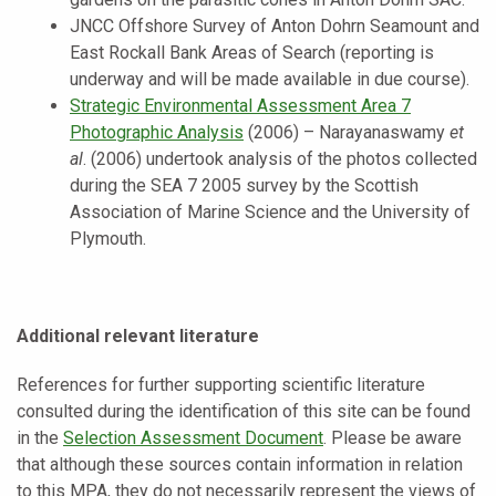
JNCC Offshore Survey of Anton Dohrn Seamount and
East Rockall Bank Areas of Search (reporting is
underway and will be made available in due course).
Strategic Environmental Assessment Area 7
Photographic Analysis
(2006) – Narayanaswamy
et
al
. (2006) undertook analysis of the photos collected
during the SEA 7 2005 survey by the Scottish
Association of Marine Science and the University of
Plymouth.
Additional relevant literature
References for further supporting scientific literature
consulted during the identification of this site can be found
in the
Selection Assessment Document
. Please be aware
that although these sources contain information in relation
to this MPA, they do not necessarily represent the views of