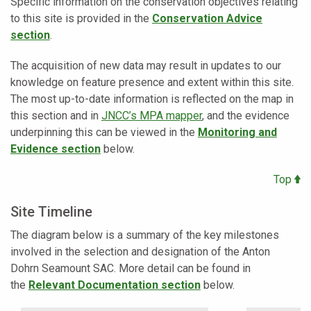
Specific information on the conservation objectives relating
to this site is provided in the
Conservation Advice
section
.
The acquisition of new data may result in updates to our
knowledge on feature presence and extent within this site.
The most up-to-date information is reflected on the map in
this section and in
JNCC’s MPA mapper
,
and the evidence
underpinning this can be viewed in the
Monitoring and
Evidence section
below.
Top
Site Timeline
The diagram below is a summary of the key milestones
involved in the selection and designation of the Anton
Dohrn Seamount SAC. More detail can be found in
the
Relevant Documentation section
below.