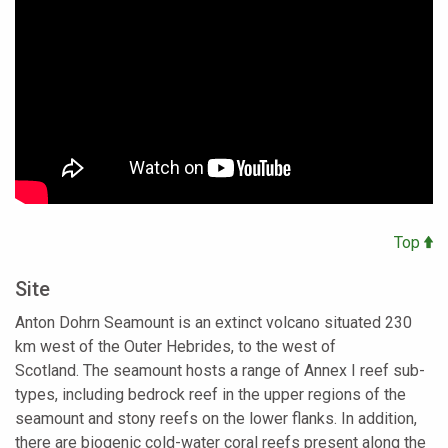
Top
Site
Anton Dohrn Seamount is an extinct volcano situated 230
km west of the Outer Hebrides, to the west of
Scotland. The seamount hosts a range of Annex I reef sub-
types, including bedrock reef in the upper regions of the
seamount and stony reefs on the lower flanks. In addition,
there are biogenic cold-water coral reefs present along the