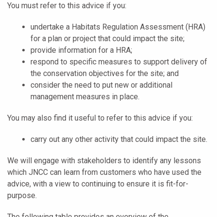
You must refer to this advice if you:
undertake a Habitats Regulation Assessment (HRA)
for a plan or project that could impact the site;
provide information for a HRA;
respond to specific measures to support delivery of
the conservation objectives for the site; and
consider the need to put new or additional
management measures in place.
You may also find it useful to refer to this advice if you:
carry out any other activity that could impact the site.
We will engage with stakeholders to identify any lessons
which JNCC can learn from customers who have used the
advice, with a view to continuing to ensure it is fit-for-
purpose.
The following table provides an overview of the