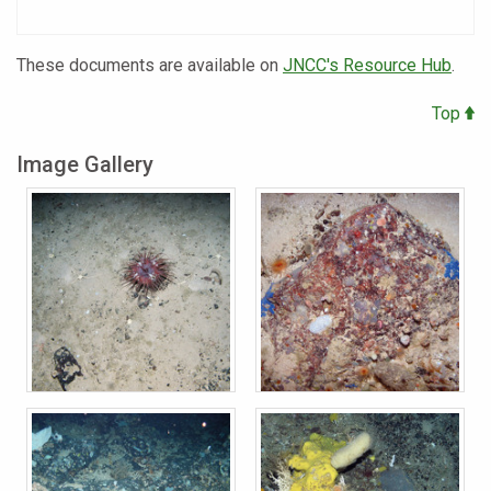
These documents are available on
JNCC's Resource Hub
.
Top
Image Gallery