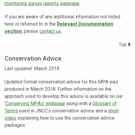
monitoring survey reports webpage
.
If you are aware of any additional information not listed
here or referred to in the
Relevant Documentation
section
, please
contact us
.
Top
Conservation Advice
Last updated: March 2018
Updated formal conservation advice for this MPA was
produced in March 2018. Further information on the
approach used to develop this advice is available on our
'Conserving MPAs' webpage
along with a
Glossary of
Terms
used in JNCC's conservation advice and a
short
video
explaining how to use the conservation advice
packages.