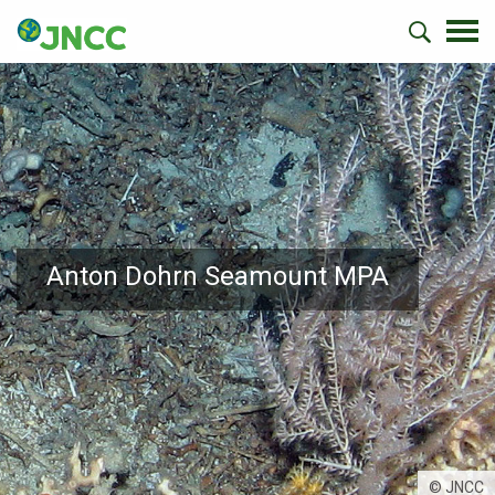
Anton Dohrn Seamount MPA
© JNCC