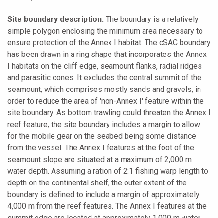
Site boundary description:
The boundary is a relatively
simple polygon enclosing the minimum area necessary to
ensure protection of the Annex I habitat. The cSAC boundary
has been drawn in a ring shape that incorporates the Annex
I habitats on the cliff edge, seamount flanks, radial ridges
and parasitic cones. It excludes the central summit of the
seamount, which comprises mostly sands and gravels, in
order to reduce the area of 'non-Annex I' feature within the
site boundary. As bottom trawling could threaten the Annex I
reef feature, the site boundary includes a margin to allow
for the mobile gear on the seabed being some distance
from the vessel. The Annex I features at the foot of the
seamount slope are situated at a maximum of 2,000 m
water depth. Assuming a ration of 2:1 fishing warp length to
depth on the continental shelf, the outer extent of the
boundary is defined to include a margin of approximately
4,000 m from the reef features. The Annex I features at the
summit edge are located at approximately 1,000 m water