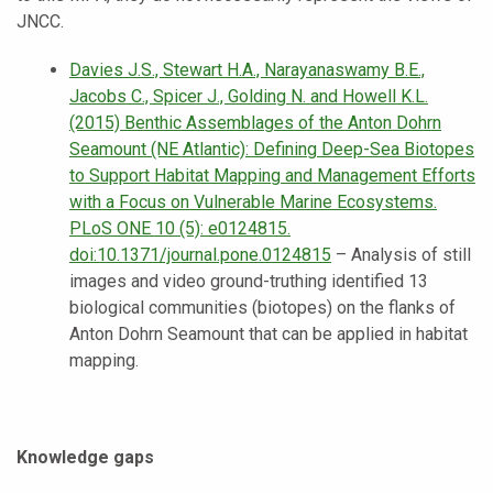
JNCC.
Davies J.S., Stewart H.A., Narayanaswamy B.E.,
Jacobs C., Spicer J., Golding N. and Howell K.L.
(2015) Benthic Assemblages of the Anton Dohrn
Seamount (NE Atlantic): Defining Deep-Sea Biotopes
to Support Habitat Mapping and Management Efforts
with a Focus on Vulnerable Marine Ecosystems.
PLoS ONE 10 (5): e0124815.
doi:10.1371/journal.pone.0124815
– Analysis of still
images and video ground-truthing identified 13
biological communities (biotopes) on the flanks of
Anton Dohrn Seamount that can be applied in habitat
mapping.
Knowledge gaps