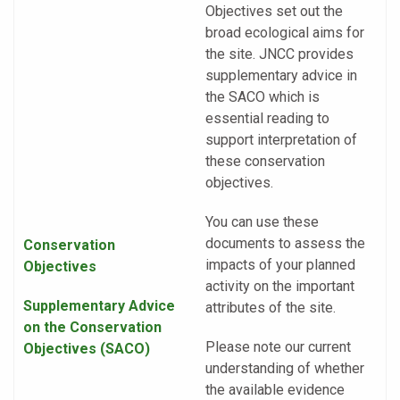
Objectives set out the
broad ecological aims for
the site. JNCC provides
supplementary advice in
the SACO which is
essential reading to
support interpretation of
these conservation
objectives.
You can use these
documents to assess the
Conservation
impacts of your planned
Objectives
activity on the important
Supplementary Advice
attributes of the site.
on the Conservation
Please note our current
Objectives
(SACO)
understanding of whether
the available evidence