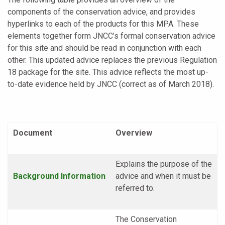
components of the conservation advice, and provides
hyperlinks to each of the products for this MPA. These
elements together form JNCC’s formal conservation advice
for this site and should be read in conjunction with each
other. This updated advice replaces the previous Regulation
18 package for the site. This advice reflects the most up-
to-date evidence held by JNCC (correct as of March 2018).
Document
Overview
Explains the purpose of the
Background
Information
advice and when it must be
referred to.
The Conservation