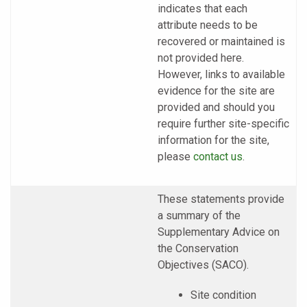
indicates that each
attribute needs to be
recovered or maintained is
not provided here.
However, links to available
evidence for the site are
provided and should you
require further site-specific
information for the site,
please
contact us
.
These statements provide
a summary of the
Supplementary Advice on
the Conservation
Objectives (SACO).
Site condition