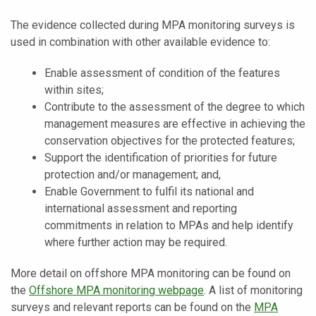
The evidence collected during MPA monitoring surveys is
used in combination with other available evidence to:
Enable assessment of condition of the features
within sites;
Contribute to the assessment of the degree to which
management measures are effective in achieving the
conservation objectives for the protected features;
Support the identification of priorities for future
protection and/or management; and,
Enable Government to fulfil its national and
international assessment and reporting
commitments in relation to MPAs and help identify
where further action may be required.
More detail on offshore MPA monitoring can be found on
the
Offshore MPA monitoring webpage
. A list of monitoring
surveys and relevant reports can be found on the
MPA