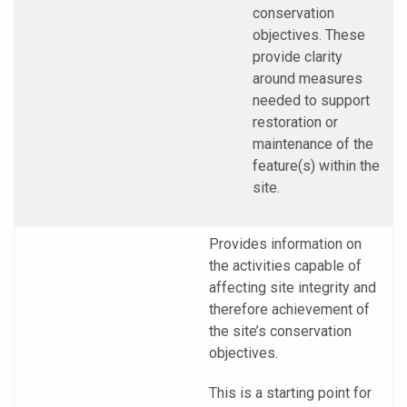
conservation
objectives. These
provide clarity
around measures
needed to support
restoration or
maintenance of the
feature(s) within the
site.
Provides information on
the activities capable of
affecting site integrity and
therefore achievement of
the site’s conservation
objectives.
This is a starting point for