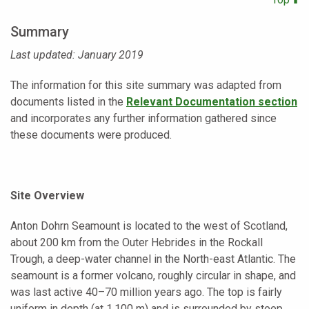
Summary
Last updated: January 2019
The information for this site summary was adapted from
documents listed in the
Relevant Documentation section
and incorporates any further information gathered since
these documents were produced.
Site Overview
Anton Dohrn Seamount is located to the west of Scotland,
about 200 km from the Outer Hebrides in the Rockall
Trough, a deep-water channel in the North-east Atlantic. The
seamount is a former volcano, roughly circular in shape, and
was last active 40–70 million years ago. The top is fairly
uniform in depth (at 1,100 m) and is surrounded by steep