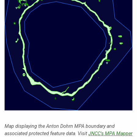
Map displaying the Anton Dohrn MPA boundary and
associated protected feature data. Visit
JNCC's MPA Mapper