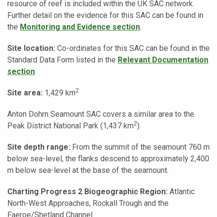
resource of reef is included within the UK SAC network.
Further detail on the evidence for this SAC can be found in
the
Monitoring and Evidence section
.
Site location:
Co-ordinates for this SAC can be found in the
Standard Data Form listed in the
Relevant Documentation
section
.
2
Site area:
1,429 km
Anton Dohrn Seamount SAC covers a similar area to the
2
Peak District National Park (1,437 km
).
Site depth range:
From the summit of the seamount 760 m
below sea-level, the flanks descend to approximately 2,400
m below sea-level at the base of the seamount.
Charting Progress 2 Biogeographic Region:
Atlantic
North-West Approaches, Rockall Trough and the
Faeroe/Shetland Channel.