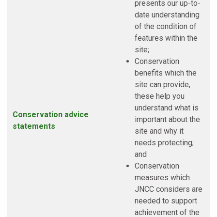
presents our up-to-
date understanding
of the condition of
features within the
site;
Conservation
benefits which the
site can provide,
these help you
understand what is
Conservation advice
important about the
statements
site and why it
needs protecting;
and
Conservation
measures which
JNCC considers are
needed to support
achievement of the