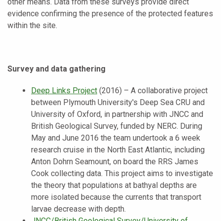
other means. Data from these surveys provide direct
evidence confirming the presence of the protected features
within the site.
Survey and data gathering
Deep Links Project
(2016) – A collaborative project
between Plymouth University's Deep Sea CRU and
University of Oxford, in partnership with JNCC and
British Geological Survey, funded by NERC. During
May and June 2016 the team undertook a 6 week
research cruise in the North East Atlantic, including
Anton Dohrn Seamount, on board the RRS James
Cook collecting data. This project aims to investigate
the theory that populations at bathyal depths are
more isolated because the currents that transport
larvae decrease with depth.
JNCC/British Geological Survey/University of