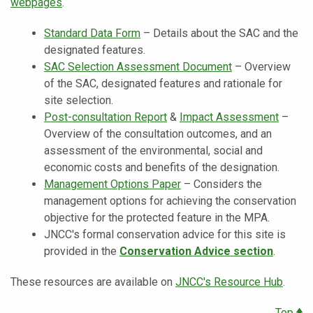
webpages
.
Standard Data Form
– Details about the SAC and the
designated features.
SAC Selection Assessment Document
– Overview
of the SAC, designated features and rationale for
site selection.
Post-consultation Report
&
Impact Assessment
–
Overview of the consultation outcomes, and an
assessment of the environmental, social and
economic costs and benefits of the designation.
Management Options Paper
– ​Considers the
management options for achieving the conservation
objective for the protected feature in the MPA.
JNCC's formal conservation advice for this site is
provided in the
Conservation Advice section
.
These resources are available on
JNCC's Resource Hub
.
Top