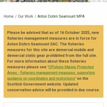
Home
Our Work
Current:
Anton Dohrn Seamount MPA
Please be advised that as of 16 October 2025, new
fisheries management measures are in force for
Anton Dohrn Seamount SAC. The fisheries
measures for this site are demersal mobile and
demersal static gear prohibited from the full site.
For more information about these fisheries
measures please see '
Offshore Marine Protected
Areas - fisheries management measures: supporting
guidance on coordinates and restrictions
' on the
Scottish Government website. Updated
conservation advice will be provided in due course.