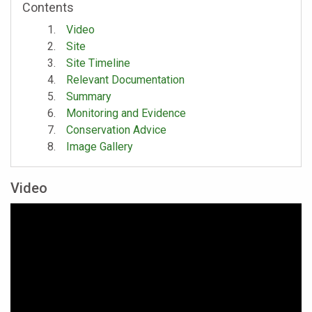
Contents
Video
Site
Site Timeline
Relevant Documentation
Summary
Monitoring and Evidence
Conservation Advice
Image Gallery
Video