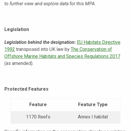
to further view and explore data for this MPA.
Legislation
Legislation behind the designation:
EU Habitats Directive
1992
transposed into UK law by
The Conservation of
Offshore Marine Habitats and Species Regulations 2017
(as amended).
Protected Features
Feature
Feature Type
1170 Reefs
Annex I habitat