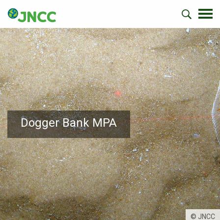
Dogger Bank MPA
© JNCC