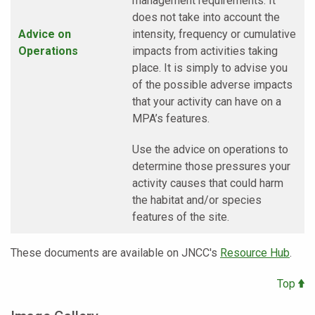
management requirements. It
does not take into account the
Advice on
intensity, frequency or cumulative
Operations
impacts from activities taking
place. It is simply to advise you
of the possible adverse impacts
that your activity can have on a
MPA’s features.
Use the advice on operations to
determine those pressures your
activity causes that could harm
the habitat and/or species
features of the site.
These documents are available on JNCC's
Resource Hub
.
Top