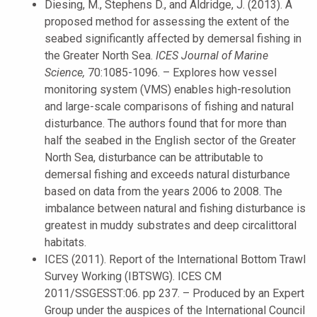
Diesing, M., Stephens D., and Aldridge, J. (2013). A
proposed method for assessing the extent of the
seabed significantly affected by demersal fishing in
the Greater North Sea.
ICES Journal of Marine
Science,
70:1085-1096. – Explores how vessel
monitoring system (VMS) enables high-resolution
and large-scale comparisons of fishing and natural
disturbance. The authors found that for more than
half the seabed in the English sector of the Greater
North Sea, disturbance can be attributable to
demersal fishing and exceeds natural disturbance
based on data from the years 2006 to 2008. The
imbalance between natural and fishing disturbance is
greatest in muddy substrates and deep circalittoral
habitats.
ICES (2011). Report of the International Bottom Trawl
Survey Working (IBTSWG). ICES CM
2011/SSGESST:06. pp 237. – Produced by an Expert
Group under the auspices of the International Council