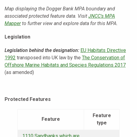
Map displaying the Dogger Bank MPA boundary and
associated protected feature data. Visit
JNCC's MPA
Mapper
to further view and explore data for this MPA.
Legislation
Legislation behind the designation:
EU Habitats Directive
1992
transposed into UK law by the
The Conservation of
Offshore Marine Habitats and Species Regulations 2017
(as amended)
Protected Features
Feature
Feature
type
1110 Sandbanks which are