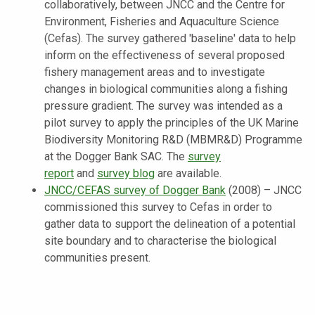
collaboratively, between JNCC and the Centre for
Environment, Fisheries and Aquaculture Science
(Cefas). The survey gathered 'baseline' data to help
inform on the effectiveness of several proposed
fishery management areas and to investigate
changes in biological communities along a fishing
pressure gradient. The survey was intended as a
pilot survey to apply the principles of the UK Marine
Biodiversity Monitoring R&D (MBMR&D) Programme
at the Dogger Bank SAC. The
survey
report
and
survey blog
are available.
JNCC/CEFAS survey of Dogger Bank
(2008) – JNCC
commissioned this survey to Cefas in order to
gather data to support the delineation of a potential
site boundary and to characterise the biological
communities present.