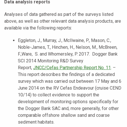
Data analysis reports
Analyses of data gathered as part of the surveys listed
above, as well as other relevant data analysis products, are
available via the following reports:
Eggleton, J., Murray, J., McIlwaine, P., Mason, C.,
Noble-James, T., Hinchen, H., Nelson, M., McBreen,
F.,Ware, S. and Whomersley, P. 2017. Dogger Bank
SCI 2014 Monitoring R&D Survey
Report,
JNCC
/Cefas Partnership Report No. 11
. –
This report describes the findings of a dedicated
survey which was carried out between 17 May and 6
June 2014 on the RV Cefas Endeavour (cruise CEND
10/14) to collect evidence to support the
development of monitoring options specifically for
the Dogger Bank SAC and, more generally, for other
comparable offshore shallow sand and coarse
sediment habitats.