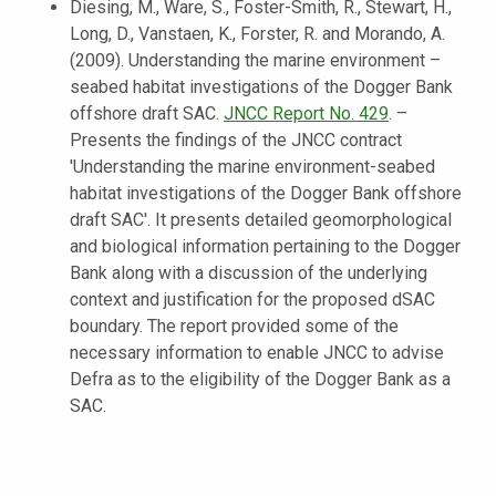
Diesing, M., Ware, S., Foster-Smith, R., Stewart, H.,
Long, D., Vanstaen, K., Forster, R. and Morando, A.
(2009). Understanding the marine environment –
seabed habitat investigations of the Dogger Bank
offshore draft SAC.
JNCC Report No. 429
. –
Presents the findings of the JNCC contract
'Understanding the marine environment-seabed
habitat investigations of the Dogger Bank offshore
draft SAC'. It presents detailed geomorphological
and biological information pertaining to the Dogger
Bank along with a discussion of the underlying
context and justification for the proposed dSAC
boundary. The report provided some of the
necessary information to enable JNCC to advise
Defra as to the eligibility of the Dogger Bank as a
SAC.