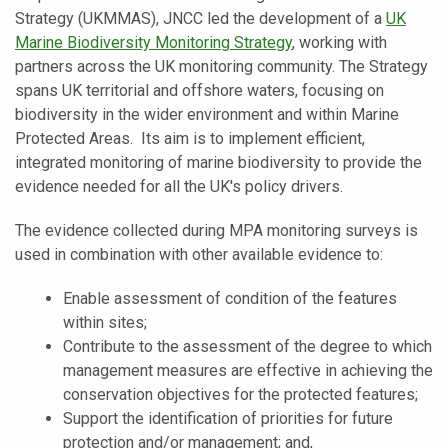
Strategy (UKMMAS), JNCC led the development of a
UK
Marine Biodiversity Monitoring Strategy
, working with
partners across the UK monitoring community. The Strategy
spans UK territorial and offshore waters, focusing on
biodiversity in the wider environment and within Marine
Protected Areas. Its aim is to implement efficient,
integrated monitoring of marine biodiversity to provide the
evidence needed for all the UK's policy drivers.
The evidence collected during MPA monitoring surveys is
used in combination with other available evidence to:
Enable assessment of condition of the features
within sites;
Contribute to the assessment of the degree to which
management measures are effective in achieving the
conservation objectives for the protected features;
Support the identification of priorities for future
protection and/or management; and,