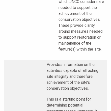
which JNCC considers are
needed to support the
achievement of the
conservation objectives.
These provide clarity
around measures needed
to support restoration or
maintenance of the
feature(s) within the site.
Provides information on the
activities capable of affecting
site integrity and therefore
achievement of the site’s
conservation objectives.
This is a starting point for
determining potential