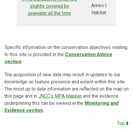
Annex I
slightly covered by
Habitat
seawater all the time
Specific information on the conservation objectives relating
to this site is provided in the
Conservation Advice
section
.
The acquisition of new data may result in updates to our
knowledge on feature presence and extent within this site.
The most up to date information are reflected on the map on
this page and in
JNCC’s MPA Mapper
and the evidence
underpinning this can be viewed in the
Monitoring and
Evidence section
.
Top