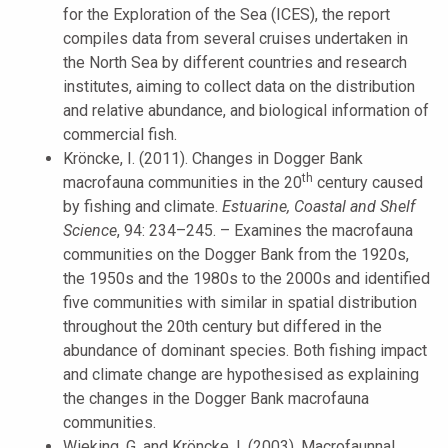
for the Exploration of the Sea (ICES), the report
compiles data from several cruises undertaken in
the North Sea by different countries and research
institutes, aiming to collect data on the distribution
and relative abundance, and biological information of
commercial fish.
Kröncke, I. (2011). Changes in Dogger Bank
th
macrofauna communities in the 20
century caused
by fishing and climate.
Estuarine, Coastal and Shelf
Science
, 94: 234–245. – Examines the macrofauna
communities on the Dogger Bank from the 1920s,
the 1950s and the 1980s to the 2000s and identified
five communities with similar in spatial distribution
throughout the 20th century but differed in the
abundance of dominant species. Both fishing impact
and climate change are hypothesised as explaining
the changes in the Dogger Bank macrofauna
communities.
Wieking, G. and Kröncke, I. (2003). Macrofaunnal