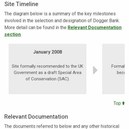
Site Timeline
The diagram below is a summary of the key milestones
involved in the selection and designation of Dogger Bank.
More detail can be found in the
Relevant Documentation
section
.
January 2008
Site formally recommended to the UK
Formal pu
Government as a draft Special Area
becom
of Conservation (SAC).
Top
Relevant Documentation
The documents referred to below and any other historical