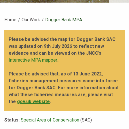
Home
Our Work
Current:
Dogger Bank MPA
Please be advised the map for Dogger Bank SAC
was updated on 9th July 2026 to reflect new
evidence and can be viewed on the JNCC’s
Interactive MPA mapper
.
Please be advised that, as of 13 June 2022,
fisheries management measures came into force
for Dogger Bank SAC. For more information about
what these fisheries measures are, please visit
the
gov.uk website
.
Status:
Special Area of Conservation
(SAC)