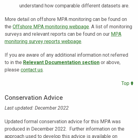
understand how comparable different datasets are.
More detail on offshore MPA monitoring can be found on
the
Offshore MPA monitoring webpage
. A list of monitoring
surveys and relevant reports can be found on our
MPA
monitoring survey reports webpage
.
If you are aware of any additional information not referred
to in the
Relevant Documentation section
or above,
please
contact us
.
Top
Conservation Advice
Last updated: December 2022
Updated formal conservation advice for this MPA was
produced in December 2022. Further information on the
approach used to develop this advice is available on