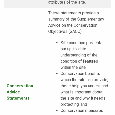
attributes of the site.
These statements provide a
summary of the Supplementary
Advice on the Conservation
Objectives (SACO).
Site condition presents
our up-to-date
understanding of the
condition of features
within the site;
Conservation benefits
which the site can provide,
Conservation
these help you understand
Advice
what is important about
Statements
the site and why it needs
protecting; and
Conservation measures