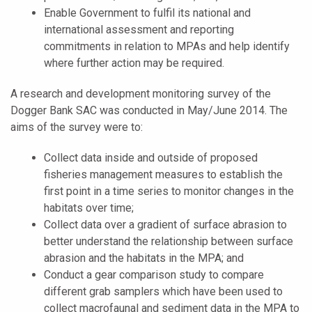
Enable Government to fulfil its national and
international assessment and reporting
commitments in relation to MPAs and help identify
where further action may be required.
A research and development monitoring survey of the
Dogger Bank SAC was conducted in May/June 2014. The
aims of the survey were to:
Collect data inside and outside of proposed
fisheries management measures to establish the
first point in a time series to monitor changes in the
habitats over time;
Collect data over a gradient of surface abrasion to
better understand the relationship between surface
abrasion and the habitats in the MPA; and
Conduct a gear comparison study to compare
different grab samplers which have been used to
collect macrofaunal and sediment data in the MPA to