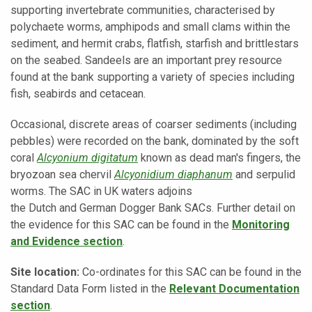
supporting invertebrate communities, characterised by
polychaete worms, amphipods and small clams within the
sediment, and hermit crabs, flatfish, starfish and brittlestars
on the seabed. Sandeels are an important prey resource
found at the bank supporting a variety of species including
fish, seabirds and cetacean.
Occasional, discrete areas of coarser sediments (including
pebbles) were recorded on the bank, dominated by the soft
coral
Alcyonium digitatum
known as dead man's fingers, the
bryozoan sea chervil
Alcyonidium diaphanum
and serpulid
worms. The SAC in UK waters adjoins
the
Dutch
and
German
Dogger Bank SACs.
Further detail on
the evidence for this SAC can be found in the
Monitoring
and Evidence section
.
Site location:
Co-ordinates for this SAC can be found in the
Standard Data Form listed in the
Relevant Documentation
section
.