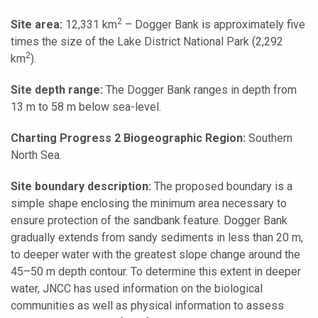
2
Site area:
12,331 km
– Dogger Bank is approximately five
times the size of the Lake District National Park (2,292
2
km
).
Site depth range:
The Dogger Bank ranges in depth from
13 m to 58 m below sea-level.
Charting Progress 2 Biogeographic Region:
Southern
North Sea.
Site boundary description:
The proposed boundary is a
simple shape enclosing the minimum area necessary to
ensure protection of the sandbank feature. Dogger Bank
gradually extends from sandy sediments in less than 20 m,
to deeper water with the greatest slope change around the
45–50 m depth contour. To determine this extent in deeper
water, JNCC has used information on the biological
communities as well as physical information to assess