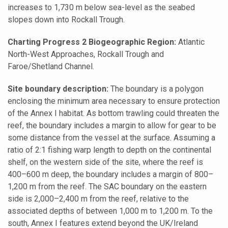
increases to 1,730 m below sea-level as the seabed
slopes down into Rockall Trough.
Charting Progress 2 Biogeographic Region:
Atlantic
North-West Approaches, Rockall Trough and
Faroe/Shetland Channel.
Site boundary description:
The boundary is a polygon
enclosing the minimum area necessary to ensure protection
of the Annex I habitat. As bottom trawling could threaten the
reef, the boundary includes a margin to allow for gear to be
some distance from the vessel at the surface. Assuming a
ratio of 2:1 fishing warp length to depth on the continental
shelf, on the western side of the site, where the reef is
400–600 m deep, the boundary includes a margin of 800–
1,200 m from the reef. The SAC boundary on the eastern
side is 2,000–2,400 m from the reef, relative to the
associated depths of between 1,000 m to 1,200 m. To the
south, Annex I features extend beyond the UK/Ireland