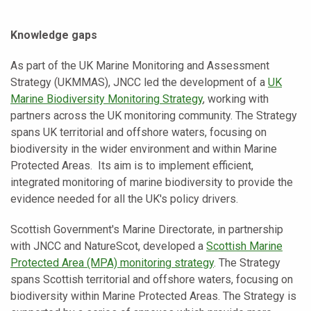
Knowledge gaps
As part of the UK Marine Monitoring and Assessment
Strategy (UKMMAS), JNCC led the development of a
UK
Marine Biodiversity Monitoring Strategy
, working with
partners across the UK monitoring community. The Strategy
spans UK territorial and offshore waters, focusing on
biodiversity in the wider environment and within Marine
Protected Areas. Its aim is to implement efficient,
integrated monitoring of marine biodiversity to provide the
evidence needed for all the UK's policy drivers.
Scottish Government's Marine Directorate, in partnership
with JNCC and NatureScot, developed a
Scottish Marine
Protected Area (MPA) monitoring strategy
. The Strategy
spans Scottish territorial and offshore waters, focusing on
biodiversity within Marine Protected Areas. The Strategy is