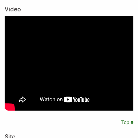
Video
Top
Site