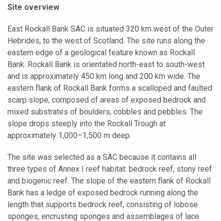
Site overview
East Rockall Bank SAC is situated 320 km west of the Outer
Hebrides, to the west of Scotland. The site runs along the
eastern edge of a geological feature known as Rockall
Bank. Rockall Bank is orientated north-east to south-west
and is approximately 450 km long and 200 km wide. The
eastern flank of Rockall Bank forms a scalloped and faulted
scarp slope, composed of areas of exposed bedrock and
mixed substrates of boulders, cobbles and pebbles. The
slope drops steeply into the Rockall Trough at
approximately 1,000–1,500 m deep.
The site was selected as a SAC because it contains all
three types of Annex I reef habitat: bedrock reef, stony reef
and biogenic reef. The slope of the eastern flank of Rockall
Bank has a ledge of exposed bedrock running along the
length that supports bedrock reef, consisting of lobose
sponges, encrusting sponges and assemblages of lace