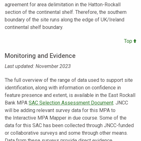
agreement for area delimitation in the Hatton-Rockall
section of the continental shelf. Therefore, the southern
boundary of the site runs along the edge of UK/Ireland
continental shelf boundary.
Top
Monitoring and Evidence
Last updated: November 2023
The full overview of the range of data used to support site
identification, along with information on confidence in
feature presence and extent, is available in the East Rockall
Bank MPA
SAC Selection Assessment Document
. JNCC
will be adding relevant survey data for this MPA to
the
Interactive MPA Mapper
in due course. Some of the
data for this SAC has been collected through JNCC-funded
or collaborative surveys and some through other means.
Data from these surveys provide direct evidence