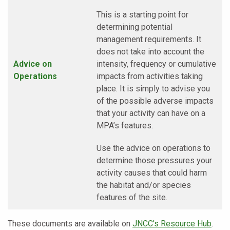
This is a starting point for
determining potential
management requirements. It
does not take into account the
Advice on
intensity, frequency or cumulative
Operations
impacts from activities taking
place. It is simply to advise you
of the possible adverse impacts
that your activity can have on a
MPA’s features.
Use the advice on operations to
determine those pressures your
activity causes that could harm
the habitat and/or species
features of the site.
These documents are available on
JNCC's Resource Hub
.