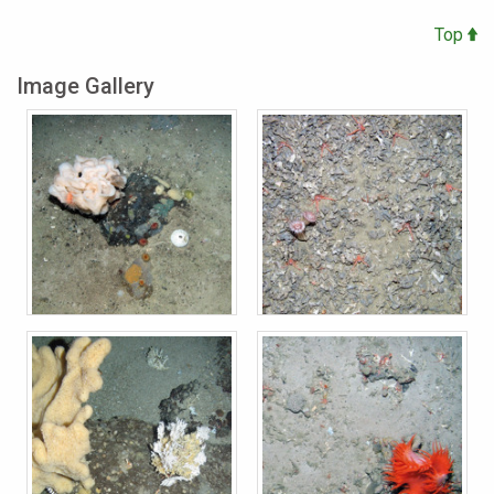
Top
Image Gallery