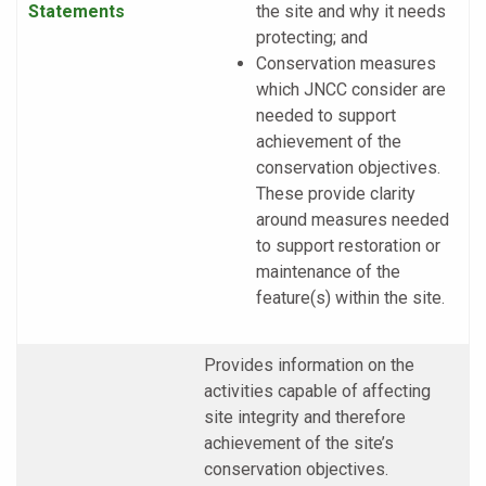
Statements
the site and why it needs
protecting; and
Conservation measures
which JNCC consider are
needed to support
achievement of the
conservation objectives.
These provide clarity
around measures needed
to support restoration or
maintenance of the
feature(s) within the site.
Provides information on the
activities capable of affecting
site integrity and therefore
achievement of the site’s
conservation objectives.