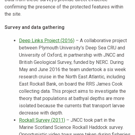
confirming the presence of the protected features within
the site.
Survey and data gathering
Deep Links Project (2016)
–
A collaborative project
between Plymouth University's Deep Sea CRU and
University of Oxford, in partnership with JNCC and
British Geological Survey, funded by NERC. During
May and June 2016 the team undertook a six week
research cruise in the North East Atlantic, including
East Rockall Bank, on board the RRS James Cook
collecting data. This project aims to investigate the
theory that populations at bathyal depths are more
isolated because the currents that transport larvae
decrease with depth.
Rockall Survey (2011)
–
JNCC took part in the
Marine Scotland Science Rockall Haddock survey.
Opportunistic video tows were taken during fisheries