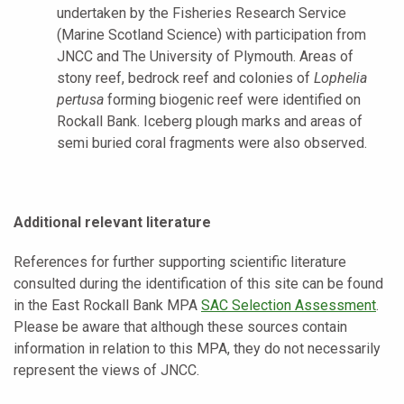
undertaken by the Fisheries Research Service
(Marine Scotland Science) with participation from
JNCC and The University of Plymouth. Areas of
stony reef, bedrock reef and colonies of
Lophelia
pertusa
forming biogenic reef were identified on
Rockall Bank. Iceberg plough marks and areas of
semi buried coral fragments were also observed.
Additional relevant literature
References for further supporting scientific literature
consulted during the identification of this site can be found
in the
East Rockall Bank MPA
SAC Selection Assessment
.
Please be aware that although these sources contain
information in relation to this MPA, they do not necessarily
represent the views of JNCC.