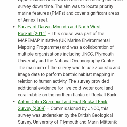
survey down time. The aim was to locate priority
marine features (PMFs) and cover significant areas
of Annex I reef.
Survey of Darwin Mounds and North West
Rockall
(2011)
–
This cruise was part of the
MAREMAP initiative (UK Marine Environmental
Mapping Programme) and was a collaboration of
multiple organisations including JNCC, Plymouth
University and the National Oceanography Centre.
The main aim of the survey was to use acoustic and
image data to perform benthic habitat mapping in
relation to human activity. The survey provided
additional evidence for live cold-water coral and
coral rubble on the northern flanks of Rockall Bank.
Anton Dohrn Seamount and East Rockall Bank
Survey
(2009)
–
Commissioned by JNCC, this
survey was undertaken by the British Geological
Survey, University of Plymouth and Marin Mättenik