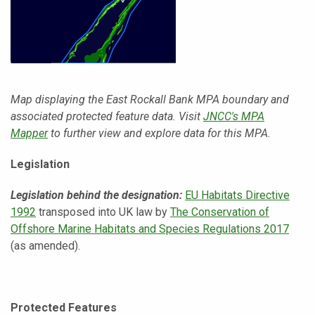
Map displaying the East Rockall Bank MPA boundary and
associated protected feature data. Visit
JNCC's MPA
Mapper
to further view and explore data for this MPA.
Legislation
Legislation behind th
e designation:
EU Habitats Directive
1992
transposed into UK law by
The Conservation of
Offshore Marine Habitats and Species Regulations 2017
(as amended).
Protected Features