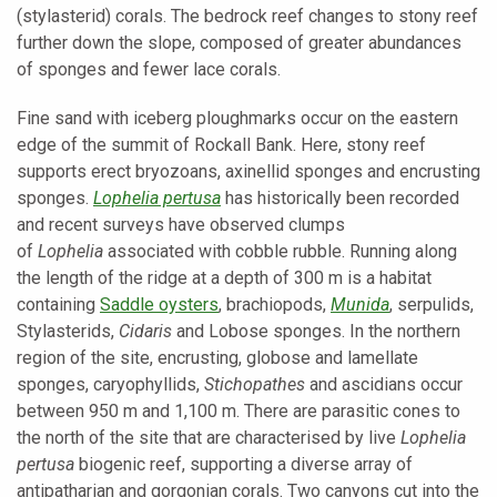
(stylasterid) corals. The bedrock reef changes to stony reef
further down the slope, composed of greater abundances
of sponges and fewer lace corals.
Fine sand with iceberg ploughmarks occur on the eastern
edge of the summit of Rockall Bank. Here, stony reef
supports erect bryozoans, axinellid sponges and encrusting
sponges.
Lophelia pertusa
has historically been recorded
and recent surveys have observed clumps
of
Lophelia
associated with cobble rubble. Running along
the length of the ridge at a depth of 300 m is a habitat
containing
Saddle oysters
, brachiopods,
Munida
, serpulids,
Stylasterids,
Cidaris
and Lobose sponges. In the northern
region of the site, encrusting, globose and lamellate
sponges, caryophyllids,
Stichopathes
and ascidians occur
between 950 m and 1,100 m. There are parasitic cones to
the north of the site that are characterised by live
Lophelia
pertusa
biogenic reef, supporting a diverse array of
antipatharian and gorgonian corals. Two canyons cut into the