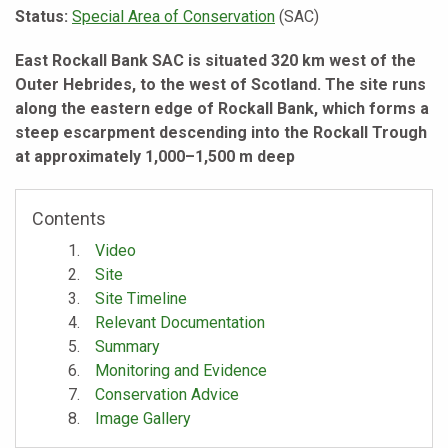
Status:
Special Area of Conservation
(SAC)
East Rockall Bank SAC is situated 320 km west of the
Outer Hebrides, to the west of Scotland. The site runs
along the eastern edge of Rockall Bank, which forms a
steep escarpment descending into the Rockall Trough
at approximately 1,000–1,500 m deep
Contents
Video
Site
Site Timeline
Relevant Documentation
Summary
Monitoring and Evidence
Conservation Advice
Image Gallery