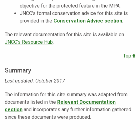
objective for the protected feature in the MPA.
JNCC's formal conservation advice for this site is
provided in the
Conservation Advice section
.
The relevant documentation for this site is available on
JNCC's Resource Hub
.
Top
Summary
Last updated: October 2017
The information for this site summary was adapted from
documents listed in
the
Relevant Documentation
section
and incorporates any further information gathered
since these documents were produced.