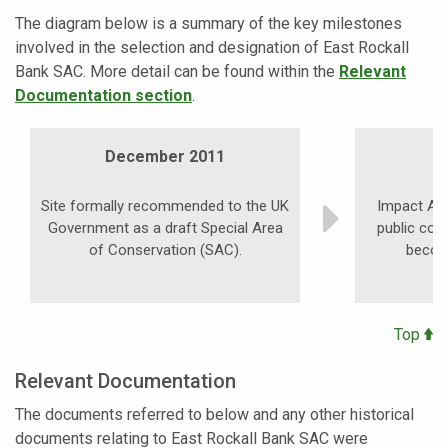
The diagram below is a summary of the key milestones
involved in the selection and designation of East Rockall
Bank SAC. More detail can be found within the
Relevant
Documentation section
.
December 2011
Site formally recommended to the UK
Impact As
Government as a draft Special Area
public con
of Conservation (SAC).
becom
Top
Relevant Documentation
The documents referred to below and any other historical
documents relating to East Rockall Bank SAC were