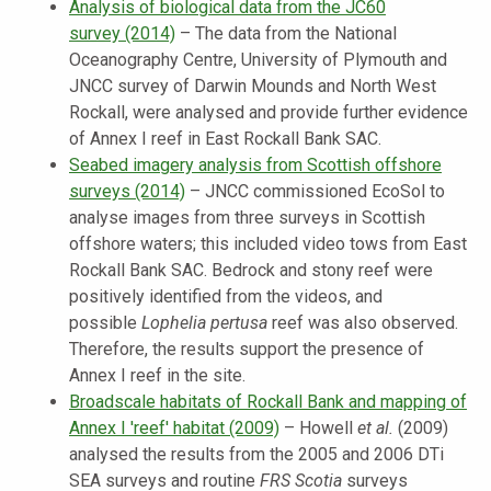
Analysis of biological data from the JC60
survey
(2014)
–
The data from the National
Oceanography Centre, University of Plymouth and
JNCC survey of Darwin Mounds and North West
Rockall, were analysed and provide further evidence
of Annex I reef in East Rockall Bank SAC.
Seabed imagery analysis from Scottish offshore
surveys
(2014)
–
JNCC commissioned EcoSol to
analyse images from three surveys in Scottish
offshore waters; this included video tows from East
Rockall Bank SAC. Bedrock and stony reef were
positively identified from the videos, and
possible
Lophelia pertusa
reef was also observed.
Therefore, the results support the presence of
Annex I reef in the site.
Broadscale habitats of Rockall Bank and mapping of
Annex I 'reef' habitat (2009)
–
Howell
et al.
(2009)
analysed the results from the 2005 and 2006 DTi
SEA surveys and routine
FRS Scotia
surveys