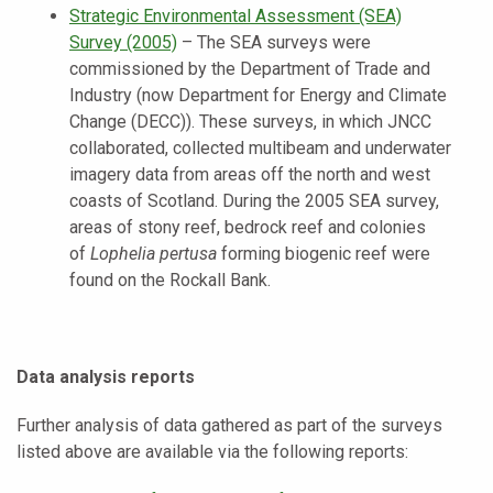
Strategic Environmental Assessment (SEA)
Survey
(2005)
–
The SEA surveys were
commissioned by the Department of Trade and
Industry (now Department for Energy and Climate
Change (DECC)). These surveys, in which JNCC
collaborated, collected multibeam and underwater
imagery data from areas off the north and west
coasts of Scotland. During the 2005 SEA survey,
areas of stony reef, bedrock reef and colonies
of
Lophelia pertusa
forming biogenic reef were
found on the Rockall Bank.
Data analysis
reports
Further analysis of data gathered as part of the surveys
listed above are available via the following reports: