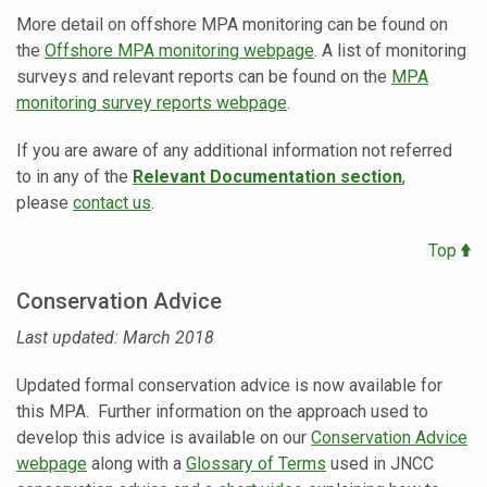
More detail on offshore MPA monitoring can be found on
the
Offshore MPA monitoring webpage
. A list of monitoring
surveys and relevant reports can be found on the
MPA
monitoring survey reports webpage
.
If you are aware of any additional information not referred
to in any of the
Relevant Documentation section
,
please
contact us
.
Top
Conservation Advice
Last updated: March 2018
Updated formal conservation advice is now available for
this MPA. Further information on the approach used to
develop this advice is available on our
Conservation Advice
webpage
along with a
Glossary of Terms
used in JNCC