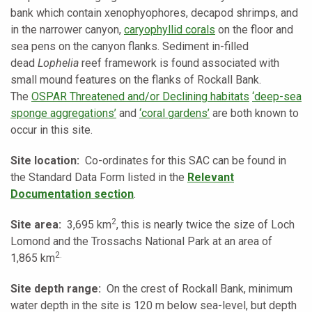
bank which contain xenophyophores, decapod shrimps, and
in the narrower canyon,
caryophyllid corals
on the floor and
sea pens on the canyon flanks. Sediment in-filled
dead
Lophelia
reef framework is found associated with
small mound features on the flanks of Rockall Bank.
The
OSPAR Threatened and/or Declining habitats
‘deep-sea
sponge aggregations’
and
‘coral gardens’
are both known to
occur in this site.
Site location:
Co-ordinates for this SAC can be found in
the Standard Data Form listed in the
Relevant
Documentation section
.
2
Site area:
3,695 km
, this is nearly twice the size of Loch
Lomond and the Trossachs National Park at an area of
2.
1,865 km
Site depth range:
On the crest of Rockall Bank, minimum
water depth in the site is 120 m below sea-level, but depth