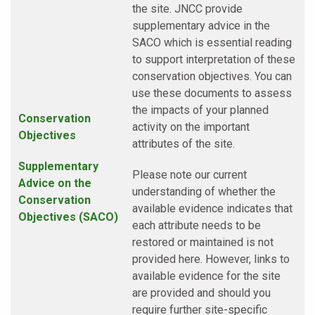
the site. JNCC provide
supplementary advice in the
SACO which is essential reading
to support interpretation of these
conservation objectives. You can
use these documents to assess
the impacts of your planned
Conservation
activity on the important
Objectives
attributes of the site.
Supplementary
Please note our current
Advice on the
understanding of whether the
Conservation
available evidence indicates that
Objectives (SACO)
each attribute needs to be
restored or maintained is not
provided here. However, links to
available evidence for the site
are provided and should you
require further site-specific