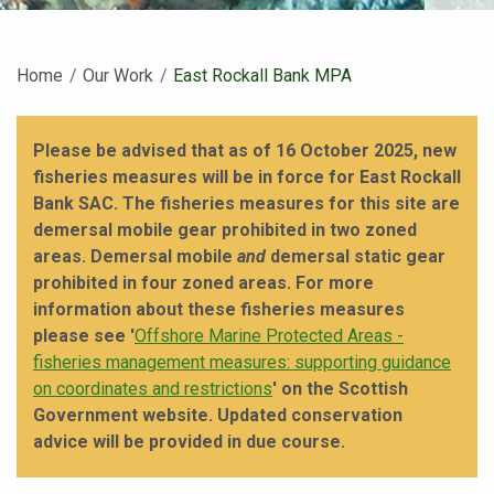
Home
Our Work
Current:
East Rockall Bank MPA
Please be advised that as of 16 October 2025, new
fisheries measures will be in force for East Rockall
Bank SAC. The fisheries measures for this site are
demersal mobile gear prohibited in two zoned
areas. Demersal mobile
and
demersal static gear
prohibited in four zoned areas. For more
information about these fisheries measures
please see '
Offshore Marine Protected Areas -
fisheries management measures: supporting guidance
on coordinates and restrictions
' on the Scottish
Government website. Updated conservation
advice will be provided in due course.