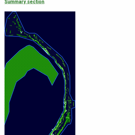
Summary section
.