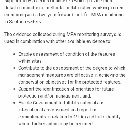
supported by a series of annexes which provide more
detail on monitoring methods, collaborative working, current
monitoring and a two year forward look for MPA monitoring
in Scottish waters.
The evidence collected during MPA monitoring surveys is
used in combination with other available evidence to:
Enable assessment of condition of the features
within sites;
Contribute to the assessment of the degree to which
management measures are effective in achieving the
conservation objectives for the protected features;
Support the identification of priorities for future
protection and/or management; and,
Enable Government to fulfil its national and
international assessment and reporting
commitments in relation to MPAs and help identify
where further action may be required.