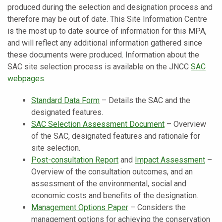
produced during the selection and designation process and
therefore may be out of date. This Site Information Centre
is the most up to date source of information for this MPA,
and will reflect any additional information gathered since
these documents were produced. Information about the
SAC site selection process is available on the JNCC
SAC
webpages
.
Standard Data Form
–
Details the SAC and the
designated features.
SAC Selection Assessment Document
–
Overview
of the SAC, designated features and rationale for
site selection.
Post-consultation Report
and
Impact Assessment
–
Overview of the consultation outcomes, and an
assessment of the environmental, social and
economic costs and benefits of the designation.
Management Options Paper
– Considers the
management options for achieving the conservation