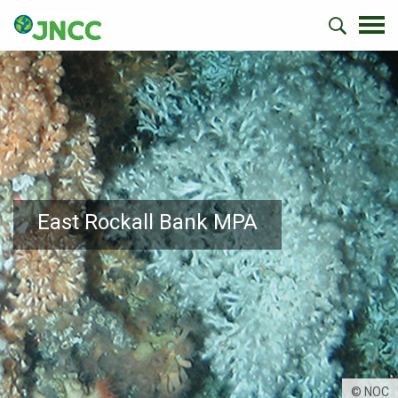
East Rockall Bank MPA
© NOC