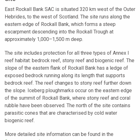
East Rockall Bank SAC is situated 320 km west of the Outer
Hebrides, to the west of Scotland. The site runs along the
eastern edge of Rockall Bank, which forms a steep
escarpment descending into the Rockall Trough at
approximately 1,000–1,500 m deep.
The site includes protection for all three types of Annex I
reef habitat: bedrock reef, stony reef and biogenic reef. The
slope of the eastern flank of Rockall Bank has a ledge of
exposed bedrock running along its length that supports
bedrock reef. The reef changes to stony reef further down
the slope. Iceberg ploughmarks occur on the eastern edge
of the summit of Rockall Bank, where stony reef and coral
rubble have been observed. The north of the site contains
parasitic cones that are characterised by cold water
biogenic reef.
More detailed site information can be found in the