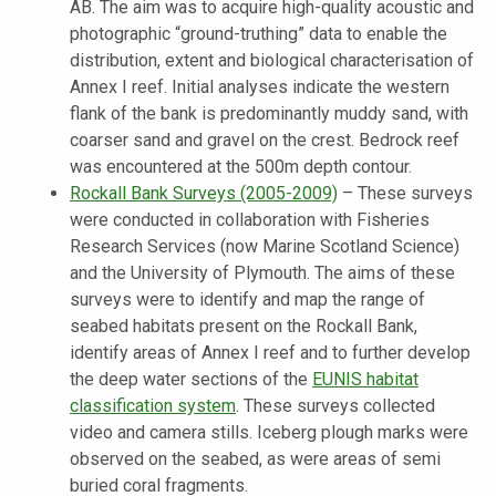
AB. The aim was to acquire high-quality acoustic and
photographic “ground-truthing” data to enable the
distribution, extent and biological characterisation of
Annex I reef. Initial analyses indicate the western
flank of the bank is predominantly muddy sand, with
coarser sand and gravel on the crest. Bedrock reef
was encountered at the 500m depth contour.
Rockall Bank Surveys
(2005-2009)
–
These surveys
were conducted in collaboration with Fisheries
Research Services (now Marine Scotland Science)
and the University of Plymouth. The aims of these
surveys were to identify and map the range of
seabed habitats present on the Rockall Bank,
identify areas of Annex I reef and to further develop
the deep water sections of the
EUNIS habitat
classification system
. These surveys collected
video and camera stills. Iceberg plough marks were
observed on the seabed, as were areas of semi
buried coral fragments.