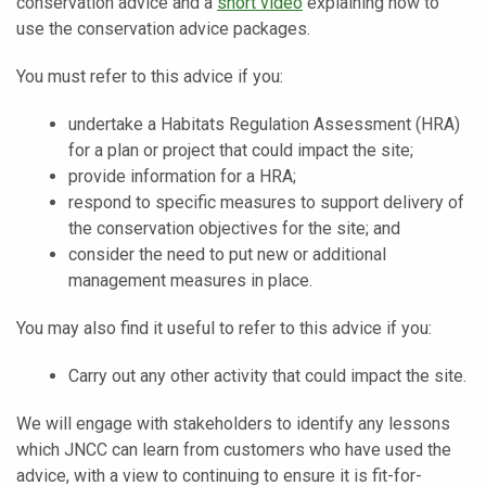
conservation advice and a
short video
explaining how to
use the conservation advice packages.
You must refer to this advice if you:
undertake a Habitats Regulation Assessment (HRA)
for a plan or project that could impact the site;
provide information for a HRA;
respond to specific measures to support delivery of
the conservation objectives for the site; and
consider the need to put new or additional
management measures in place.
You may also find it useful to refer to this advice if you:
Carry out any other activity that could impact the site.
We will engage with stakeholders to identify any lessons
which JNCC can learn from customers who have used the
advice, with a view to continuing to ensure it is fit-for-