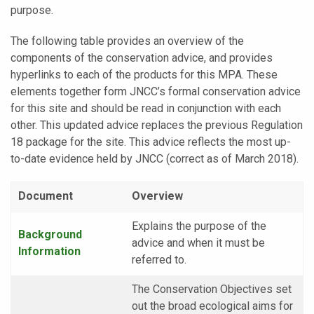
purpose.
The following table provides an overview of the
components of the conservation advice, and provides
hyperlinks to each of the products for this MPA. These
elements together form JNCC’s formal conservation advice
for this site and should be read in conjunction with each
other. This updated advice replaces the previous Regulation
18 package for the site. This advice reflects the most up-
to-date evidence held by JNCC (correct as of March 2018).
Document
Overview
Explains the purpose of the
Background
advice and when it must be
Information
referred to.
The Conservation Objectives set
out the broad ecological aims for