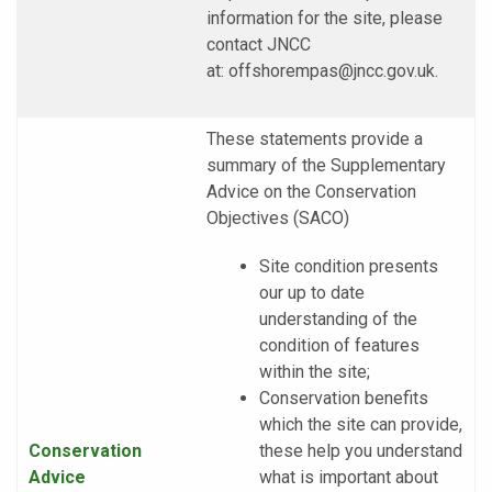
information for the site, please
contact JNCC
at:
offshorempas@jncc.gov.uk
.
These statements provide a
summary of the Supplementary
Advice on the Conservation
Objectives (SACO)
Site condition presents
our up to date
understanding of the
condition of features
within the site;
Conservation benefits
which the site can provide,
Conservation
these help you understand
Advice
what is important about