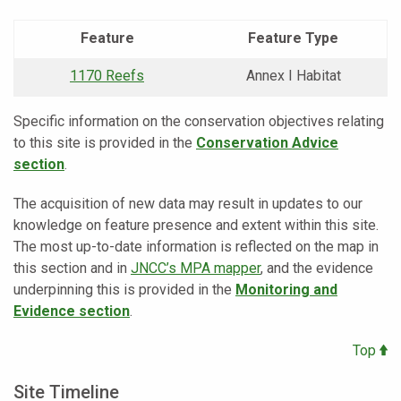
Feature
Feature Type
1170 Reefs
Annex I Habitat
Specific information on the conservation objectives relating
to this site is provided in the
Conservation Advice
section
.
The acquisition of new data may result in updates to our
knowledge on feature presence and extent within this site.
The most up-to-date information is reflected on the map in
this section and in
JNCC’s MPA mapper
, and the evidence
underpinning this is provided in the
Monitoring and
Evidence section
.
Top
Site Timeline