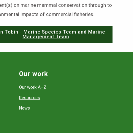
nt(s) on marine mammal conservation through to
ronmental impacts of commercial fisheries.
n Tobin - Marine Species Team and Marine
Management Team
Our work
Our work A–Z
Resources
News