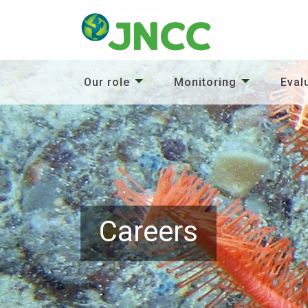
Our role
Monitoring
Eval
Careers