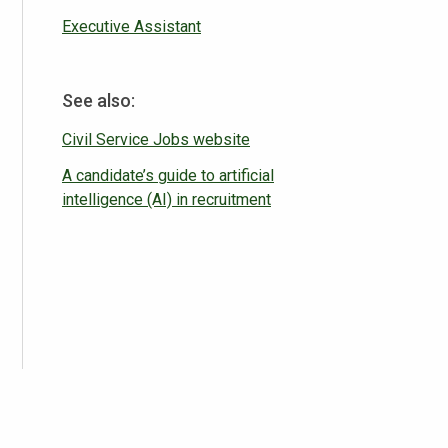
Executive Assistant
See also:
Civil Service Jobs website
A candidate’s guide to artificial
intelligence (AI) in recruitment