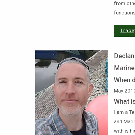
from othe
functions
Trace
Declan
Marin
When d
May 201
What i
I am a Te
and Mari
with is h