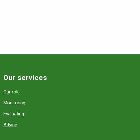
Our services
Our role
Monitoring
Evaluating
Advice