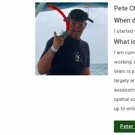
Pete C
When d
I started
What i
I am cur
working a
team is p
largely 
assessmen
spatial s
up to ent
Peter