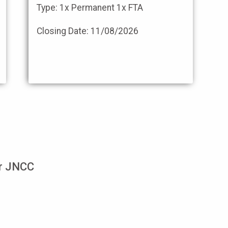
Type: 1x Permanent 1x FTA
Closing Date:
11/08/2026
or JNCC