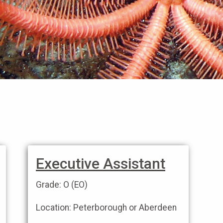
Executive Assistant
Grade: O (EO)
Location: Peterborough or Aberdeen