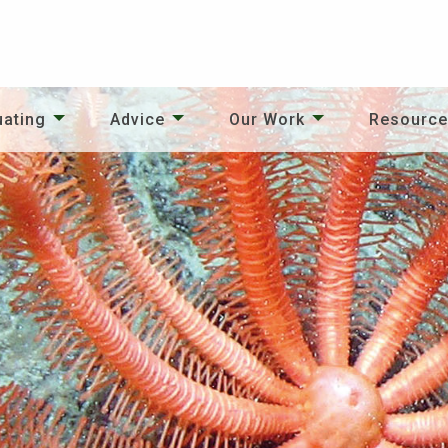
uating
Advice
Our Work
Resourc