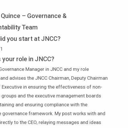
 Quince – Governance &
tability Team
id you start at JNCC?
1991
s your role in JNCC?
 Governance Manager in JNCC and my role
 and advises the JNCC Chairman, Deputy Chairman
 Executive in ensuring the effectiveness of non-
e groups and the executive management boards
taining and ensuring compliance with the
e governance framework. My post works with and
irectly to the CEO, relaying messages and ideas