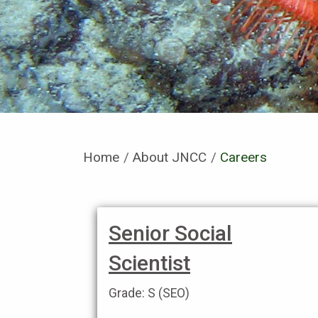
Home
About JNCC
Current:
Careers
Senior Social
Scientist
Grade: S (SEO)