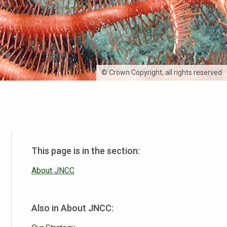
© Crown Copyright, all rights reserved
This page is in the section:
About JNCC
Also in About JNCC: