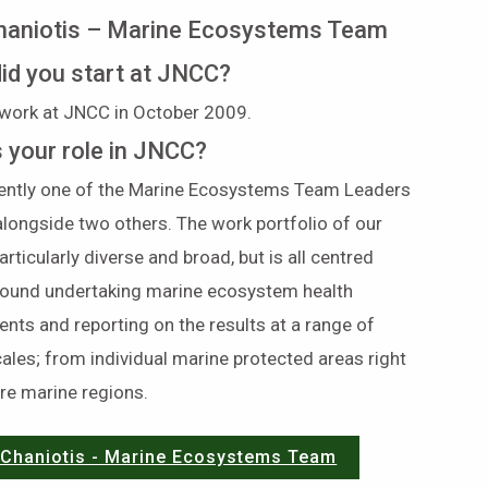
haniotis – Marine Ecosystems Team
id you start at JNCC?
 work at JNCC in October 2009.
s your role in JNCC?
rently one of the Marine Ecosystems Team Leaders
longside two others. The work portfolio of our
articularly diverse and broad, but is all centred
around undertaking marine ecosystem health
ts and reporting on the results at a range of
cales; from individual marine protected areas right
ire marine regions.
 Chaniotis - Marine Ecosystems Team