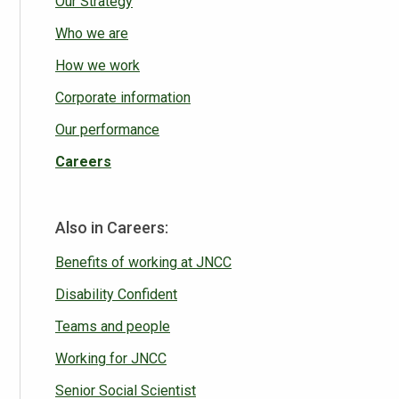
Our Strategy
Who we are
How we work
Corporate information
Our performance
Careers
Also in Careers:
Benefits of working at JNCC
Disability Confident
Teams and people
Working for JNCC
Senior Social Scientist