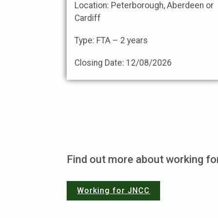
Location: Peterborough, Aberdeen or
Cardiff
Type: FTA – 2 years
Closing Date:
12/08/2026
Find out more about working f
Working for JNCC