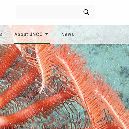
Search
es
About JNCC
News