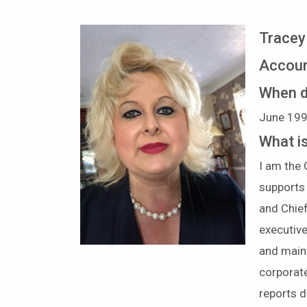
Tracey
Accoun
When d
June 
What i
I am the
supports
and Chief
executiv
and main
corporat
reports d