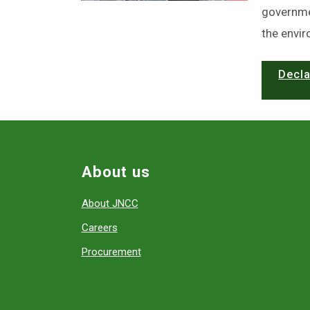
governme
the envi
Decla
About us
About JNCC
Careers
Procurement