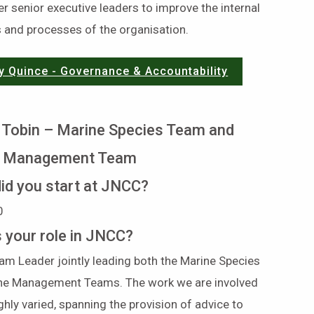
r senior executive leaders to improve the internal
 and processes of the organisation.
y Quince - Governance & Accountability
 Tobin – Marine Species Team and
e Management Team
id you start at JNCC?
0
s your role in JNCC?
am Leader jointly leading both the Marine Species
ne Management Teams. The work we are involved
ighly varied, spanning the provision of advice to