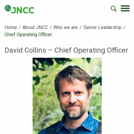
Home
About JNCC
Who we are
Senior Leadership
Current:
Chief Operating Officer
David Collins – Chief Operating Officer