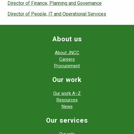
Director of Finance, Planning and Governance
Director of People, IT and Operational Services
About us
About JNCC
Careers
Procurement
Our work
Our work A–Z
Resources
News
Our services
Our role