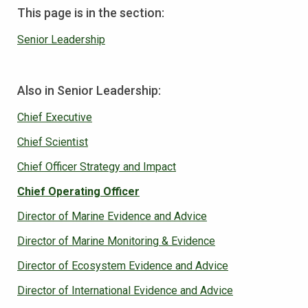
This page is in the section:
Senior Leadership
Also in Senior Leadership:
Chief Executive
Chief Scientist
Chief Officer Strategy and Impact
Chief Operating Officer
Director of Marine Evidence and Advice
Director of Marine Monitoring & Evidence
Director of Ecosystem Evidence and Advice
Director of International Evidence and Advice