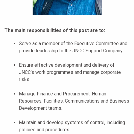
The main responsibilities of this post are to:
Serve as a member of the Executive Committee and
provide leadership to the JNCC Support Company.
Ensure effective development and delivery of
JNCC’s work programmes and manage corporate
risks.
Manage Finance and Procurement, Human
Resources, Facilities, Communications and Business
Development teams.
Maintain and develop systems of control, including
policies and procedures.