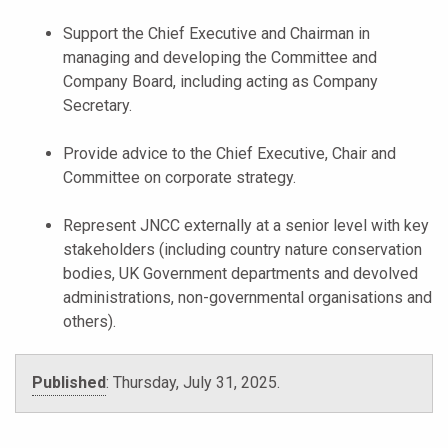
Support the Chief Executive and Chairman in
managing and developing the Committee and
Company Board, including acting as Company
Secretary.
Provide advice to the Chief Executive, Chair and
Committee on corporate strategy.
Represent JNCC externally at a senior level with key
stakeholders (including country nature conservation
bodies, UK Government departments and devolved
administrations, non-governmental organisations and
others).
Published
:
Thursday, July 31, 2025
.