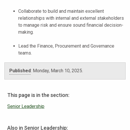
Collaborate to build and maintain excellent
relationships with internal and external stakeholders
to manage risk and ensure sound financial decision-
making.
Lead the Finance, Procurement and Governance
teams.
Published
:
Monday, March 10, 2025
.
This page is in the section:
Senior Leadership
Also in Senior Leadership: