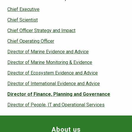
Chief Executive
Chief Scientist
Chief Officer Strategy and Impact
Chief Operating Officer
Director of Marine Evidence and Advice
Director of Marine Monitoring & Evidence
Director of Ecosystem Evidence and Advice
Director of International Evidence and Advice
Director of Finance, Planning and Governance
Director of People, IT and Operational Services
About us