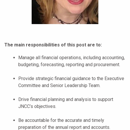
The main responsibilities of this post are to:
Manage all financial operations, including accounting,
budgeting, forecasting, reporting and procurement.
Provide strategic financial guidance to the Executive
Committee and Senior Leadership Team.
Drive financial planning and analysis to support
JNCC’s objectives.
Be accountable for the accurate and timely
preparation of the annual report and accounts.