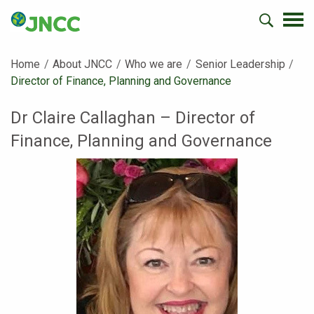
Home
About JNCC
Who we are
Senior Leadership
Current:
Director of Finance, Planning and Governance
Dr Claire Callaghan – Director of
Finance, Planning and Governance