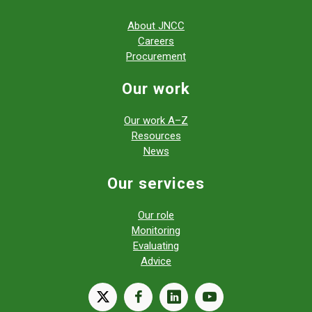
About JNCC
Careers
Procurement
Our work
Our work A–Z
Resources
News
Our services
Our role
Monitoring
Evaluating
Advice
X
facebook
linkedin
youtube