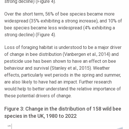
strong decline) (Figure 4).
Over the short term, 56% of bee species became more
widespread (35% exhibiting a strong increase), and 10% of
bee species became less widespread (4% exhibiting a
strong decline) (Figure 4).
Loss of foraging habitat is understood to be a major driver
of change in bee distribution (Vanbergen et al., 2014) and
pesticide use has been shown to have an effect on bee
behaviour and survival (Stanley et al., 2015). Weather
effects, particularly wet periods in the spring and summer,
are also likely to have had an impact. Further research
would help to better understand the relative importance of
these potential drivers of change.
Figure 3: Change in the distribution of 158 wild bee
species in the UK, 1980 to 2022