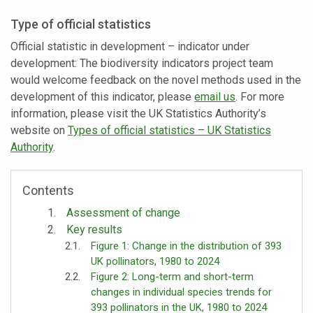
Type of official statistics
Official statistic in development – indicator under
development: The biodiversity indicators project team
would welcome feedback on the novel methods used in the
development of this indicator, please
email us
. For more
information, please visit the UK Statistics Authority’s
website on
Types of official statistics – UK Statistics
Authority
.
Contents
Assessment of change
Key results
Figure 1: Change in the distribution of 393
UK pollinators, 1980 to 2024
Figure 2: Long-term and short-term
changes in individual species trends for
393 pollinators in the UK, 1980 to 2024