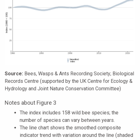
Source:
Bees, Wasps & Ants Recording Society; Biological
Records Centre (supported by the UK Centre for Ecology &
Hydrology and Joint Nature Conservation Committee)
Notes about Figure 3
The index includes 158 wild bee species; the
number of species can vary between years.
The line chart shows the smoothed composite
indicator trend with variation around the line (shaded