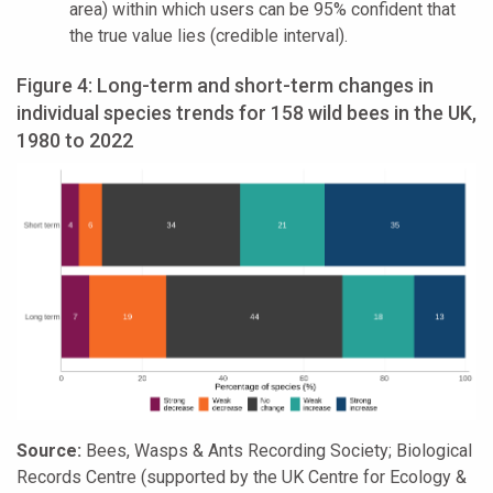
area) within which users can be 95% confident that
the true value lies (credible interval).
Figure 4: Long-term and short-term changes in
individual species trends for 158 wild bees in the UK,
1980 to 2022
Source:
Bees, Wasps & Ants Recording Society; Biological
Records Centre (supported by the UK Centre for Ecology &