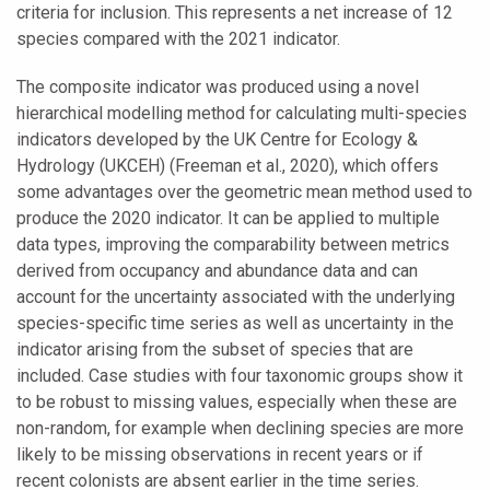
criteria for inclusion. This represents a net increase of 12
species compared with the 2021 indicator.
The composite indicator was produced using a novel
hierarchical modelling method for calculating multi-species
indicators developed by the UK Centre for Ecology &
Hydrology (UKCEH) (Freeman et al., 2020), which offers
some advantages over the geometric mean method used to
produce the 2020 indicator. It can be applied to multiple
data types, improving the comparability between metrics
derived from occupancy and abundance data and can
account for the uncertainty associated with the underlying
species-specific time series as well as uncertainty in the
indicator arising from the subset of species that are
included. Case studies with four taxonomic groups show it
to be robust to missing values, especially when these are
non-random, for example when declining species are more
likely to be missing observations in recent years or if
recent colonists are absent earlier in the time series.