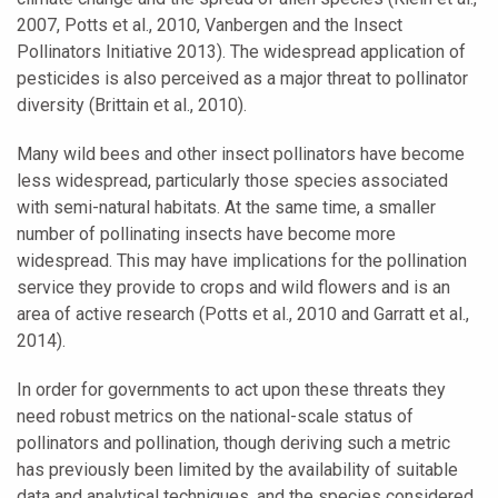
2007, Potts et al., 2010, Vanbergen and the Insect
Pollinators Initiative 2013). The widespread application of
pesticides is also perceived as a major threat to pollinator
diversity (Brittain et al., 2010).
Many wild bees and other insect pollinators have become
less widespread, particularly those species associated
with semi-natural habitats. At the same time, a smaller
number of pollinating insects have become more
widespread. This may have implications for the pollination
service they provide to crops and wild flowers and is an
area of active research (Potts et al., 2010 and Garratt et al.,
2014).
In order for governments to act upon these threats they
need robust metrics on the national-scale status of
pollinators and pollination, though deriving such a metric
has previously been limited by the availability of suitable
data and analytical techniques, and the species considered