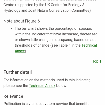
Centre (supported by the UK Centre for Ecology &
Hydrology and Joint Nature Conservation Committee)
Note about Figure 6
The bar chart shows the percentage of species
within the indicator that have increased, decreased
or shown little change in occupancy, based on set
thresholds of change (see Table 1 in the
Technical
Annex
).
Top
Further detail
For information on the methods used in this indicator,
please see the
Technical Annex
below.
Relevance
Pollination is a vital ecosystem service that benefits