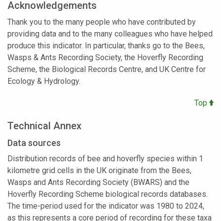
Acknowledgements
Thank you to the many people who have contributed by
providing data and to the many colleagues who have helped
produce this indicator. In particular, thanks go to the Bees,
Wasps & Ants Recording Society, the Hoverfly Recording
Scheme, the Biological Records Centre, and UK Centre for
Ecology & Hydrology.
Top
Technical Annex
Data sources
Distribution records of bee and hoverfly species within 1
kilometre grid cells in the UK originate from the Bees,
Wasps and Ants Recording Society (BWARS) and the
Hoverfly Recording Scheme biological records databases.
The time-period used for the indicator was 1980 to 2024,
as this represents a core period of recording for these taxa