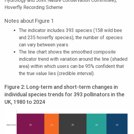
Hydrology and Joint Nature Conservation Committee);
Hoverfly Recording Scheme
Notes about Figure 1
The indicator includes 393 species (158 wild bee
and 235 hoverfly species); the number of species
can vary between years.
The line chart shows the smoothed composite
indicator trend with variation around the line (shaded
area) within which users can be 95% confident that
the true value lies (credible interval).
Figure 2: Long-term and short-term changes in
individual species trends for 393 pollinators in the
UK, 1980 to 2024