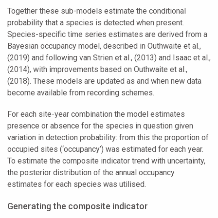
Together these sub-models estimate the conditional
probability that a species is detected when present.
Species-specific time series estimates are derived from a
Bayesian occupancy model, described in Outhwaite et al.,
(2019) and following van Strien et al., (2013) and Isaac et al.,
(2014), with improvements based on Outhwaite et al.,
(2018). These models are updated as and when new data
become available from recording schemes.
For each site-year combination the model estimates
presence or absence for the species in question given
variation in detection probability: from this the proportion of
occupied sites (‘occupancy’) was estimated for each year.
To estimate the composite indicator trend with uncertainty,
the posterior distribution of the annual occupancy
estimates for each species was utilised.
Generating the composite indicator