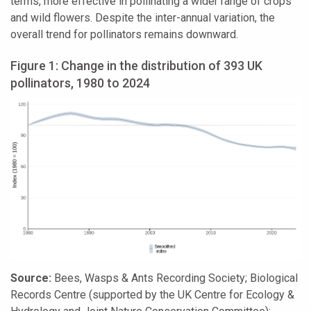
terms, more effective in pollinating a wider range of crops
and wild flowers. Despite the inter-annual variation, the
overall trend for pollinators remains downward.
Figure 1: Change in the distribution of 393 UK
pollinators, 1980 to 2024
Source:
Bees, Wasps & Ants Recording Society; Biological
Records Centre (supported by the UK Centre for Ecology &