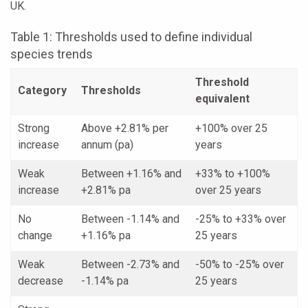
UK.
Table 1: Thresholds used to define individual
species trends
Threshold
Category
Thresholds
equivalent
Strong
Above +2.81% per
+100% over 25
increase
annum (pa)
years
Weak
Between +1.16% and
+33% to +100%
increase
+2.81% pa
over 25 years
No
Between -1.14% and
-25% to +33% over
change
+1.16% pa
25 years
Weak
Between -2.73% and
-50% to -25% over
decrease
-1.14% pa
25 years