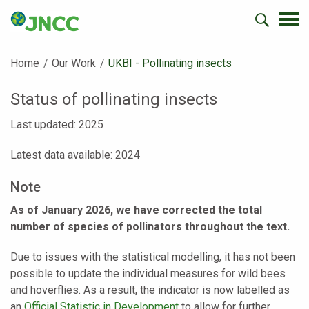
Home
Our Work
Current:
UKBI - Pollinating insects
Status of pollinating insects
Last updated: 2025
Latest data available: 2024
Note
As of January 2026, we have corrected the total
number of species of pollinators throughout the text.
Due to issues with the statistical modelling, it has not been
possible to update the individual measures for wild bees
and hoverflies. As a result, the indicator is now labelled as
an
Official Statistic in Development
to allow for further