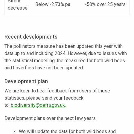
Strong
Below -2.73% pa
-50% over 25 years
decrease
Recent developments
The pollinators measure has been updated this year with
data up to and including 2024. However, due to issues with
the statistical modelling, the measures for both wild bees
and hoverflies have not been updated.
Development plan
We are keen to hear feedback from users of these
statistics, please send your feedback
to:
biodiversity@defra.gov.uk
.
Development plans over the next few years:
We will update the data for both wild bees and