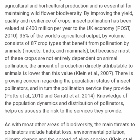
agricultural and horticultural production and is essential for
maintaining wild flower biodiversity. By improving the yield,
quality and resilience of crops, insect pollination has been
valued at £400 million per year to the UK economy (POST,
2010). 35% of the world’s agricultural output, by volume,
consists of 87 crop types that benefit from pollination by
animals (insects, birds, and mammals), but because most
of these crops are not entirely dependent on animal
pollination, the amount of production directly attributable to
animals is lower than this value (Klein et al., 2007). There is
growing concern regarding the population status of insect
pollinators, and in turn the pollination service they provide
(Potts et al., 2010 and Garratt et al., 2014). Knowledge of
the population dynamics and distribution of pollinators,
helps us assess the risk to the services they provide.
As with most other areas of biodiversity, the main threats to
pollinators include habitat loss, environmental pollution,
climate change and the spread of alien species (Klein et al.,