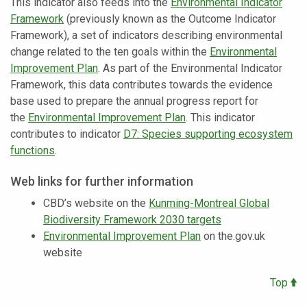
This indicator also feeds into the
Environmental Indicator
Framework
(previously known as the Outcome Indicator
Framework), a set of indicators describing environmental
change related to the ten goals within the
Environmental
Improvement Plan
. As part of the Environmental Indicator
Framework, this data contributes towards the evidence
base used to prepare the annual progress report for
the
Environmental Improvement Plan
. This indicator
contributes to indicator
D7: Species supporting ecosystem
functions
.
Web links for further information
CBD’s website on the
Kunming-Montreal Global
Biodiversity Framework 2030 targets
Environmental Improvement Plan
on the.gov.uk
website
Top