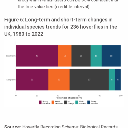
the true value lies (credible interval).
Figure 6: Long-term and short-term changes in
individual species trends for 236 hoverflies in the
UK, 1980 to 2022
Source:
Hoverfly Recording Scheme; Biological Records