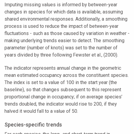
Imputing missing values is informed by between-year
changes in species for which data is available, assuming
shared environmental responses. Additionally, a smoothing
process is used to reduce the impact of between-year
fluctuations - such as those caused by variation in weather -
making underlying trends easier to detect. The smoothing
parameter (number of knots) was set to the number of
years divided by three following Fewster et al., (2000).
The indicator represents annual change in the geometric
mean estimated occupancy across the constituent species.
The index is set to a value of 100 in the start year (the
baseline), so that changes subsequent to this represent
proportional change in occupancy; if on average species’
trends doubled, the indicator would rise to 200, if they
halved it would fall to a value of 50.
Species-specific trends