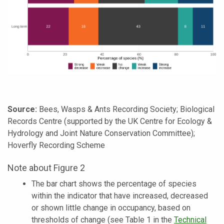
Source:
Bees, Wasps & Ants Recording Society; Biological
Records Centre (supported by the UK Centre for Ecology &
Hydrology and Joint Nature Conservation Committee);
Hoverfly Recording Scheme
Note about Figure 2
The bar chart shows the percentage of species
within the indicator that have increased, decreased
or shown little change in occupancy, based on
thresholds of change (see Table 1 in the
Technical