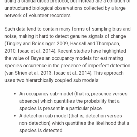
using a standardised protocol, but instead are a collation of
unstructured biological observations collected by a large
network of volunteer recorders.
Such data tend to contain many forms of sampling bias and
noise, making it hard to detect genuine signals of change
(Tingley and Beissinger, 2009, Hassall and Thompson,
2010; Isaac et al., 2014). Recent studies have highlighted
the value of Bayesian occupancy models for estimating
species occurrence in the presence of imperfect detection
(van Strien et al., 2013, Isaac et al., 2014). This approach
uses two hierarchically coupled sub models:
An occupancy sub-model (that is, presence verses
absence) which quantifies the probability that a
species is present in a particular place.
A detection sub model (that is, detection verses
non-detection) which quantifies the likelihood that a
species is detected.