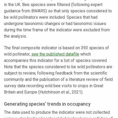
in the UK. Bee species were filtered (following expert
guidance from BWARS) so that only species considered to
be wild pollinators were included. Species that had
undergone taxonomic changes or had taxonomic issues
during the time frame of the indicator were excluded from
the analysis.
The final composite indicator is based on 393 species of
wild pollinator,
see the published datafile
which
accompanies this indicator for a list of species covered.
Note that the species considered to be wild pollinators are
subject to review, following feedback from the scientific
community and the publication of a literature review of field
survey data recording wild bee visits to crops in Great
Britain and Europe (Hutchinson et al., 2021).
Generating species’ trends in occupancy
The data used to produce the indicator were not collected