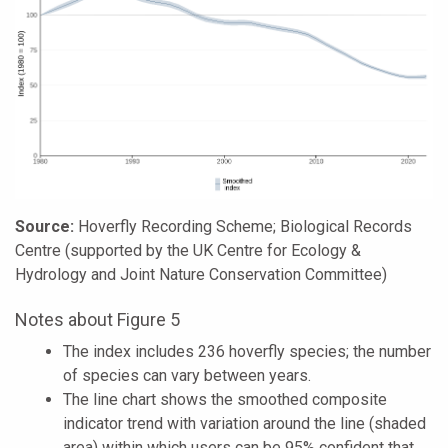
Source:
Hoverfly Recording Scheme; Biological Records
Centre (supported by the UK Centre for Ecology &
Hydrology and Joint Nature Conservation Committee)
Notes about Figure 5
The index includes 236 hoverfly species; the number
of species can vary between years.
The line chart shows the smoothed composite
indicator trend with variation around the line (shaded
area) within which users can be 95% confident that