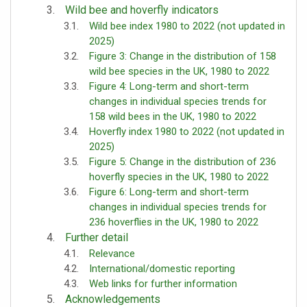
Wild bee and hoverfly indicators
Wild bee index 1980 to 2022 (not updated in
2025)
Figure 3: Change in the distribution of 158
wild bee species in the UK, 1980 to 2022
Figure 4: Long-term and short-term
changes in individual species trends for
158 wild bees in the UK, 1980 to 2022
Hoverfly index 1980 to 2022 (not updated in
2025)
Figure 5: Change in the distribution of 236
hoverfly species in the UK, 1980 to 2022
Figure 6: Long-term and short-term
changes in individual species trends for
236 hoverflies in the UK, 1980 to 2022
Further detail
Relevance
International/domestic reporting
Web links for further information
Acknowledgements