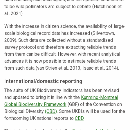
to be wild pollinators are subject to debate (Hutchinson et
al., 2021).
With the increase in citizen science, the availability of large-
scale biological record data has increased (Silvertown,
2009). Such data are collected without a standardised
survey protocol and therefore extracting reliable trends
from them can be difficult. However, with recent analytical
advances it is now possible to estimate reliable trends
from such data (van Strien et al., 2013, Isaac et al., 2014).
International/domestic reporting
The suite of UK Biodiversity Indicators has been revised
and updated to bring it in line with the
Kunming-Montreal
Global Biodiversity Framework
(GBF) of the Convention on
Biological Diversity
(CBD)
. Some UKBIs will be used for the
forthcoming UK national reports to
CBD
.