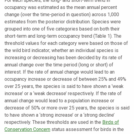
For each species, the long- and short-term trend in
occupancy was estimated as the mean annual percent
change (over the time-period in question) across 1,000
estimates from the posterior distribution. Species were
grouped into one of five categories based on both their
short-term and long-term occupancy trend (Table 1). The
threshold values for each category were based on those of
the wild bird indicator; whether an individual species is
increasing or decreasing has been decided by its rate of
annual change over the time period (long or short) of
interest. If the rate of annual change would lead to an
occupancy increase or decrease of between 25% and 49%
over 25 years, the species is said to have shown a ‘weak
increase’ or a ‘weak decrease’ respectively. If the rate of
annual change would lead to a population increase or
decrease of 50% or more over 25 years, the species is said
to have shown a ‘strong increase’ or a ‘strong decline’
respectively. These thresholds are used in the
Birds of
Conservation Concern
status assessment for birds in the