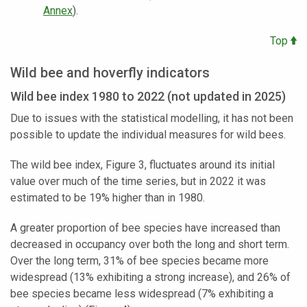
Annex
).
Top
Wild bee and hoverfly indicators
Wild bee index 1980 to 2022 (not updated in 2025)
Due to issues with the statistical modelling, it has not been
possible to update the individual measures for wild bees.
The wild bee index, Figure 3, fluctuates around its initial
value over much of the time series, but in 2022 it was
estimated to be 19% higher than in 1980.
A greater proportion of bee species have increased than
decreased in occupancy over both the long and short term.
Over the long term, 31% of bee species became more
widespread (13% exhibiting a strong increase), and 26% of
bee species became less widespread (7% exhibiting a