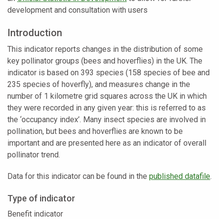
development and consultation with users
Introduction
This indicator reports changes in the distribution of some
key pollinator groups (bees and hoverflies) in the UK. The
indicator is based on 393 species (158 species of bee and
235 species of hoverfly), and measures change in the
number of 1 kilometre grid squares across the UK in which
they were recorded in any given year: this is referred to as
the ‘occupancy index’. Many insect species are involved in
pollination, but bees and hoverflies are known to be
important and are presented here as an indicator of overall
pollinator trend.
Data for this indicator can be found in the
published datafile
.
Type of indicator
Benefit indicator