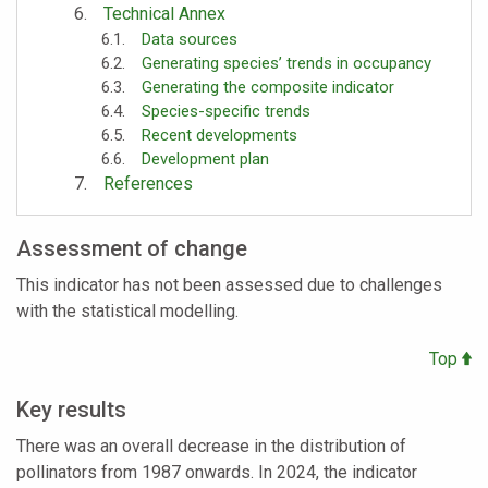
Technical Annex
Data sources
Generating species’ trends in occupancy
Generating the composite indicator
Species-specific trends
Recent developments
Development plan
References
Assessment of change
This indicator has not been assessed due to challenges
with the statistical modelling.
Top
Key results
There was an overall decrease in the distribution of
pollinators from 1987 onwards. In 2024, the indicator