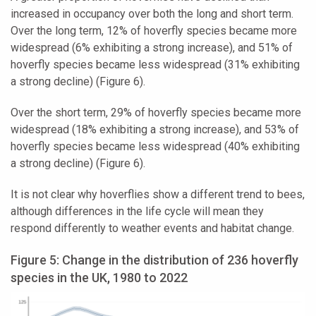
increased in occupancy over both the long and short term.
Over the long term, 12% of hoverfly species became more
widespread (6% exhibiting a strong increase), and 51% of
hoverfly species became less widespread (31% exhibiting
a strong decline) (Figure 6).
Over the short term, 29% of hoverfly species became more
widespread (18% exhibiting a strong increase), and 53% of
hoverfly species became less widespread (40% exhibiting
a strong decline) (Figure 6).
It is not clear why hoverflies show a different trend to bees,
although differences in the life cycle will mean they
respond differently to weather events and habitat change.
Figure 5: Change in the distribution of 236 hoverfly
species in the UK, 1980 to 2022