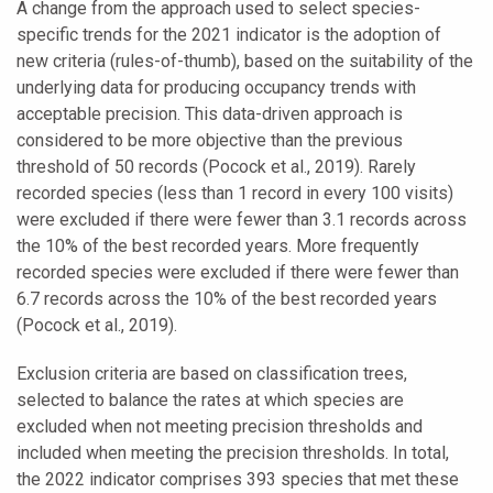
A change from the approach used to select species-
specific trends for the 2021 indicator is the adoption of
new criteria (rules-of-thumb), based on the suitability of the
underlying data for producing occupancy trends with
acceptable precision. This data-driven approach is
considered to be more objective than the previous
threshold of 50 records (Pocock et al., 2019). Rarely
recorded species (less than 1 record in every 100 visits)
were excluded if there were fewer than 3.1 records across
the 10% of the best recorded years. More frequently
recorded species were excluded if there were fewer than
6.7 records across the 10% of the best recorded years
(Pocock et al., 2019).
Exclusion criteria are based on classification trees,
selected to balance the rates at which species are
excluded when not meeting precision thresholds and
included when meeting the precision thresholds. In total,
the 2022 indicator comprises 393 species that met these