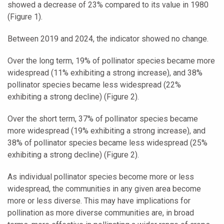
showed a decrease of 23% compared to its value in 1980
(Figure 1).
Between 2019 and 2024, the indicator showed no change.
Over the long term, 19% of pollinator species became more
widespread (11% exhibiting a strong increase), and 38%
pollinator species became less widespread (22%
exhibiting a strong decline) (Figure 2).
Over the short term, 37% of pollinator species became
more widespread (19% exhibiting a strong increase), and
38% of pollinator species became less widespread (25%
exhibiting a strong decline) (Figure 2).
As individual pollinator species become more or less
widespread, the communities in any given area become
more or less diverse. This may have implications for
pollination as more diverse communities are, in broad