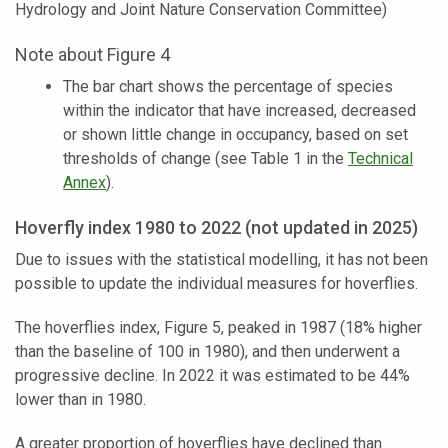
Hydrology and Joint Nature Conservation Committee)
Note about Figure 4
The bar chart shows the percentage of species
within the indicator that have increased, decreased
or shown little change in occupancy, based on set
thresholds of change (see Table 1 in the
Technical
Annex
).
Hoverfly index 1980 to 2022 (not updated in 2025)
Due to issues with the statistical modelling, it has not been
possible to update the individual measures for hoverflies.
The hoverflies index, Figure 5, peaked in 1987 (18% higher
than the baseline of 100 in 1980), and then underwent a
progressive decline. In 2022 it was estimated to be 44%
lower than in 1980.
A greater proportion of hoverflies have declined than